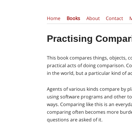
Home
Books
About
Contact
Practising Compar
This book compares things, objects, co
practical acts of doing comparison. C
in the world, but a particular kind of act
Agents of various kinds compare by pl
using software programs and other too
ways. Comparing like this is an everyda
comparing often becomes more burd
questions are asked of it.