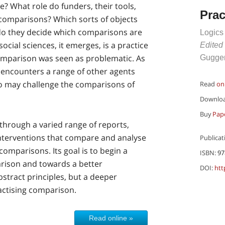
e? What role do funders, their tools,
Pra
c comparisons? Which sorts of objects
o they decide which comparisons are
Logics
cial sciences, it emerges, is a practice
Edited
omparison was seen as problematic. As
Guggen
ry encounters a range of other agents
o may challenge the comparisons of
Read
on
Downlo
Buy
Pap
through a varied range of reports,
interventions that compare and analyse
Publicat
comparisons. Its goal is to begin a
ISBN:
97
rison and towards a better
DOI:
htt
stract principles, but a deeper
actising comparison.
Read online »