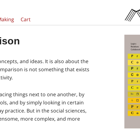
Making
Cart
ison
ncepts, and ideas. It is also about the
omparison is not something that exists
ivity.
acing things next to one another, by
ls, and by simply looking in certain
y practice. But in the social sciences,
ensome, more complex, and more