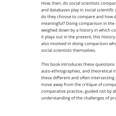
How, then, do social scientists compar
and databases play in social scientifi
do they choose to compare and how d
meaningful? Doing comparison in the so
weighed down by a history in which c
it plays out in the present, this histo
also involved in doing comparison wh
social scientists themselves.
This book introduces these questions 
auto-ethnographies, and theoretical 
these different and often intersecting 
move away from the critique of compa
comparative practice, guided not by ab
understanding of the challenges of pr