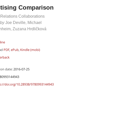
ctising Comparison
 Relations Collaborations
 by
Joe Deville, Michael
heim, Zuzana Hrdličková
line
ad
PDF
,
ePub
,
Kindle (mobi)
erback
ion date:
2016-07-25
80993144943
p://doi.org/10.28938/9780993144943