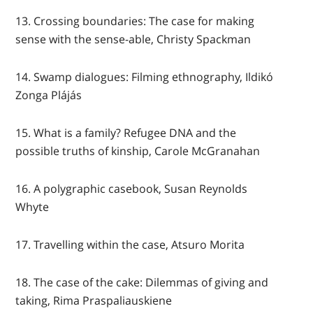
13. Crossing boundaries: The case for making
sense with the sense-able, Christy Spackman
14. Swamp dialogues: Filming ethnography, Ildikó
Zonga Plájás
15. What is a family? Refugee DNA and the
possible truths of kinship, Carole McGranahan
16. A polygraphic casebook, Susan Reynolds
Whyte
17. Travelling within the case, Atsuro Morita
18. The case of the cake: Dilemmas of giving and
taking, Rima Praspaliauskiene