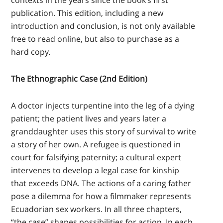
contexts in the years since the book’s first
publication. This edition, including a new
introduction and conclusion, is not only available
free to read online, but also to purchase as a
hard copy.
The Ethnographic Case (2nd Edition)
A doctor injects turpentine into the leg of a dying
patient; the patient lives and years later a
granddaughter uses this story of survival to write
a story of her own. A refugee is questioned in
court for falsifying paternity; a cultural expert
intervenes to develop a legal case for kinship
that exceeds DNA. The actions of a caring father
pose a dilemma for how a filmmaker represents
Ecuadorian sex workers. In all three chapters,
“the case” shapes possibilities for action. In each