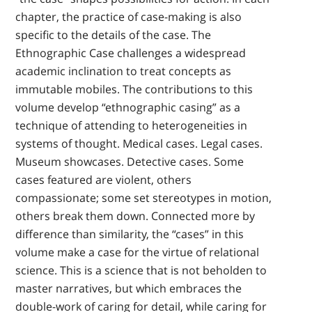
chapter, the practice of case-making is also
specific to the details of the case. The
Ethnographic Case challenges a widespread
academic inclination to treat concepts as
immutable mobiles. The contributions to this
volume develop “ethnographic casing” as a
technique of attending to heterogeneities in
systems of thought. Medical cases. Legal cases.
Museum showcases. Detective cases. Some
cases featured are violent, others
compassionate; some set stereotypes in motion,
others break them down. Connected more by
difference than similarity, the “cases” in this
volume make a case for the virtue of relational
science. This is a science that is not beholden to
master narratives, but which embraces the
double-work of caring for detail, while caring for