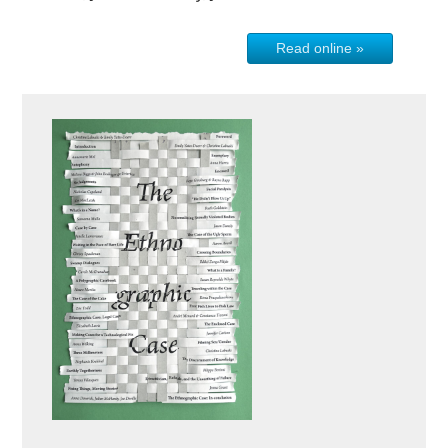
Read online »