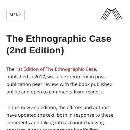
MENU
The Ethnographic Case
(2nd Edition)
The
1st Edition of The Ethnographic Case
,
published in 2017, was an experiment in post-
publication peer review, with the book published
online and open to comments from readers.
In this new 2nd edition, the editors and authors
have updated the text, both in response to these
comments and taking into account changing