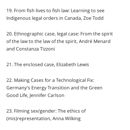
19. From fish lives to fish law: Learning to see
Indigenous legal orders in Canada, Zoe Todd
20. Ethnographic case, legal case: From the spirit
of the law to the law of the spirit, André Menard
and Constanza Tizzoni
21. The enclosed case, Elizabeth Lewis
22. Making Cases for a Technological Fix:
Germany’s Energy Transition and the Green
Good Life, Jennifer Carlson
23. Filming sex/gender: The ethics of
(mis)representation, Anna Wilking