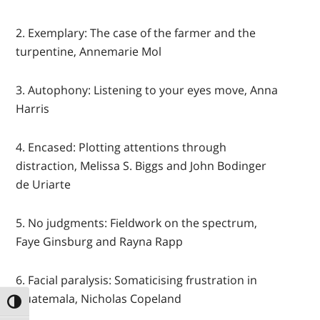
2. Exemplary: The case of the farmer and the
turpentine, Annemarie Mol
3. Autophony: Listening to your eyes move, Anna
Harris
4. Encased: Plotting attentions through
distraction, Melissa S. Biggs and John Bodinger
de Uriarte
5. No judgments: Fieldwork on the spectrum,
Faye Ginsburg and Rayna Rapp
6. Facial paralysis: Somaticising frustration in
Guatemala, Nicholas Copeland
TOGGLE HIGH CONTRAST