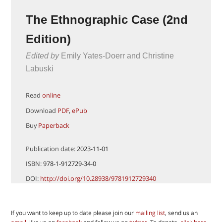
The Ethnographic Case (2nd
Edition)
Edited by
Emily Yates-Doerr and Christine
Labuski
Read
online
Download
PDF
,
ePub
Buy
Paperback
Publication date:
2023-11-01
ISBN:
978-1-912729-34-0
DOI:
http://doi.org/10.28938/9781912729340
If you want to keep up to date please join our
mailing list
, send us an