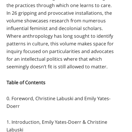
the practices through which one learns to care.
In 26 gripping and provocative installations, the
volume showcases research from numerous
influential feminist and decolonial scholars.
Where anthropology has long sought to identify
patterns in culture, this volume makes space for
inquiry focused on particularities and advocates
for an intellectual politics where that which
seemingly doesn’t fit is still allowed to matter.
Table of Contents
0. Foreword, Christine Labuski and Emily Yates-
Doerr
1. Introduction, Emily Yates-Doerr & Christine
Labuski