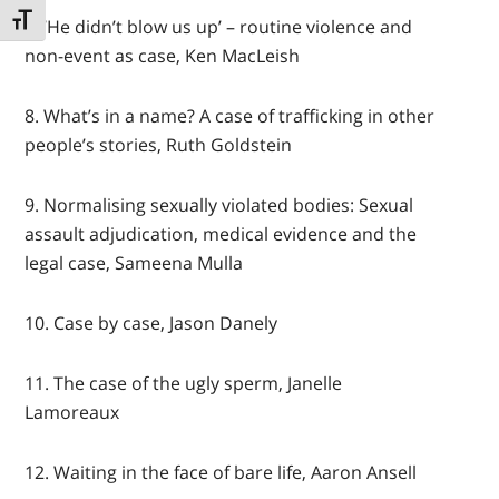
TOGGLE FONT SIZE
7. ‘He didn’t blow us up’ – routine violence and
non-event as case, Ken MacLeish
8. What’s in a name? A case of trafficking in other
people’s stories, Ruth Goldstein
9. Normalising sexually violated bodies: Sexual
assault adjudication, medical evidence and the
legal case, Sameena Mulla
10. Case by case, Jason Danely
11. The case of the ugly sperm, Janelle
Lamoreaux
12. Waiting in the face of bare life, Aaron Ansell