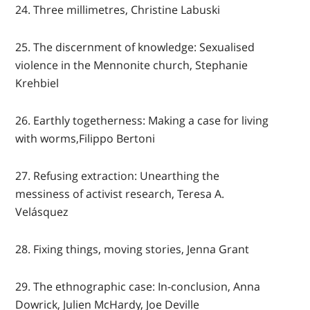
24. Three millimetres, Christine Labuski
25. The discernment of knowledge: Sexualised
violence in the Mennonite church, Stephanie
Krehbiel
26. Earthly togetherness: Making a case for living
with worms,Filippo Bertoni
27. Refusing extraction: Unearthing the
messiness of activist research, Teresa A.
Velásquez
28. Fixing things, moving stories, Jenna Grant
29. The ethnographic case: In-conclusion, Anna
Dowrick, Julien McHardy, Joe Deville