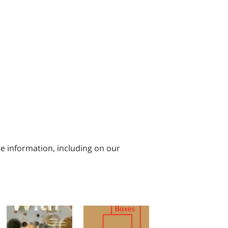
e information, including on our