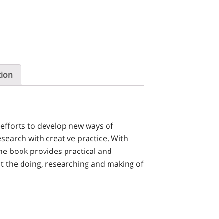
tion
 efforts to develop new ways of
search with creative practice. With
the book provides practical and
t the doing, researching and making of