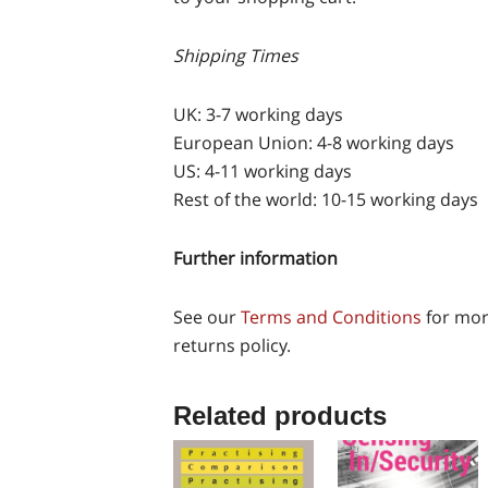
Shipping Times
UK: 3-7 working days
European Union: 4-8 working days
US: 4-11 working days
Rest of the world: 10-15 working days
Further information
See our
Terms and Conditions
for mor
returns policy.
Related products