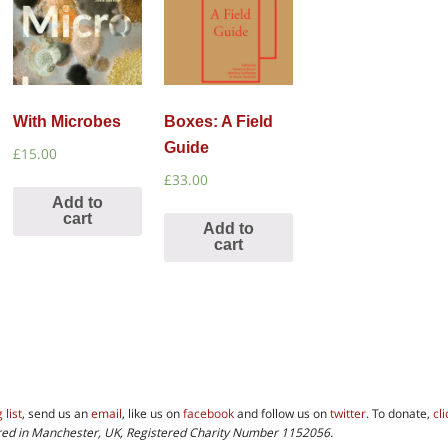
With Microbes
Boxes: A Field
Guide
£
15.00
£
33.00
Add to
cart
Add to
cart
 list
, send us an
email
, like us on
facebook
and follow us on
twitter
. To donate,
cl
tered in Manchester, UK, Registered Charity Number 1152056.