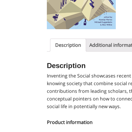
Description
Additional informa
Description
Inventing the Social showcases recent
knowing society that combine social re
contributions from leading scholars, 
conceptual pointers on how to connec
social life in potentially new ways.
Product information