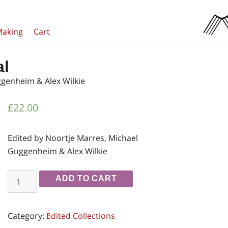
Making
Cart
al
ggenheim & Alex Wilkie
£
22.00
Edited by Noortje Marres, Michael
Guggenheim & Alex Wilkie
Inventing
ADD TO CART
the
Social
Category:
Edited Collections
quantity