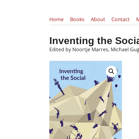
Home
Books
About
Contact
Inventing the Soci
Edited by Noortje Marres, Michael Gu