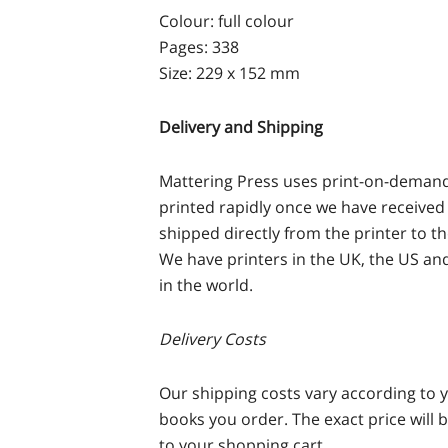
Colour: full colour
Pages: 338
Size: 229 x 152 mm
Delivery and Shipping
Mattering Press uses print-on-demand 
printed rapidly once we have received 
shipped directly from the printer to t
We have printers in the UK, the US and
in the world.
Delivery Costs
Our shipping costs vary according to 
books you order. The exact price will 
to your shopping cart.