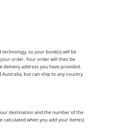
technology, so your book(s) will be
your order. Your order will then be
he delivery address you have provided.
 Australia, but can ship to any country
your destination and the number of the
be calculated when you add your item(s)