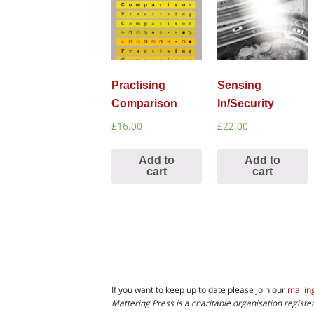
Practising
Sensing
Comparison
In/Security
£
16.00
£
22.00
Add to
Add to
cart
cart
If you want to keep up to date please join our
mailing
Mattering Press is a charitable organisation regis