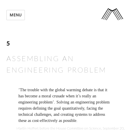
MENU
5
ASSEMBLING AN
ENGINEERING PROBLEM
‘The trouble with the global warming debate is that it
has become a moral crusade when it’s really an
engineering problem’. Solving an engineering problem
requires defining the goal quantitatively, facing the
technical challenges, and creating systems to address
these as cost-effectively as possible.
Martin Hoffert before the House Committee on Science, September 20,