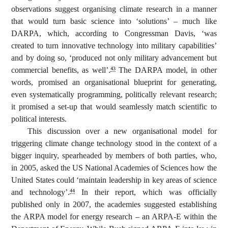
observations suggest organising climate research in a manner
that would turn basic science into ‘solutions’ – much like
DARPA, which, according to Congressman Davis, ‘was
created to turn innovative technology into military capabilities’
and by doing so, ‘produced not only military advancement but
commercial benefits, as well’.
The DARPA model, in other
43
words, promised an organisational blueprint for generating,
even systematically programming, politically relevant research;
it promised a set-up that would seamlessly match scientific to
political interests.
This discussion over a new organisational model for
triggering climate change technology stood in the context of a
bigger inquiry, spearheaded by members of both parties, who,
in 2005, asked the US National Academies of Sciences how the
United States could ‘maintain leadership in key areas of science
and technology’.
In their report, which was officially
44
published only in 2007, the academies suggested establishing
the ARPA model for energy research – an ARPA-E within the