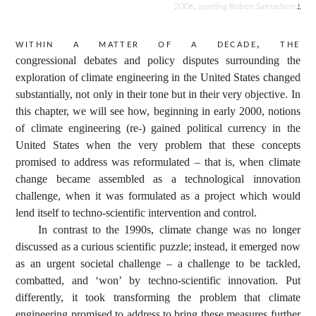
2006, quoting Robert Samuelson.
1
Within a matter of a decade, the
congressional debates and policy disputes surrounding the
exploration of climate engineering in the United States changed
substantially, not only in their tone but in their very objective. In
this chapter, we will see how, beginning in early 2000, notions
of climate engineering (re-) gained political currency in the
United States when the very problem that these concepts
promised to address was reformulated – that is, when climate
change became assembled as a technological innovation
challenge, when it was formulated as a project which would
lend itself to techno-scientific intervention and control.
In contrast to the 1990s, climate change was no longer
discussed as a curious scientific puzzle; instead, it emerged now
as an urgent societal challenge – a challenge to be tackled,
combatted, and ‘won’ by techno-scientific innovation. Put
differently, it took transforming the problem that climate
engineering promised to address to bring these measures further