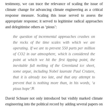
testimony, we can trace the relevance of scaling the issue of
climate change for advancing climate engineering as a critical
response measure. Scaling this issue served to assess the
appropriate response; it served to legitimise radical approaches
and delegitimise others as ‘pious’:
the question of incremental approaches crashes on
the rocks of the time scales with which we are
operating. If we are to prevent 550 parts per million
of CO2 in our atmosphere, which is considered the
point at which we hit the first tipping point, the
inevitable full melting of the Greenland ice sheet,
some argue, including Nobel laureate Paul Crutzen,
that it is already too late, and that any attempt to
prevent that is nothing more than, in his words, ‘a
pious hope’.
61
David Schnare not only introduced but visibly marked climate
engineering into the political record by adding several papers on