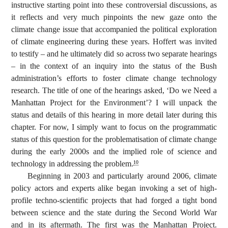
instructive starting point into these controversial discussions, as
it reflects and very much pinpoints the new gaze onto the
climate change issue that accompanied the political exploration
of climate engineering during these years. Hoffert was invited
to testify – and he ultimately did so across two separate hearings
– in the context of an inquiry into the status of the Bush
administration’s efforts to foster climate change technology
research. The title of one of the hearings asked, ‘Do we Need a
Manhattan Project for the Environment’?
I will unpack the
status and details of this hearing in more detail later during this
chapter. For now, I simply want to focus on the programmatic
status of this question for the problematisation of climate change
during the early 2000s and the implied role of science and
technology in addressing the problem.
10
Beginning in 2003 and particularly around 2006, climate
policy actors and experts alike began invoking a set of high-
profile techno-scientific projects that had forged a tight bond
between science and the state during the Second World War
and in its aftermath. The first was the Manhattan Project.