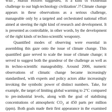
with’, Martin Hoffert suggested, ‘is a kind of existential
challenge to our high-technology civilization’.
Climate change
14
appears in these observations as a serious challenge,
manageable only by a targeted and orchestrated national effort
aimed at steering the right kind of research and development. It
is presented as controllable, in other words, by the development
of the right kinds of techno-scientific weaponry.
Quantified modes of observing were essential in
assembling this gaze onto the issue of climate change. This
quantified gaze served to scale the issue of climate change; it
served to suggest both the grandeur of the challenge as well as
its techno-scientific manageability. Around 2006, numeric
observations of climatic change became increasingly
standardised, with experts and policy actors alike increasingly
invoking the symbolic power of distinct numbers. Take, for
example, the target of limiting global warming to 2°C compared
to pre-industrial levels, along with the goal of stabilising
concentrations of atmospheric CO
at 450 parts per million
2
(ppm). Both goals made their first appearance in the examined