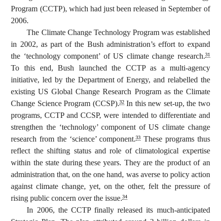
Program (CCTP), which had just been released in September of
2006.
The Climate Change Technology Program was established
in 2002, as part of the Bush administration’s effort to expand
the ‘technology component’ of US climate change research.
31
To this end, Bush launched the CCTP as a multi-agency
initiative, led by the Department of Energy, and relabelled the
existing US Global Change Research Program as the Climate
Change Science Program (CCSP).
In this new set-up, the two
32
programs, CCTP and CCSP, were intended to differentiate and
strengthen the ‘technology’ component of US climate change
research from the ‘science’ component.
These programs thus
33
reflect the shifting status and role of climatological expertise
within the state during these years. They are the product of an
administration that, on the one hand, was averse to policy action
against climate change, yet, on the other, felt the pressure of
rising public concern over the issue.
34
In 2006, the CCTP finally released its much-anticipated