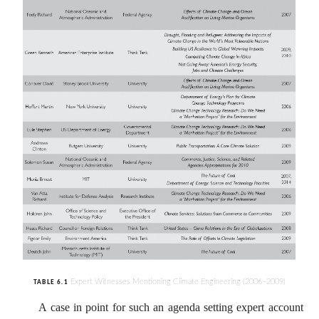
Expert Witnesses Mentioning Climate Engineering (2006–2009)
TABLE 6.1
A case in point for such an agenda setting expert account