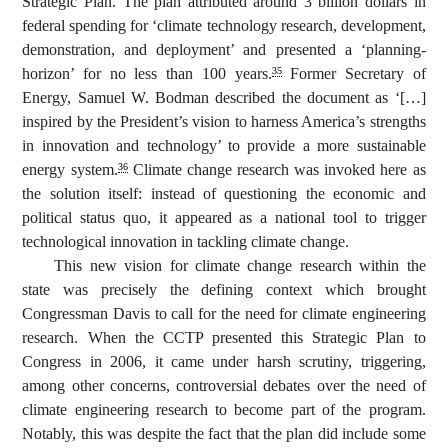
Strategic Plan. The plan attributed around 3 billion dollars in
federal spending for ‘climate technology research, development,
demonstration, and deployment’ and presented a ‘planning-
horizon’ for no less than 100 years.
Former Secretary of
35
Energy, Samuel W. Bodman described the document as ‘[…]
inspired by the President’s vision to harness America’s strengths
in innovation and technology’ to provide a more sustainable
energy system.
Climate change research was invoked here as
36
the solution itself: instead of questioning the economic and
political status quo, it appeared as a national tool to trigger
technological innovation in tackling climate change.
This new vision for climate change research within the
state was precisely the defining context which brought
Congressman Davis to call for the need for climate engineering
research. When the CCTP presented this Strategic Plan to
Congress in 2006, it came under harsh scrutiny, triggering,
among other concerns, controversial debates over the need of
climate engineering research to become part of the program.
Notably, this was despite the fact that the plan did include some