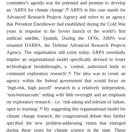
committee’s agenda was the potential and promise to develop
an ‘ARPA for climate change’.
ARPA in this case stands for
40
Advanced Research Projects Agency and refers to an agency
that President Eisenhower had established during the Cold War
years in response to the Soviet launch of the world’s first
artificial satellite, Sputnik. During the 1970s, ARPA was
renamed DARPA, the Defense Advanced Research Projects
Agency. The organisation still exists today. ARPA essentially
implies an organisational model specifically devised to foster
technological breakthroughs, a ‘central, authorized body to
command exploratory research’.
The idea was to create an
41
agency within the federal government that would focus on
‘high-risk, high payoff’ research in a relatively independent,
‘non-bureaucratic’ setting with little oversight and an emphasis
on exploratory research – i.e. ‘risk-taking and tolerant of failure,
open to learning’.
By suggesting this organisational model for
42
climate change research, the congressional debate thus further
specified the new problem-addressing vision that emerged
during these years for climate science in the state. These