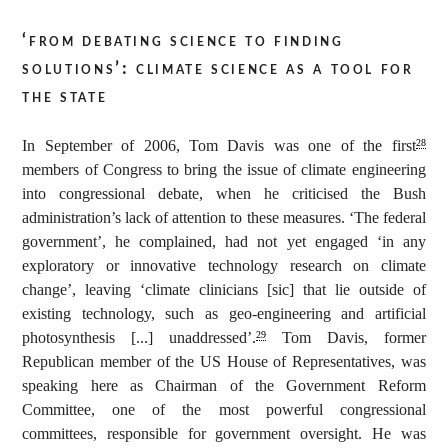
‘from debating science to finding
solutions’: climate science as a tool for
the state
In September of 2006, Tom Davis was one of the first
28
members of Congress to bring the issue of climate engineering
into congressional debate, when he criticised the Bush
administration’s lack of attention to these measures. ‘The federal
government’, he complained, had not yet engaged ‘in any
exploratory or innovative technology research on climate
change’, leaving ‘climate clinicians [sic] that lie outside of
existing technology, such as geo-engineering and artificial
photosynthesis [...] unaddressed’.
Tom Davis, former
29
Republican member of the US House of Representatives, was
speaking here as Chairman of the Government Reform
Committee, one of the most powerful congressional
committees, responsible for government oversight. He was