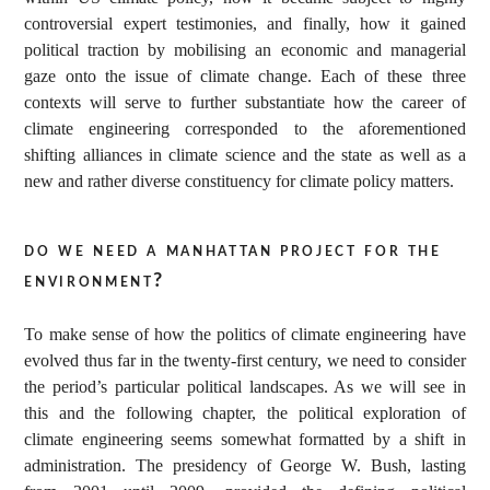
controversial expert testimonies, and finally, how it gained
political traction by mobilising an economic and managerial
gaze onto the issue of climate change. Each of these three
contexts will serve to further substantiate how the career of
climate engineering corresponded to the aforementioned
shifting alliances in climate science and the state as well as a
new and rather diverse constituency for climate policy matters.
do we need a manhattan project for the
environment?
To make sense of how the politics of climate engineering have
evolved thus far in the twenty-first century, we need to consider
the period’s particular political landscapes. As we will see in
this and the following chapter, the political exploration of
climate engineering seems somewhat formatted by a shift in
administration. The presidency of George W. Bush, lasting