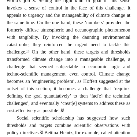
world’s job’.
Setting the right kind of goal in this sense
invokes a sense of control in the face of this challenge. It
appeals to urgency and the manageability of climate change at
the same time. On the one hand, these ‘numbers’ provided the
formerly diffuse atmospheric and oceanographic phenomenon
with tangibility. By invoking the daunting environmental
catastrophe, they reinforced the urgent need to tackle this
challenge.
On the other hand, these targets and thresholds
18
transformed climate change into a manageable challenge, a
challenge that seemed subjectable to economic logic and
techno-scientific management, even control. Climate change
becomes an ‘engineering problem’, as Hoffert suggested at the
outset of this section; it becomes a challenge that ‘requires
defining the goal quantitatively’ to then ‘fac[e] the technical
challenges’, and eventually ‘creat[e] systems to address these as
cost-effectively as possible’.
19
Social scientific scholarship has suggested how such
thresholds and targets combine scientific observations with
policy directives.
Bettina Heintz, for example, called attention
20