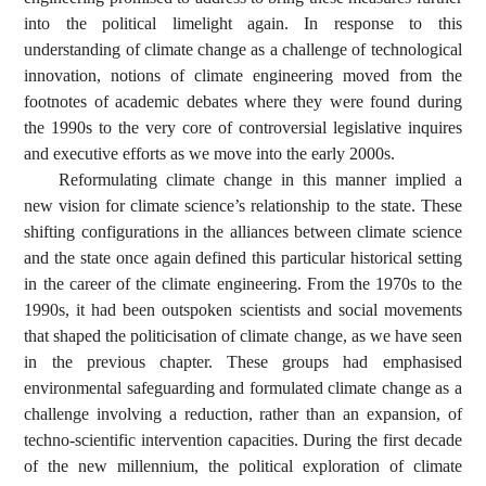
into the political limelight again. In response to this
understanding of climate change as a challenge of technological
innovation, notions of climate engineering moved from the
footnotes of academic debates where they were found during
the 1990s to the very core of controversial legislative inquires
and executive efforts as we move into the early 2000s.
Reformulating climate change in this manner implied a
new vision for climate science’s relationship to the state. These
shifting configurations in the alliances between climate science
and the state once again defined this particular historical setting
in the career of the climate engineering. From the 1970s to the
1990s, it had been outspoken scientists and social movements
that shaped the politicisation of climate change, as we have seen
in the previous chapter. These groups had emphasised
environmental safeguarding and formulated climate change as a
challenge involving a reduction, rather than an expansion, of
techno-scientific intervention capacities. During the first decade
of the new millennium, the political exploration of climate