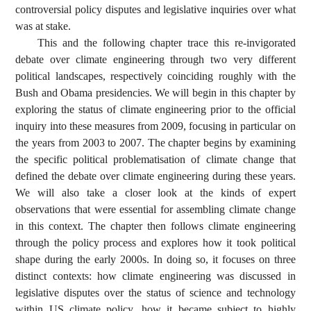
controversial policy disputes and legislative inquiries over what
was at stake.
This and the following chapter trace this re-invigorated
debate over climate engineering through two very different
political landscapes, respectively coinciding roughly with the
Bush and Obama presidencies. We will begin in this chapter by
exploring the status of climate engineering prior to the official
inquiry into these measures from 2009, focusing in particular on
the years from 2003 to 2007. The chapter begins by examining
the specific political problematisation of climate change that
defined the debate over climate engineering during these years.
We will also take a closer look at the kinds of expert
observations that were essential for assembling climate change
in this context. The chapter then follows climate engineering
through the policy process and explores how it took political
shape during the early 2000s. In doing so, it focuses on three
distinct contexts: how climate engineering was discussed in
legislative disputes over the status of science and technology
within US climate policy, how it became subject to highly