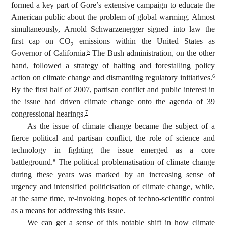
formed a key part of Gore’s extensive campaign to educate the
American public about the problem of global warming. Almost
simultaneously, Arnold Schwarzenegger signed into law the
first cap on CO
emissions within the United States as
2
Governor of California.
The Bush administration, on the other
5
hand, followed a strategy of halting and forestalling policy
action on climate change and dismantling regulatory initiatives.
6
By the first half of 2007, partisan conflict and public interest in
the issue had driven climate change onto the agenda of 39
congressional hearings.
7
As the issue of climate change became the subject of a
fierce political and partisan conflict, the role of science and
technology in fighting the issue emerged as a core
battleground.
The political problematisation of climate change
8
during these years was marked by an increasing sense of
urgency and intensified politicisation of climate change, while,
at the same time, re-invoking hopes of techno-scientific control
as a means for addressing this issue.
We can get a sense of this notable shift in how climate