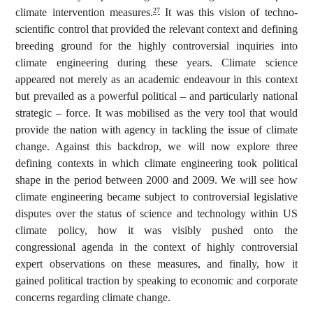
climate intervention measures.
It was this vision of techno-
27
scientific control that provided the relevant context and defining
breeding ground for the highly controversial inquiries into
climate engineering during these years. Climate science
appeared not merely as an academic endeavour in this context
but prevailed as a powerful political – and particularly national
strategic – force. It was mobilised as the very tool that would
provide the nation with agency in tackling the issue of climate
change. Against this backdrop, we will now explore three
defining contexts in which climate engineering took political
shape in the period between 2000 and 2009. We will see how
climate engineering became subject to controversial legislative
disputes over the status of science and technology within US
climate policy, how it was visibly pushed onto the
congressional agenda in the context of highly controversial
expert observations on these measures, and finally, how it
gained political traction by speaking to economic and corporate
concerns regarding climate change.