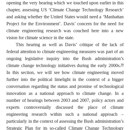
opening the very hearing which we touched upon earlier in this
chapter, assessing US ‘Climate Change Technology Research’
and asking whether the United States would need a ‘Manhattan
Project for the Environment’. Davis’ concern for the need for
climate engineering research was couched here into a new
vision for climate science in the state.
This hearing as well as Davis’ critique of the lack of
federal attention to climate engineering measures was part of an
ongoing legislative inquiry into the Bush administration’s
climate change technology initiatives during the early 2000s.
30
In this section, we will see how climate engineering moved
further into the political limelight in the context of a bigger
conversation regarding the status and promise of technological
innovation as a national approach to climate change. In a
number of hearings between 2003 and 2007, policy actors and
experts controversially discussed the place of climate
engineering research within such a national approach –
particularly in the context of assessing the Bush administration’s
Strategic Plan for its so-called Climate Change Technology