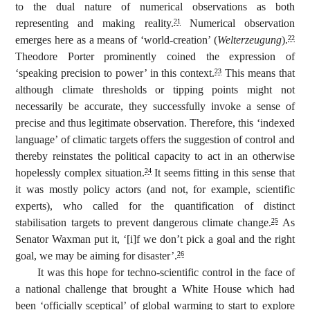
to the dual nature of numerical observations as both
representing and making reality.
Numerical observation
21
emerges here as a means of ‘world-creation’ (
Welterzeugung
).
22
Theodore Porter prominently coined the expression of
‘speaking precision to power’ in this context.
This means that
23
although climate thresholds or tipping points might not
necessarily be accurate, they successfully invoke a sense of
precise and thus legitimate observation. Therefore, this ‘indexed
language’ of climatic targets offers the suggestion of control and
thereby reinstates the political capacity to act in an otherwise
hopelessly complex situation.
It seems fitting in this sense that
24
it was mostly policy actors (and not, for example, scientific
experts), who called for the quantification of distinct
stabilisation targets to prevent dangerous climate change.
As
25
Senator Waxman put it, ‘[i]f we don’t pick a goal and the right
goal, we may be aiming for disaster’.
26
It was this hope for techno-scientific control in the face of
a national challenge that brought a White House which had
been ‘officially sceptical’ of global warming to start to explore