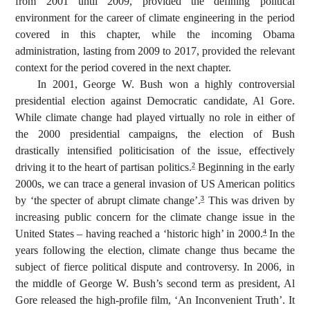
from 2001 until 2009, provided the defining political
environment for the career of climate engineering in the period
covered in this chapter, while the incoming Obama
administration, lasting from 2009 to 2017, provided the relevant
context for the period covered in the next chapter.
In 2001, George W. Bush won a highly controversial
presidential election against Democratic candidate, Al Gore.
While climate change had played virtually no role in either of
the 2000 presidential campaigns, the election of Bush
drastically intensified politicisation of the issue, effectively
driving it to the heart of partisan politics.
Beginning in the early
2
2000s, we can trace a general invasion of US American politics
by ‘the specter of abrupt climate change’.
This was driven by
3
increasing public concern for the climate change issue in the
United States – having reached a ‘historic high’ in 2000.
In the
4
years following the election, climate change thus became the
subject of fierce political dispute and controversy. In 2006, in
the middle of George W. Bush’s second term as president, Al
Gore released the high-profile film, ‘An Inconvenient Truth’. It