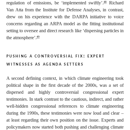
regulation of emissions, be ‘implemented swiftly’.
Richard
48
Van Atta from the Institute for Defense Analyses, in contrast,
drew on his experience with the DARPA initiative to voice
concerns regarding an ARPA model as the fitting institutional
setting to oversee and direct research like ‘dispersing particles in
the atmosphere’.
49
pushing a controversial fix: expert
witnesses as agenda setters
A second defining context, in which climate engineering took
political shape in the first decade of the 2000s, was a set of
dispersed and highly controversial congressional expert
testimonies. In stark contrast to the cautious, indirect, and rather
well-hidden congressional references to climate engineering
during the 1990s, these testimonies were now loud and clear –
at least regarding their own position on the issue. Experts and
policymakers now started both pushing and challenging climate