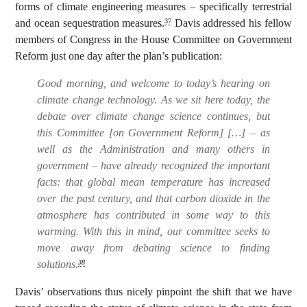
forms of climate engineering measures – specifically terrestrial
and ocean sequestration measures.
Davis addressed his fellow
37
members of Congress in the House Committee on Government
Reform just one day after the plan’s publication:
Good morning, and welcome to today’s hearing on
climate change technology. As we sit here today, the
debate over climate change science continues, but
this Committee [on Government Reform] […] – as
well as the Administration and many others in
government – have already recognized the important
facts: that global mean temperature has increased
over the past century, and that carbon dioxide in the
atmosphere has contributed in some way to this
warming.
With this in mind, our committee seeks to
move away from debating science to finding
solutions
.
38
Davis’ observations thus nicely pinpoint the shift that we have