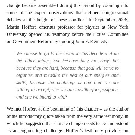
change became assembled during this period by zooming into
some of the expert observations that defined congressional
debates at the height of these conflicts. In September 2006,
Martin Hoffert, emeritus professor for physics at New York
University opened his testimony before the House Committee
on Government Reform by quoting John F. Kennedy:
We choose to go to the moon in this decade and do
the other things, not because they are easy, but
because they are hard, because that goal will serve to
organize and measure the best of our energies and
skills, because the challenge is one that we are
willing to accept, one we are unwilling to postpone,
and one we intend to win.
9
We met Hoffert at the beginning of this chapter – as the author
of the introductory quote taken from the very same testimony, in
which he suggested that climate change needs to be understood
as an engineering challenge. Hoffert’s testimony provides an