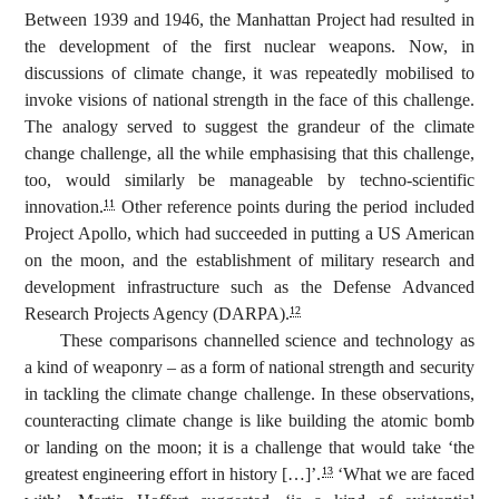
Between 1939 and 1946, the Manhattan Project had resulted in
the development of the first nuclear weapons. Now, in
discussions of climate change, it was repeatedly mobilised to
invoke visions of national strength in the face of this challenge.
The analogy served to suggest the grandeur of the climate
change challenge, all the while emphasising that this challenge,
too, would similarly be manageable by techno-scientific
innovation.
Other reference points during the period included
11
Project Apollo, which had succeeded in putting a US American
on the moon, and the establishment of military research and
development infrastructure such as the Defense Advanced
Research Projects Agency (DARPA).
12
These comparisons channelled science and technology as
a kind of weaponry – as a form of national strength and security
in tackling the climate change challenge. In these observations,
counteracting climate change is like building the atomic bomb
or landing on the moon; it is a challenge that would take ‘the
greatest engineering effort in history […]’.
‘What we are faced
13