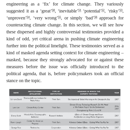
engineering as a ‘fix’ for climate change. They variously
suggested it as a ‘great’
, ‘inevitable’
‘potential’
, ‘risky’
,
50
51
52
53
‘unproven’
, ‘very wrong’
, or simply ‘bad’
approach for
54
55
56
counteracting climate change. In this section, we will see how
these dispersed and highly controversial testimonies provided a
kind of odd, yet critical arena in pushing climate engineering
further into the political limelight. These testimonies served as a
kind of masked agenda setting context for climate engineering –
masked, because they strongly advocated for or against these
measures before the issue was officially introduced to the
political agenda, that is, before policymakers took an official
stance on the topic.