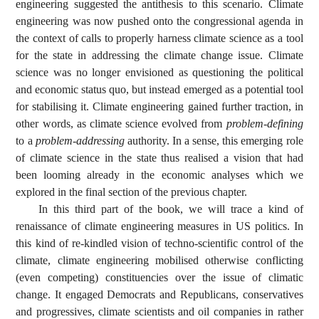
engineering suggested the antithesis to this scenario. Climate
engineering was now pushed onto the congressional agenda in
the context of calls to properly harness climate science as a tool
for the state in addressing the climate change issue. Climate
science was no longer envisioned as questioning the political
and economic status quo, but instead emerged as a potential tool
for stabilising it. Climate engineering gained further traction, in
other words, as climate science evolved from
problem-defining
to a
problem-addressing
authority. In a sense, this emerging role
of climate science in the state thus realised a vision that had
been looming already in the economic analyses which we
explored in the final section of the previous chapter.
In this third part of the book, we will trace a kind of
renaissance of climate engineering measures in US politics. In
this kind of re-kindled vision of techno-scientific control of the
climate, climate engineering mobilised otherwise conflicting
(even competing) constituencies over the issue of climatic
change. It engaged Democrats and Republicans, conservatives
and progressives, climate scientists and oil companies in rather