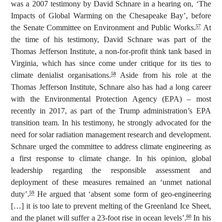
was a 2007 testimony by David Schnare in a hearing on, ‘The
Impacts of Global Warming on the Chesapeake Bay’,
before
the Senate Committee on Environment and Public Works.
At
57
the time of his testimony, David Schnare was part of the
Thomas Jefferson Institute, a non-for-profit think tank based in
Virginia, which has since come under critique for its ties to
climate denialist organisations.
Aside from his role at the
58
Thomas Jefferson Institute, Schnare also has had a long career
with the Environmental Protection Agency (EPA) – most
recently in 2017, as part of the Trump administration’s EPA
transition team. In his testimony, he strongly advocated for the
need for solar radiation management research and development.
Schnare urged the committee to address climate engineering as
a first response to climate change. In his opinion, global
leadership regarding the responsible assessment and
deployment of these measures remained an ‘unmet national
duty’.
He argued that ‘absent some form of geo-engineering
59
[…] it is too late to prevent melting of the Greenland Ice Sheet,
and the planet will suffer a 23-foot rise in ocean levels’.
In his
60