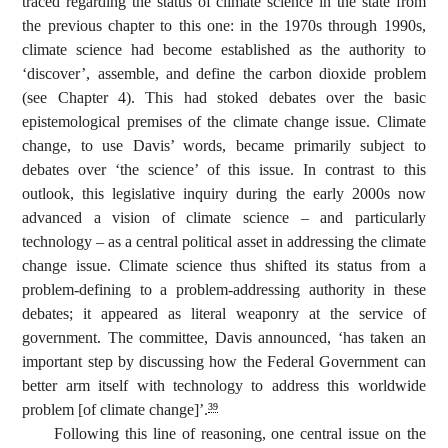
traced regarding the status of climate science in the state from
the previous chapter to this one: in the 1970s through 1990s,
climate science had become established as the authority to
‘discover’, assemble, and define the carbon dioxide problem
(see Chapter 4). This had stoked debates over the basic
epistemological premises of the climate change issue. Climate
change, to use Davis’ words, became primarily subject to
debates over ‘the science’ of this issue. In contrast to this
outlook, this legislative inquiry during the early 2000s now
advanced a vision of climate science – and particularly
technology – as a central political asset in addressing the climate
change issue. Climate science thus shifted its status from a
problem-defining to a problem-addressing authority in these
debates; it appeared as literal weaponry at the service of
government. The committee, Davis announced, ‘has taken an
important step by discussing how the Federal Government can
better arm itself with technology to address this worldwide
problem [of climate change]’.
39
Following this line of reasoning, one central issue on the