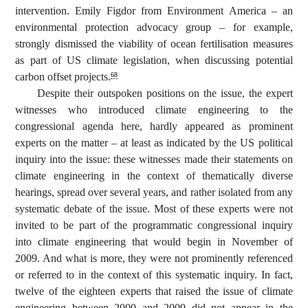
intervention. Emily Figdor from Environment America – an
environmental protection advocacy group – for example,
strongly dismissed the viability of ocean fertilisation measures
as part of US climate legislation, when discussing potential
carbon offset projects.
68
Despite their outspoken positions on the issue, the expert
witnesses who introduced climate engineering to the
congressional agenda here, hardly appeared as prominent
experts on the matter – at least as indicated by the US political
inquiry into the issue: these witnesses made their statements on
climate engineering in the context of thematically diverse
hearings, spread over several years, and rather isolated from any
systematic debate of the issue. Most of these experts were not
invited to be part of the programmatic congressional inquiry
into climate engineering that would begin in November of
2009. And what is more, they were not prominently referenced
or referred to in the context of this systematic inquiry. In fact,
twelve of the eighteen experts that raised the issue of climate
engineering between 2000 and 2009 did not appear in the