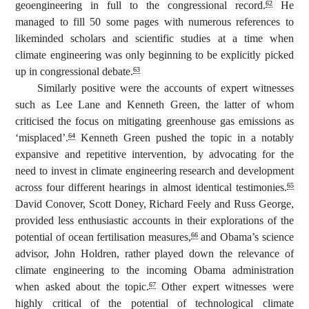
geoengineering in full to the congressional record.
He
62
managed to fill 50 some pages with numerous references to
likeminded scholars and scientific studies at a time when
climate engineering was only beginning to be explicitly picked
up in congressional debate.
63
Similarly positive were the accounts of expert witnesses
such as Lee Lane and Kenneth Green, the latter of whom
criticised the focus on mitigating greenhouse gas emissions as
‘misplaced’.
Kenneth Green pushed the topic in a notably
64
expansive and repetitive intervention, by advocating for the
need to invest in climate engineering research and development
across four different hearings in almost identical testimonies.
65
David Conover, Scott Doney, Richard Feely and Russ George,
provided less enthusiastic accounts in their explorations of the
potential of ocean fertilisation measures,
and Obama’s science
66
advisor, John Holdren, rather played down the relevance of
climate engineering to the incoming Obama administration
when asked about the topic.
Other expert witnesses were
67
highly critical of the potential of technological climate