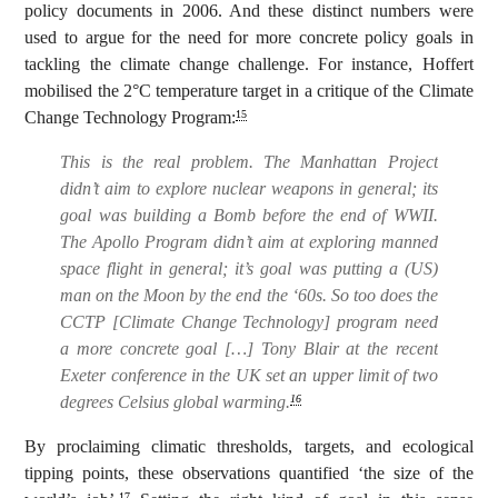
policy documents in 2006. And these distinct numbers were
used to argue for the need for more concrete policy goals in
tackling the climate change challenge. For instance, Hoffert
mobilised the 2°C temperature target in a critique of the Climate
Change Technology Program:
15
This is the real problem. The Manhattan Project
didn’t aim to explore nuclear weapons in general; its
goal was building a Bomb before the end of WWII.
The Apollo Program didn’t aim at exploring manned
space flight in general; it’s goal was putting a (US)
man on the Moon by the end the ‘60s. So too does the
CCTP [Climate Change Technology] program need
a more concrete goal […] Tony Blair at the recent
Exeter conference in the UK set an upper limit of two
degrees Celsius global warming.
16
By proclaiming climatic thresholds, targets, and ecological
tipping points, these observations quantified ‘the size of the
17