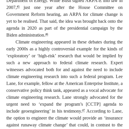
Department of Energy. While Bush signed ARPA-E into law in
2007,
just one year after the House Committee on
45
Government Reform hearing, an ARPA for climate change is
yet to be realised. That said, the idea was brought back onto the
agenda in 2020 as part of the presidential campaign by the
Biden administration.
46
Climate engineering appeared in these debates during the
early 2000s as a highly controversial example for the kinds of
‘exploratory’ or ‘high-risk’ research that would be implied by
such a new approach to federal climate research. Expert
witnesses advocated both for and against the need to include
climate engineering research into such a federal program. Lee
Lane, for example, fellow at the American Enterprise Institute, a
conservative policy think tank, appeared as a vocal advocate for
climate engineering research. Lane strongly advocated for the
urgent need to ‘expand the program’s [CCTP] agenda to
include geoengineering’ in his testimony.
According to Lane,
47
the option to engineer the climate would provide an ‘insurance
against runaway climate change’ that could, in contrast to the