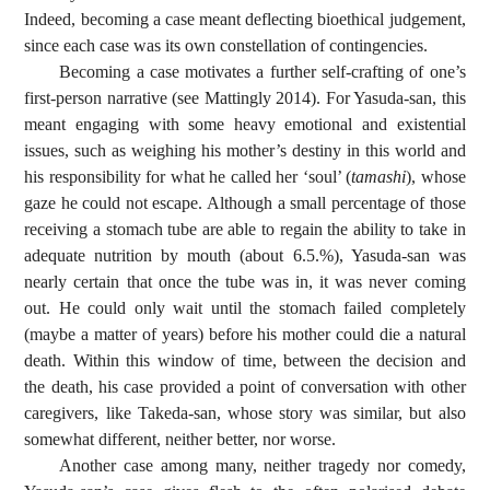
Indeed, becoming a case meant deflecting bioethical judgement,
since each case was its own constellation of contingencies.
Becoming a case motivates a further self-crafting of one’s
first-person narrative (see Mattingly 2014). For Yasuda-san, this
meant engaging with some heavy emotional and existential
issues, such as weighing his mother’s destiny in this world and
his responsibility for what he called her ‘soul’ (
tamashi
), whose
gaze he could not escape. Although a small percentage of those
receiving a stomach tube are able to regain the ability to take in
adequate nutrition by mouth (about 6.5.%), Yasuda-san was
nearly certain that once the tube was in, it was never coming
out. He could only wait until the stomach failed completely
(maybe a matter of years) before his mother could die a natural
death. Within this window of time, between the decision and
the death, his case provided a point of conversation with other
caregivers, like Takeda-san, whose story was similar, but also
somewhat different, neither better, nor worse.
Another case among many, neither tragedy nor comedy,