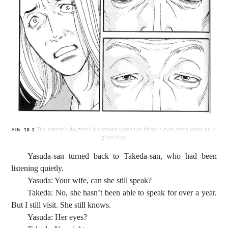
The patient’s daughter is shocked when her father’s eyes open when he is
FIG. 10.2
given food
Yasuda-san turned back to Takeda-san, who had been
listening quietly.
Yasuda: Your wife, can she still speak?
Takeda: No, she hasn’t been able to speak for over a year.
But I still visit. She still knows.
Yasuda: Her eyes?