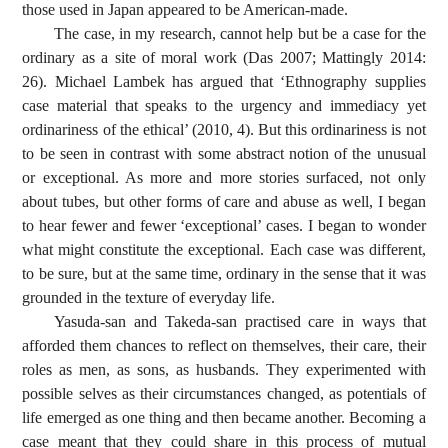
those used in Japan appeared to be American-made.
The case, in my research, cannot help but be a case for the
ordinary as a site of moral work (Das 2007; Mattingly 2014:
26). Michael Lambek has argued that ‘Ethnography supplies
case material that speaks to the urgency and immediacy yet
ordinariness of the ethical’ (2010, 4). But this ordinariness is not
to be seen in contrast with some abstract notion of the unusual
or exceptional. As more and more stories surfaced, not only
about tubes, but other forms of care and abuse as well, I began
to hear fewer and fewer ‘exceptional’ cases. I began to wonder
what might constitute the exceptional. Each case was different,
to be sure, but at the same time, ordinary in the sense that it was
grounded in the texture of everyday life.
Yasuda-san and Takeda-san practised care in ways that
afforded them chances to reflect on themselves, their care, their
roles as men, as sons, as husbands. They experimented with
possible selves as their circumstances changed, as potentials of
life emerged as one thing and then became another. Becoming a
case meant that they could share in this process of mutual