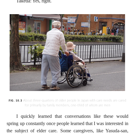
Takeda: Yes, right.
About three-quarters of older people in Japan with care needs are cared
FIG. 10.3
for primarily by family members, one-third of whom are men
I quickly learned that conversations like these would
spring up constantly once people learned that I was interested in
the subject of elder care. Some caregivers, like Yasuda-san,