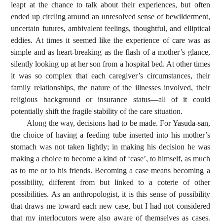
leapt at the chance to talk about their experiences, but often
ended up circling around an unresolved sense of bewilderment,
uncertain futures, ambivalent feelings, thoughtful, and elliptical
eddies. At times it seemed like the experience of care was as
simple and as heart-breaking as the flash of a mother’s glance,
silently looking up at her son from a hospital bed. At other times
it was so complex that each caregiver’s circumstances, their
family relationships, the nature of the illnesses involved, their
religious background or insurance status—all of it could
potentially shift the fragile stability of the care situation.
Along the way, decisions had to be made. For Yasuda-san,
the choice of having a feeding tube inserted into his mother’s
stomach was not taken lightly; in making his decision he was
making a choice to become a kind of ‘case’, to himself, as much
as to me or to his friends. Becoming a case means becoming a
possibility, different from but linked to a coterie of other
possibilities. As an anthropologist, it is this sense of possibility
that draws me toward each new case, but I had not considered
that my interlocutors were also aware of themselves as cases.