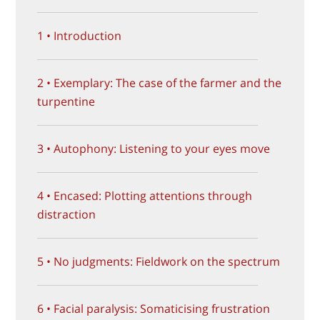
1 • Introduction
2 • Exemplary: The case of the farmer and the
turpentine
3 • Autophony: Listening to your eyes move
4 • Encased: Plotting attentions through
distraction
5 • No judgments: Fieldwork on the spectrum
6 • Facial paralysis: Somaticising frustration