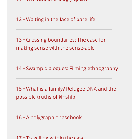
12 • Waiting in the face of bare life
13 • Crossing boundaries: The case for
making sense with the sense-able
14 • Swamp dialogues: Filming ethnography
15 • What is a family? Refugee DNA and the
possible truths of kinship
16 • A polygraphic casebook
17 • Travelling within the case