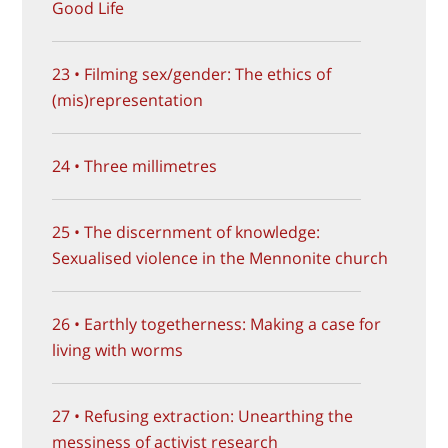
Good Life
23 • Filming sex/gender: The ethics of
(mis)representation
24 • Three millimetres
25 • The discernment of knowledge:
Sexualised violence in the Mennonite church
26 • Earthly togetherness: Making a case for
living with worms
27 • Refusing extraction: Unearthing the
messiness of activist research