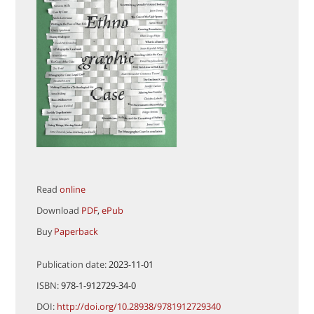
Read
online
Download
PDF
,
ePub
Buy
Paperback
Publication date:
2023-11-01
ISBN:
978-1-912729-34-0
DOI:
http://doi.org/10.28938/9781912729340