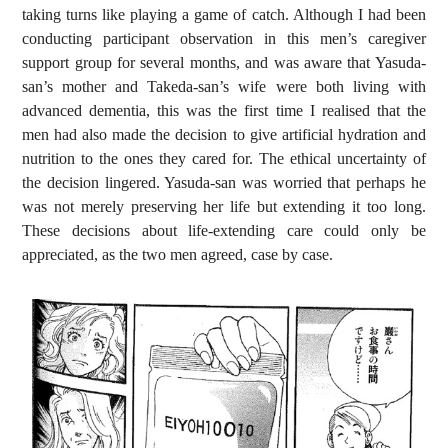
taking turns like playing a game of catch. Although I had been
conducting participant observation in this men’s caregiver
support group for several months, and was aware that Yasuda-
san’s mother and Takeda-san’s wife were both living with
advanced dementia, this was the first time I realised that the
men had also made the decision to give artificial hydration and
nutrition to the ones they cared for. The ethical uncertainty of
the decision lingered. Yasuda-san was worried that perhaps he
was not merely preserving her life but extending it too long.
These decisions about life-extending care could only be
appreciated, as the two men agreed, case by case.