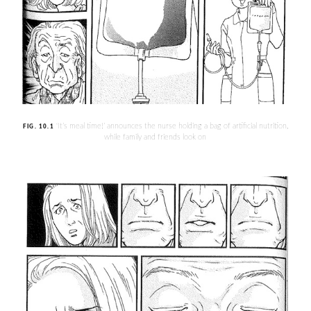
‘It’s meal time!’ announces the nurse holding a bag of artificial nutrition,
FIG. 10.1
while family and friends look on