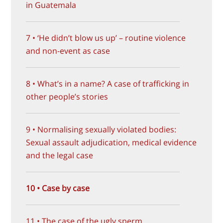
in Guatemala
7 • ‘He didn’t blow us up’ – routine violence
and non-event as case
8 • What’s in a name? A case of trafficking in
other people’s stories
9 • Normalising sexually violated bodies:
Sexual assault adjudication, medical evidence
and the legal case
10 • Case by case
11 • The case of the ugly sperm