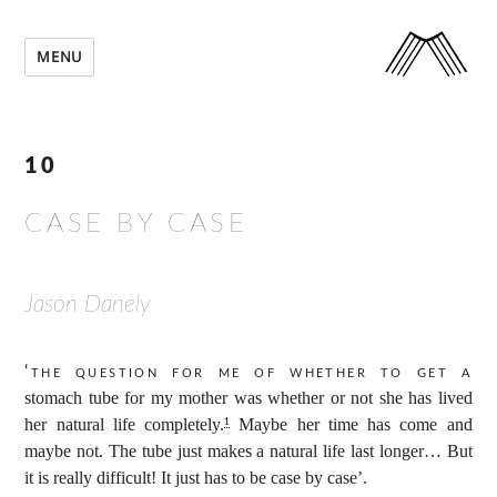
MENU
10
CASE BY CASE
Jason Danely
‘The question for me of whether to get a
stomach tube for my mother was whether or not she has lived
her natural life completely.
Maybe her time has come and
1
maybe not. The tube just makes a natural life last longer… But
it is really difficult! It just has to be case by case’.