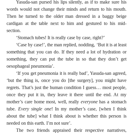
Yasuda-san pursed his lips silently, as if to make sure his
words would not change their minds and return to his mouth.
Then he turned to the older man dressed in a baggy beige
cardigan at the table next to him and gestured to his mid-
section.
‘Stomach tubes! It is really case by case, right?’
‘Case by case!’, the man replied, nodding, ‘But it is at least
something that you can do. If they need a lot of hydration or
something, they can put the tube in so that they don’t get
oesophageal pneumonia’.
‘If you get pneumonia it is really bad’, Yasuda-san agreed,
‘but the thing is, once you do [the surgery], you might have
regrets. That’s just the human condition I guess… most people,
once they put it in, they leave it there until the end. At my
mother’s care home most, well, really
everyone
has a stomach
tube.
Every single one
! In my mother’s case, [when I think
about the tube] what I think about is whether this person is
needed on this earth. I’m not sure’.
The two friends appraised their respective narratives,