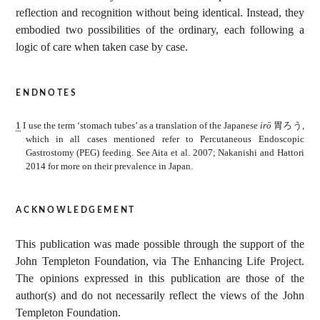
reflection and recognition without being identical. Instead, they
embodied two possibilities of the ordinary, each following a
logic of care when taken case by case.
endnotes
1
I use the term ‘stomach tubes’ as a translation of the Japanese
irō
胃ろう
,
which in all cases mentioned refer to Percutaneous Endoscopic
Gastrostomy (PEG) feeding. See Aita et al. 2007; Nakanishi and Hattori
2014 for more on their prevalence in Japan.
acknowledgement
This publication was made possible through the support of the
John Templeton Foundation, via The Enhancing Life Project.
The opinions expressed in this publication are those of the
author(s) and do not necessarily reflect the views of the John
Templeton Foundation.