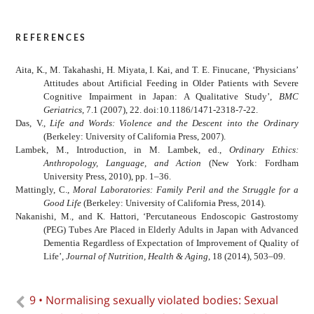
references
Aita, K., M. Takahashi, H. Miyata, I. Kai, and T. E. Finucane, ‘Physicians’
Attitudes about Artificial Feeding in Older Patients with Severe
Cognitive Impairment in Japan: A Qualitative Study’,
BMC
Geriatrics
, 7.1 (2007), 22. doi:10.1186/1471-2318-7-22.
Das, V.,
Life and Words: Violence and the Descent into the Ordinary
(Berkeley: University of California Press, 2007).
Lambek, M., Introduction, in M. Lambek, ed.,
Ordinary Ethics:
Anthropology, Language, and Action
(New York: Fordham
University Press, 2010), pp. 1–36.
Mattingly, C.,
Moral Laboratories: Family Peril and the Struggle for a
Good Life
(Berkeley: University of California Press, 2014).
Nakanishi, M., and K. Hattori, ‘Percutaneous Endoscopic Gastrostomy
(PEG) Tubes Are Placed in Elderly Adults in Japan with Advanced
Dementia Regardless of Expectation of Improvement of Quality of
Life’,
Journal of Nutrition, Health & Aging
, 18 (2014), 503–09.
9 • Normalising sexually violated bodies: Sexual