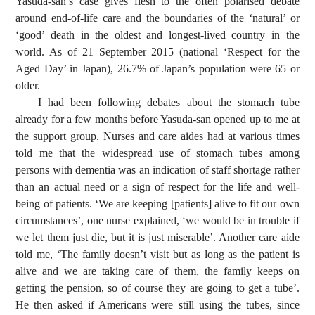
Yasuda-san’s case gives flesh to the often polarised debate
around end-of-life care and the boundaries of the ‘natural’ or
‘good’ death in the oldest and longest-lived country in the
world. As of 21 September 2015 (national ‘Respect for the
Aged Day’ in Japan), 26.7% of Japan’s population were 65 or
older.
I had been following debates about the stomach tube
already for a few months before Yasuda-san opened up to me at
the support group. Nurses and care aides had at various times
told me that the widespread use of stomach tubes among
persons with dementia was an indication of staff shortage rather
than an actual need or a sign of respect for the life and well-
being of patients. ‘We are keeping [patients] alive to fit our own
circumstances’, one nurse explained, ‘we would be in trouble if
we let them just die, but it is just miserable’. Another care aide
told me, ‘The family doesn’t visit but as long as the patient is
alive and we are taking care of them, the family keeps on
getting the pension, so of course they are going to get a tube’.
He then asked if Americans were still using the tubes, since