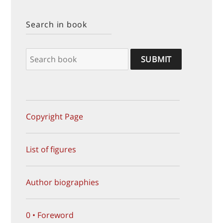
Search in book
Copyright Page
List of figures
Author biographies
0 • Foreword