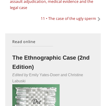
assault adjudication, medical evidence and the
legal case
11 • The case of the ugly sperm
Read online
The Ethnographic Case (2nd
Edition)
Edited by
Emily Yates-Doerr and Christine
Labuski