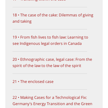
18 • The case of the cake: Dilemmas of giving
and taking
19 • From fish lives to fish law: Learning to
see Indigenous legal orders in Canada
20 • Ethnographic case, legal case: From the
spirit of the law to the law of the spirit
21 • The enclosed case
22 • Making Cases for a Technological Fix:
Germany’s Energy Transition and the Green