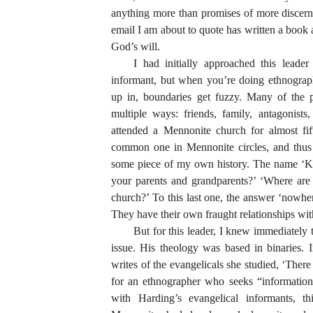
anything more than promises of more discer
email I am about to quote has written a book 
God’s will.
I had initially approached this lead
informant, but when you’re doing ethnograp
up in, boundaries get fuzzy. Many of the pe
multiple ways: friends, family, antagonist
attended a Mennonite church for almost fif
common one in Mennonite circles, and thus 
some piece of my own history. The name ‘Kr
your parents and grandparents?’ ‘Where are
church?’ To this last one, the answer ‘nowhe
They have their own fraught relationships wit
But for this leader, I knew immediately
issue. His theology was based in binaries. 
writes of the evangelicals she studied, ‘There
for an ethnographer who seeks “information”
with Harding’s evangelical informants, 