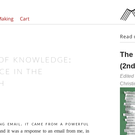
Making
Cart
Read 
The
 OF KNOWLEDGE:
(2nd
CE IN THE
Edited
H
Christ
ing email. It came from a powerful
and it was a response to an email from me, in