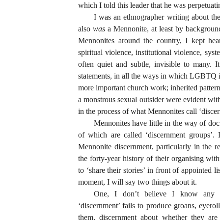
which I told this leader that he was perpetuat
I was an ethnographer writing about th
also
was
a Mennonite, at least by backgroun
Mennonites around the country, I kept hear
spiritual violence, institutional violence, s
often quiet and subtle, invisible to many.
statements, in all the ways in which LGBTQ id
more important church work; inherited pattern
a monstrous sexual outsider were evident wit
in the process of what Mennonites call ‘disce
Mennonites have little in the way of do
of which are called ‘discernment groups’. 
Mennonite discernment, particularly in the
the forty-year history of their organising wi
to ‘share their stories’ in front of appointed l
moment, I will say two things about it.
One, I don’t believe I know an
‘discernment’ fails to produce groans, eyero
them, discernment about whether they are 