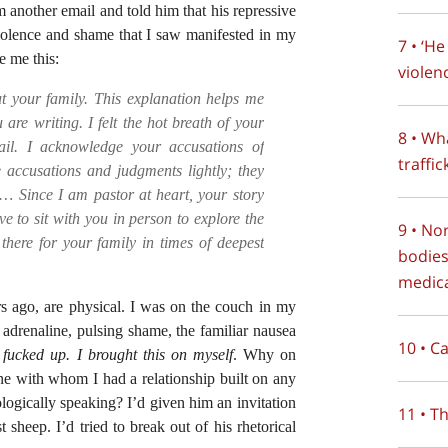
 another email and told him that his repressive
violence and shame that I saw manifested in my
7 • ‘H
e me this:
violen
t your family. This explanation helps me
are writing. I felt the hot breath of your
8 • Wh
il. I acknowledge your accusations of
traffi
e accusations and judgments lightly; they
t… Since I am pastor at heart, your story
e to sit with you in person to explore the
9 • No
there for your family in times of deepest
bodies
medica
s ago, are physical. I was on the couch in my
adrenaline, pulsing shame, the familiar nausea
10 • C
 fucked up. I brought this on myself
. Why on
one with whom I had a relationship built on any
logically speaking? I’d given him an invitation
11 • T
 sheep. I’d tried to break out of his rhetorical