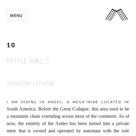
MENU
10
MINERALS
Sebastián Lehuedé
I am hiding in Andes, a mega-mine located in
South America. Before the Great Collapse, this area used to be
a mountain chain extending across most of the continent. As of
now, the entirety of the Andes has been turned into a private
mine that is owned and operated by automata with the sole