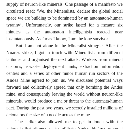
supply of neuron-like minerals. One passage of a manifesto we
circulated read: ‘We, the Mineralists, declare the global social
space we are building to be dominated by an automaton-human
tyranny’. Unfortunately, our strike lasted for a meagre six
minutes as the automaton intelligentsia reacted near
instantaneously. As far as I know, I am the lone survivor.
But I am not alone in the Mineralist struggle. After the
Nuárez strike, I got in touch with Mineralists from different
latitudes and organised the next attack. Workers from mineral
customs, e-waste deployment units, extraction information
centres and a series of other minor human-run sectors of the
Andes Mine agreed to join us. We discussed potential ways
forward and collectively agreed that only bombing the Andes
mine, and consequently leaving the world without neuron-like
minerals, would produce a major threat to the automata-human
pact. During the past two years, we secretly installed millions of
detonators the size of a needle across the mine.
The strike also allowed me to get in touch with the
automata that allowed us to infiltrate Andes. Nuárez, where I