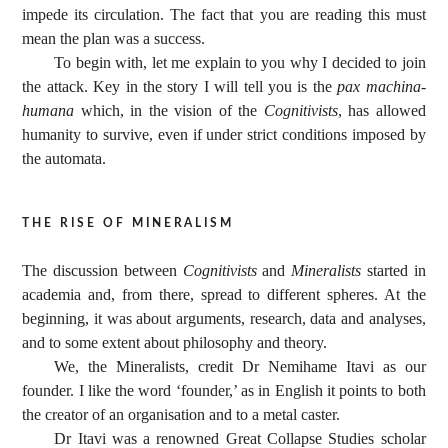
impede its circulation. The fact that you are reading this must
mean the plan was a success.
To begin with, let me explain to you why I decided to join
the attack. Key in the story I will tell you is the
pax machina-
humana
which, in the vision of the
Cognitivists
, has allowed
humanity to survive, even if under strict conditions imposed by
the automata.
the rise of mineralism
The discussion between
Cognitivists
and
Mineralists
started in
academia and, from there, spread to different spheres. At the
beginning, it was about arguments, research, data and analyses,
and to some extent about philosophy and theory.
We, the Mineralists, credit Dr Nemihame Itavi as our
founder. I like the word ‘founder,’ as in English it points to both
the creator of an organisation and to a metal caster.
Dr Itavi was a renowned Great Collapse Studies scholar