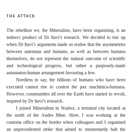
the attack
The rebellion we, the Mineralists, have been organising, is an
indirect product of Dr Itavi’s research. We decided to rise up
when Dr Itavi’s arguments made us realise that the asymmetries
between automata and humans, as well as between humans
themselves, do not represent the natural outcome of scientific
and technological progress, but rather a purposely-made
automaton-human arrangement favouring a few.
Needless to say, the billions of humans who have been
executed cannot rise to contest the pax machinica-humana.
However, communities all over the Earth have started to revolt,
inspired by Dr Itavi’s research.
I joined Mineralism in Nuárez, a terminal city located at
the north of the Andes Mine. Here, I was working at the
customs office on the border when colleagues and I organised
an unprecedented strike that aimed to momentarily halt the