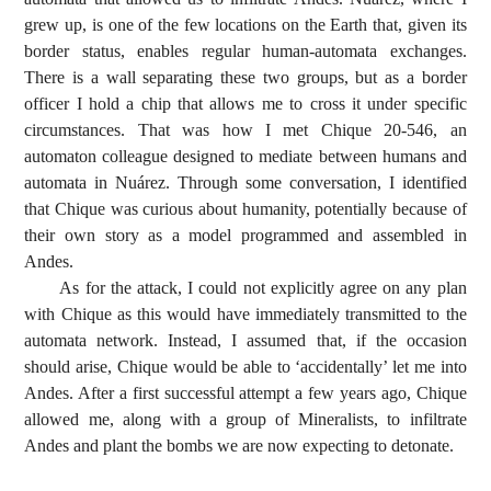
grew up, is one of the few locations on the Earth that, given its
border status, enables regular human-automata exchanges.
There is a wall separating these two groups, but as a border
officer I hold a chip that allows me to cross it under specific
circumstances. That was how I met Chique 20-546, an
automaton colleague designed to mediate between humans and
automata in Nuárez. Through some conversation, I identified
that Chique was curious about humanity, potentially because of
their own story as a model programmed and assembled in
Andes.
As for the attack, I could not explicitly agree on any plan
with Chique as this would have immediately transmitted to the
automata network. Instead, I assumed that, if the occasion
should arise, Chique would be able to ‘accidentally’ let me into
Andes. After a first successful attempt a few years ago, Chique
allowed me, along with a group of Mineralists, to infiltrate
Andes and plant the bombs we are now expecting to detonate.