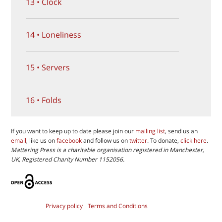
13 • Clock
14 • Loneliness
15 • Servers
16 • Folds
If you want to keep up to date please join our
mailing list
, send us an
email
, like us on
facebook
and follow us on
twitter
. To donate,
click here
.
Mattering Press is a charitable organisation registered in Manchester,
UK, Registered Charity Number 1152056.
Privacy policy
Terms and Conditions