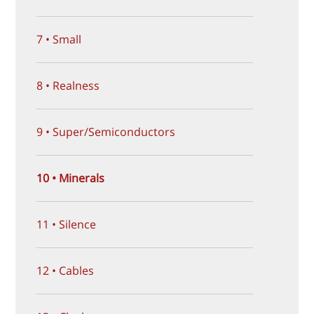
7 • Small
8 • Realness
9 • Super/Semiconductors
10 • Minerals
11 • Silence
12 • Cables