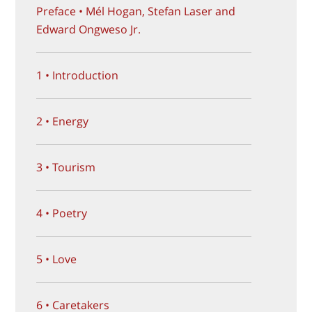
Preface • Mél Hogan, Stefan Laser and
Edward Ongweso Jr.
1 • Introduction
2 • Energy
3 • Tourism
4 • Poetry
5 • Love
6 • Caretakers