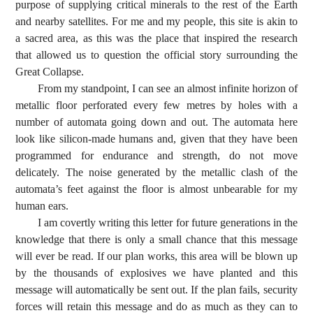
purpose of supplying critical minerals to the rest of the Earth
and nearby satellites. For me and my people, this site is akin to
a sacred area, as this was the place that inspired the research
that allowed us to question the official story surrounding the
Great Collapse.
From my standpoint, I can see an almost infinite horizon of
metallic floor perforated every few metres by holes with a
number of automata going down and out. The automata here
look like silicon-made humans and, given that they have been
programmed for endurance and strength, do not move
delicately. The noise generated by the metallic clash of the
automata’s feet against the floor is almost unbearable for my
human ears.
I am covertly writing this letter for future generations in the
knowledge that there is only a small chance that this message
will ever be read. If our plan works, this area will be blown up
by the thousands of explosives we have planted and this
message will automatically be sent out. If the plan fails, security
forces will retain this message and do as much as they can to