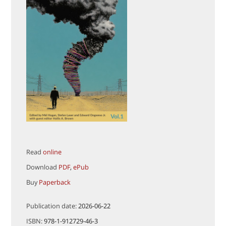
Read
online
Download
PDF
,
ePub
Buy
Paperback
Publication date:
2026-06-22
ISBN:
978-1-912729-46-3