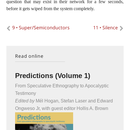
question that may exist in their network for a few seconds,
before it gets wiped from the system completely.
9 • Super/Semiconductors
11 • Silence
Read online
Predictions (Volume 1)
From Speculative Ethnography to Apocalyptic
Testimony
Edited by
Mél Hogan, Stefan Laser and Edward
Ongweso Jr, with guest editor Hollis A. Brown