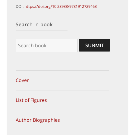
DOI:
https://doi.org/10.28938/9781912729463
Search in book
Cover
List of Figures
Author Biographies