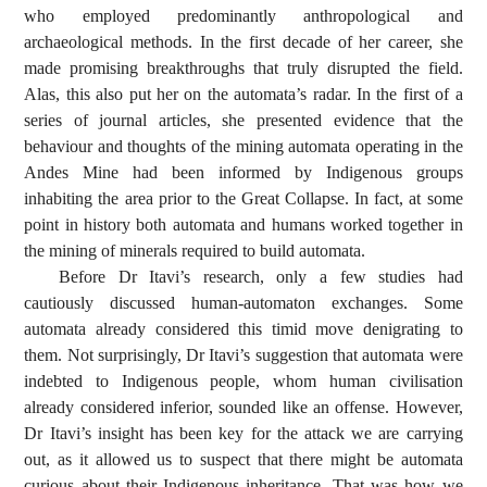
who employed predominantly anthropological and
archaeological methods. In the first decade of her career, she
made promising breakthroughs that truly disrupted the field.
Alas, this also put her on the automata’s radar. In the first of a
series of journal articles, she presented evidence that the
behaviour and thoughts of the mining automata operating in the
Andes Mine had been informed by Indigenous groups
inhabiting the area prior to the Great Collapse. In fact, at some
point in history both automata and humans worked together in
the mining of minerals required to build automata.
Before Dr Itavi’s research, only a few studies had
cautiously discussed human-automaton exchanges. Some
automata already considered this timid move denigrating to
them. Not surprisingly, Dr Itavi’s suggestion that automata were
indebted to Indigenous people, whom human civilisation
already considered inferior, sounded like an offense. However,
Dr Itavi’s insight has been key for the attack we are carrying
out, as it allowed us to suspect that there might be automata
curious about their Indigenous inheritance. That was how we