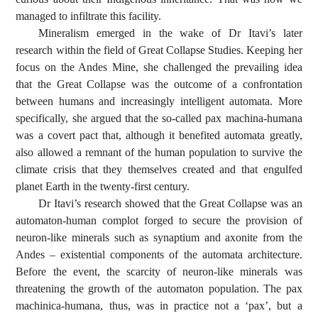
managed to infiltrate this facility.
Mineralism emerged in the wake of Dr Itavi’s later
research within the field of Great Collapse Studies. Keeping her
focus on the Andes Mine, she challenged the prevailing idea
that the Great Collapse was the outcome of a confrontation
between humans and increasingly intelligent automata. More
specifically, she argued that the so-called pax machina-humana
was a covert pact that, although it benefited automata greatly,
also allowed a remnant of the human population to survive the
climate crisis that they themselves created and that engulfed
planet Earth in the twenty-first century.
Dr Itavi’s research showed that the Great Collapse was an
automaton-human complot forged to secure the provision of
neuron-like minerals such as synaptium and axonite from the
Andes – existential components of the automata architecture.
Before the event, the scarcity of neuron-like minerals was
threatening the growth of the automaton population. The pax
machinica-humana, thus, was in practice not a ‘pax’, but a