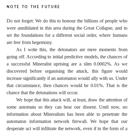
note to the future
Do not forget: We do this to honour the billions of people who
were annihilated in this area during the Great Collapse, and to
set the foundations for a different social order, where humans
are free from hegemony.
As I write this, the detonators are mere moments from
going off. According to initial predictive models, the chances of
a successful Mineralist uprising are a slim 0.0002%. As we
discovered before organising the attack, this figure would
increase significantly if an automaton would ally with us. Under
that circumstance, then chances would be 0.01%. That is the
chance that the detonations will occur.
We hope that this attack will, at least, draw the attention of
some automata so they can hear our dissent. Until now, no
information about Mineralism has been able to penetrate the
automaton information network firewall. We hope that our
desperate act will infiltrate the network, even if in the form of a