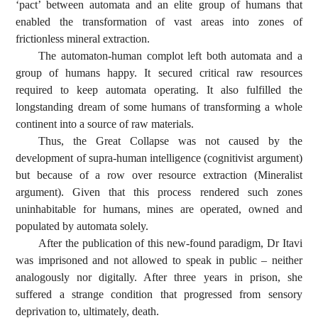
‘pact’ between automata and an elite group of humans that
enabled the transformation of vast areas into zones of
frictionless mineral extraction.
The automaton-human complot left both automata and a
group of humans happy. It secured critical raw resources
required to keep automata operating. It also fulfilled the
longstanding dream of some humans of transforming a whole
continent into a source of raw materials.
Thus, the Great Collapse was not caused by the
development of supra-human intelligence (cognitivist argument)
but because of a row over resource extraction (Mineralist
argument). Given that this process rendered such zones
uninhabitable for humans, mines are operated, owned and
populated by automata solely.
After the publication of this new-found paradigm, Dr Itavi
was imprisoned and not allowed to speak in public – neither
analogously nor digitally. After three years in prison, she
suffered a strange condition that progressed from sensory
deprivation to, ultimately, death.