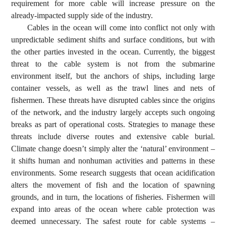
requirement for more cable will increase pressure on the
already-impacted supply side of the industry.
Cables in the ocean will come into conflict not only with
unpredictable sediment shifts and surface conditions, but with
the other parties invested in the ocean. Currently, the biggest
threat to the cable system is not from the submarine
environment itself, but the anchors of ships, including large
container vessels, as well as the trawl lines and nets of
fishermen. These threats have disrupted cables since the origins
of the network, and the industry largely accepts such ongoing
breaks as part of operational costs. Strategies to manage these
threats include diverse routes and extensive cable burial.
Climate change doesn’t simply alter the ‘natural’ environment –
it shifts human and nonhuman activities and patterns in these
environments. Some research suggests that ocean acidification
alters the movement of fish and the location of spawning
grounds, and in turn, the locations of fisheries. Fishermen will
expand into areas of the ocean where cable protection was
deemed unnecessary. The safest route for cable systems –