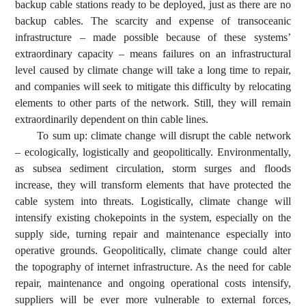
backup cable stations ready to be deployed, just as there are no
backup cables. The scarcity and expense of transoceanic
infrastructure – made possible because of these systems’
extraordinary capacity – means failures on an infrastructural
level caused by climate change will take a long time to repair,
and companies will seek to mitigate this difficulty by relocating
elements to other parts of the network. Still, they will remain
extraordinarily dependent on thin cable lines.
To sum up: climate change will disrupt the cable network
– ecologically, logistically and geopolitically. Environmentally,
as subsea sediment circulation, storm surges and floods
increase, they will transform elements that have protected the
cable system into threats. Logistically, climate change will
intensify existing chokepoints in the system, especially on the
supply side, turning repair and maintenance especially into
operative grounds. Geopolitically, climate change could alter
the topography of internet infrastructure. As the need for cable
repair, maintenance and ongoing operational costs intensify,
suppliers will be ever more vulnerable to external forces,