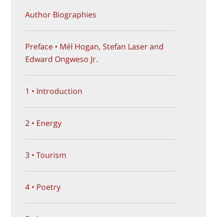
Author Biographies
Preface • Mél Hogan, Stefan Laser and
Edward Ongweso Jr.
1 • Introduction
2 • Energy
3 • Tourism
4 • Poetry