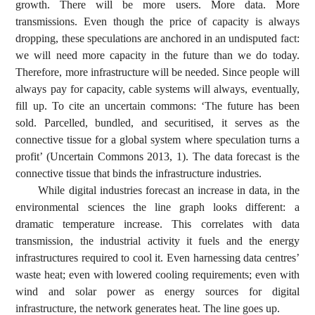
growth. There will be more users. More data. More
transmissions. Even though the price of capacity is always
dropping, these speculations are anchored in an undisputed fact:
we will need more capacity in the future than we do today.
Therefore, more infrastructure will be needed. Since people will
always pay for capacity, cable systems will always, eventually,
fill up. To cite an uncertain commons: ‘The future has been
sold. Parcelled, bundled, and securitised, it serves as the
connective tissue for a global system where speculation turns a
profit’ (Uncertain Commons 2013, 1). The data forecast is the
connective tissue that binds the infrastructure industries.
While digital industries forecast an increase in data, in the
environmental sciences the line graph looks different: a
dramatic temperature increase. This correlates with data
transmission, the industrial activity it fuels and the energy
infrastructures required to cool it. Even harnessing data centres’
waste heat; even with lowered cooling requirements; even with
wind and solar power as energy sources for digital
infrastructure, the network generates heat. The line goes up.