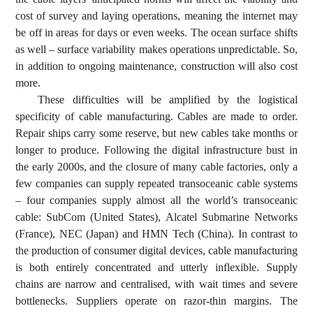
cost of survey and laying operations, meaning the internet may
be off in areas for days or even weeks. The ocean surface shifts
as well – surface variability makes operations unpredictable. So,
in addition to ongoing maintenance, construction will also cost
more.
These difficulties will be amplified by the logistical
specificity of cable manufacturing. Cables are made to order.
Repair ships carry some reserve, but new cables take months or
longer to produce. Following the digital infrastructure bust in
the early 2000s, and the closure of many cable factories, only a
few companies can supply repeated transoceanic cable systems
– four companies supply almost all the world’s transoceanic
cable: SubCom (United States), Alcatel Submarine Networks
(France), NEC (Japan) and HMN Tech (China). In contrast to
the production of consumer digital devices, cable manufacturing
is both entirely concentrated and utterly inflexible. Supply
chains are narrow and centralised, with wait times and severe
bottlenecks. Suppliers operate on razor-thin margins. The