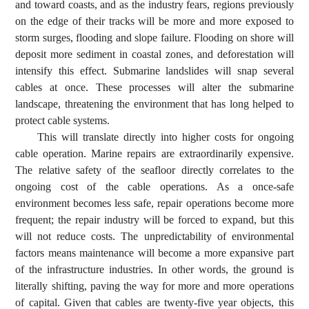
and toward coasts, and as the industry fears, regions previously
on the edge of their tracks will be more and more exposed to
storm surges, flooding and slope failure. Flooding on shore will
deposit more sediment in coastal zones, and deforestation will
intensify this effect. Submarine landslides will snap several
cables at once. These processes will alter the submarine
landscape, threatening the environment that has long helped to
protect cable systems.
This will translate directly into higher costs for ongoing
cable operation. Marine repairs are extraordinarily expensive.
The relative safety of the seafloor directly correlates to the
ongoing cost of the cable operations. As a once-safe
environment becomes less safe, repair operations become more
frequent; the repair industry will be forced to expand, but this
will not reduce costs. The unpredictability of environmental
factors means maintenance will become a more expansive part
of the infrastructure industries. In other words, the ground is
literally shifting, paving the way for more and more operations
of capital. Given that cables are twenty-five year objects, this