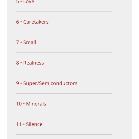
5 • Love
6 • Caretakers
7 • Small
8 • Realness
9 • Super/Semiconductors
10 • Minerals
11 • Silence