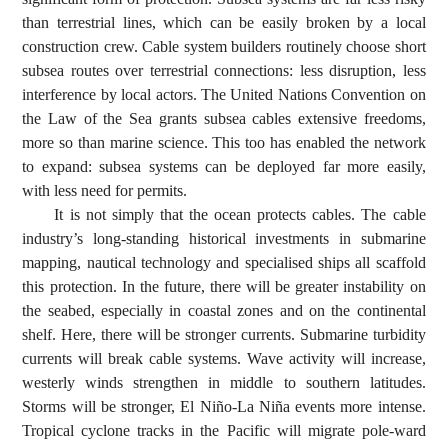
than terrestrial lines, which can be easily broken by a local
construction crew. Cable system builders routinely choose short
subsea routes over terrestrial connections: less disruption, less
interference by local actors. The United Nations Convention on
the Law of the Sea grants subsea cables extensive freedoms,
more so than marine science. This too has enabled the network
to expand: subsea systems can be deployed far more easily,
with less need for permits.
It is not simply that the ocean protects cables. The cable
industry’s long-standing historical investments in submarine
mapping, nautical technology and specialised ships all scaffold
this protection. In the future, there will be greater instability on
the seabed, especially in coastal zones and on the continental
shelf. Here, there will be stronger currents. Submarine turbidity
currents will break cable systems. Wave activity will increase,
westerly winds strengthen in middle to southern latitudes.
Storms will be stronger, El Niño-La Niña events more intense.
Tropical cyclone tracks in the Pacific will migrate pole-ward