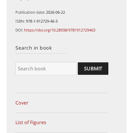
Publication date:
2026-06-22
ISBN:
978-1-912729-46-3
DOI:
https://doi.org/10.28938/9781912729463
Search in book
Cover
List of Figures