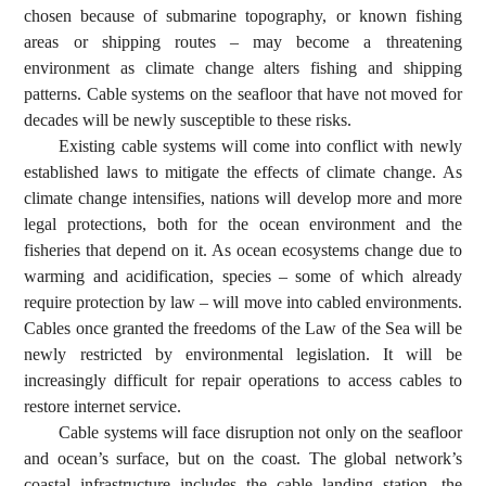
chosen because of submarine topography, or known fishing
areas or shipping routes – may become a threatening
environment as climate change alters fishing and shipping
patterns. Cable systems on the seafloor that have not moved for
decades will be newly susceptible to these risks.
Existing cable systems will come into conflict with newly
established laws to mitigate the effects of climate change. As
climate change intensifies, nations will develop more and more
legal protections, both for the ocean environment and the
fisheries that depend on it. As ocean ecosystems change due to
warming and acidification, species – some of which already
require protection by law – will move into cabled environments.
Cables once granted the freedoms of the Law of the Sea will be
newly restricted by environmental legislation. It will be
increasingly difficult for repair operations to access cables to
restore internet service.
Cable systems will face disruption not only on the seafloor
and ocean’s surface, but on the coast. The global network’s
coastal infrastructure includes the cable landing station, the