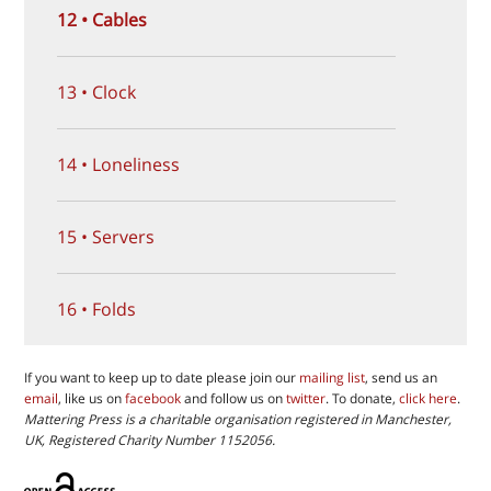
12 • Cables
13 • Clock
14 • Loneliness
15 • Servers
16 • Folds
If you want to keep up to date please join our
mailing list
, send us an
email
, like us on
facebook
and follow us on
twitter
. To donate,
click here
.
Mattering Press is a charitable organisation registered in Manchester,
UK, Registered Charity Number 1152056.