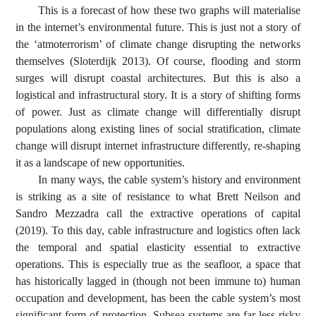
This is a forecast of how these two graphs will materialise
in the internet’s environmental future. This is just not a story of
the ‘atmoterrorism’ of climate change disrupting the networks
themselves (Sloterdijk 2013). Of course, flooding and storm
surges will disrupt coastal architectures. But this is also a
logistical and infrastructural story. It is a story of shifting forms
of power. Just as climate change will differentially disrupt
populations along existing lines of social stratification, climate
change will disrupt internet infrastructure differently, re-shaping
it as a landscape of new opportunities.
In many ways, the cable system’s history and environment
is striking as a site of resistance to what Brett Neilson and
Sandro Mezzadra call the extractive operations of capital
(2019). To this day, cable infrastructure and logistics often lack
the temporal and spatial elasticity essential to extractive
operations. This is especially true as the seafloor, a space that
has historically lagged in (though not been immune to) human
occupation and development, has been the cable system’s most
significant form of protection. Subsea systems are far less risky