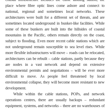
place where fibre optic lines come ashore and connect to
national, regional and sometimes local networks. These
architectures were built for a different set of threats, and are
sometimes located underground in bunker-like facilities. While
some of these bunkers are built into the hillsides of coastal
mountains in the Pacific, others remain directly on the coast,
subject to flooding. Even more recent cable stations which are
not underground remain susceptible to sea level rises. While
more flexible infrastructures will move – roads can be relocated,
architectures can be rebuilt – cable stations, partly because they
are nodes in a vast network and depend on extensive
environmental permits and negotiations – will be ever more
difficult to move. As people feel threatened by local
environmental collapse, they will become more resistant to new
development.
While within the cable stations, POPs, and network
operations centres, there are usually backups – redundant
equipment, systems, and networks – there are no warehouses of