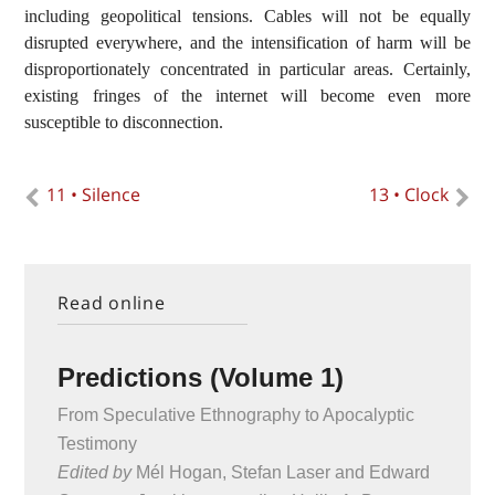
including geopolitical tensions. Cables will not be equally
disrupted everywhere, and the intensification of harm will be
disproportionately concentrated in particular areas. Certainly,
existing fringes of the internet will become even more
susceptible to disconnection.
11 • Silence
13 • Clock
Read online
Predictions (Volume 1)
From Speculative Ethnography to Apocalyptic
Testimony
Edited by
Mél Hogan, Stefan Laser and Edward