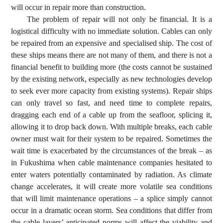
will occur in repair more than construction.
The problem of repair will not only be financial. It is a
logistical difficulty with no immediate solution. Cables can only
be repaired from an expensive and specialised ship. The cost of
these ships means there are not many of them, and there is not a
financial benefit to building more (the costs cannot be sustained
by the existing network, especially as new technologies develop
to seek ever more capacity from existing systems). Repair ships
can only travel so fast, and need time to complete repairs,
dragging each end of a cable up from the seafloor, splicing it,
allowing it to drop back down. With multiple breaks, each cable
owner must wait for their system to be repaired. Sometimes the
wait time is exacerbated by the circumstances of the break – as
in Fukushima when cable maintenance companies hesitated to
enter waters potentially contaminated by radiation. As climate
change accelerates, it will create more volatile sea conditions
that will limit maintenance operations – a splice simply cannot
occur in a dramatic ocean storm. Sea conditions that differ from
the cable layers’ anticipated norms will affect the viability and