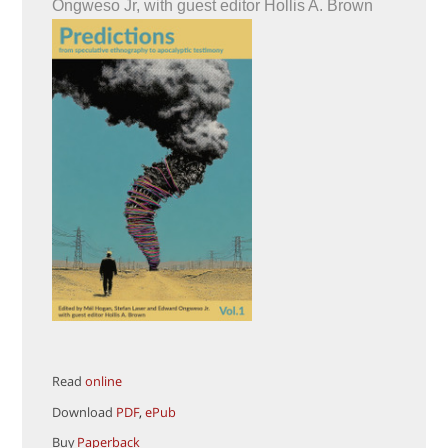
Ongweso Jr, with guest editor Hollis A. Brown
Read
online
Download
PDF
,
ePub
Buy
Paperback