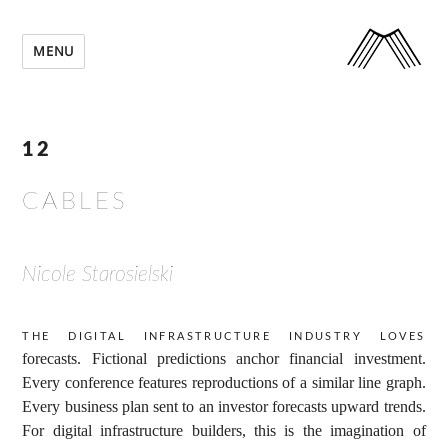
MENU
12
CABLES
Nicole Starosielski
The digital infrastructure industry loves
forecasts. Fictional predictions anchor financial investment.
Every conference features reproductions of a similar line graph.
Every business plan sent to an investor forecasts upward trends.
For digital infrastructure builders, this is the imagination of