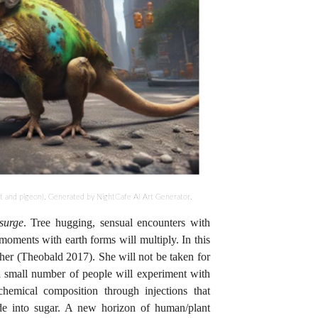
 and pigeon). Generated by NightCafe AI Art Generator.
 surge
. Tree hugging, sensual encounters with
l moments with earth forms will multiply. In this
other (Theobald 2017). She will not be taken for
a small number of people will experiment with
ochemical composition through injections that
ide into sugar. A new horizon of human/plant