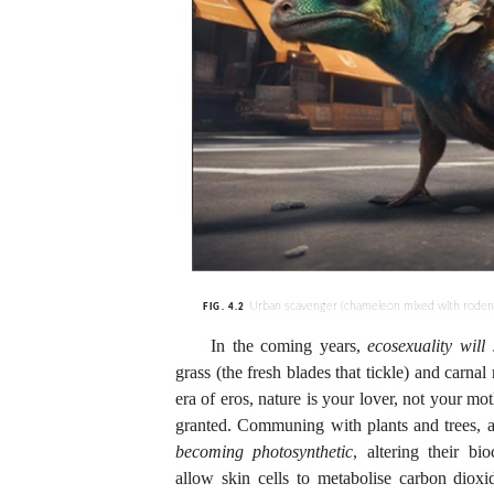
Urban scavenger (chameleon mixed with rodent
FIG. 4.2
In the coming years,
ecosexuality will
grass (the fresh blades that tickle) and carna
era of eros, nature is your lover, not your m
granted. Communing with plants and trees, 
becoming
photosynthetic
, altering their bi
allow skin cells to metabolise carbon diox