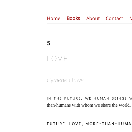
Home
Books
About
Contact
5
LOVE
Cymene Howe
In the future, we human beings 
than-humans with whom we share the world.
future, love, more-than-huma