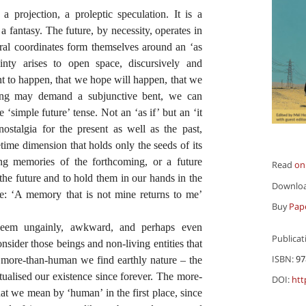
 a projection, a proleptic speculation. It is a
 a fantasy. The future, by necessity, operates in
ral coordinates form themselves around an ‘as
inty arises to open space, discursively and
nt to happen, that we hope will happen, that we
ting may demand a subjunctive bent, we can
 ‘simple future’ tense. Not an ‘as if’ but an ‘it
nostalgia for the present as well as the past,
etime dimension that holds only the seeds of its
ting memories of the forthcoming, or a future
Read
on
 the future and to hold them in our hands in the
Downlo
pe: ‘A memory that is not mine returns to me’
Buy
Pap
em ungainly, awkward, and perhaps even
Publicat
onsider those beings and non-living entities that
ISBN:
97
e more-than-human we find earthly nature – the
xtualised our existence since forever. The more-
DOI:
htt
hat we mean by ‘human’ in the first place, since