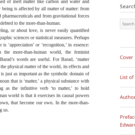
ed of inert matter like carbon and water and
Searc
 being is affected by all matter of matter: from
nd pharmaceuticals and from gravitational forces
indebted to the more-than-human.
ling, or about love, is never easily quantified
aphic sciences or statistical measures. Perhaps
 is ‘appreciation’ or ‘recognition,’ in essence:
h the more-than-human world, the feminist
Cover
 Barad’s words are useful. For Barad, ‘matter
 the physical matter of the world, its effects and
, is just as important as the symbolic domain of
List of
noun that is ‘matter,’ a physical substance with
g as the infinitive verb ‘to matter,’ to hold
n world is that it exercises its
causal powers
Author
its own, that become our own. In the more-than-
g us.
Prefac
Edwar