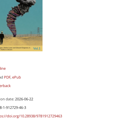
line
ad
PDF
,
ePub
erback
ion date:
2026-06-22
8-1-912729-46-3
ps://doi.org/10.28938/9781912729463