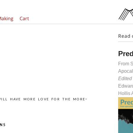
Making
Cart
Read 
Pred
From S
Apocal
Edited
Edward
Hollis
will have more love for the more-
ns