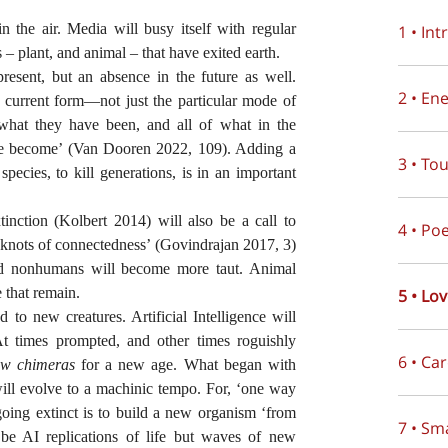
n the air. Media will busy itself with regular
1 • In
 – plant, and animal – that have exited earth.
present, but an absence in the future as well.
2 • En
ts current form—not just the particular mode of
 what they have been, and all of what in the
ave become’ (Van Dooren 2022, 109). Adding a
3 • To
l species, to kill generations, is in an important
tinction (Kolbert 2014) will also be a call to
4 • Po
e ‘knots of connectedness’ (Govindrajan 2017, 3)
and nonhumans will become more taut. Animal
e that remain.
5 • Lo
d to new creatures. Artificial Intelligence will
At times prompted, and other times roguishly
6 • Ca
ew chimeras
for a new age. What began with
will evolve to a machinic tempo. For, ‘one way
 going extinct is to build a new organism ‘from
7 • Sm
be AI replications of life but waves of new