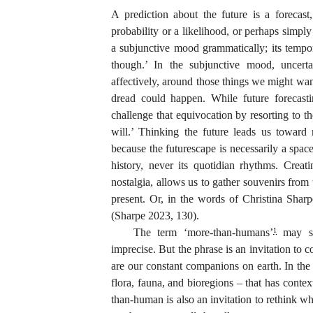
A prediction about the future is a forecast,
probability or a likelihood, or perhaps simply
a subjunctive mood grammatically; its tempo
though.’ In the subjunctive mood, uncerta
affectively, around those things we might wa
dread could happen. While future forecas
challenge that equivocation by resorting to the
will.’ Thinking the future leads us toward 
because the futurescape is necessarily a spac
history, never its quotidian rhythms. Crea
nostalgia, allows us to gather souvenirs from
present. Or, in the words of Christina Shar
(Sharpe 2023, 130).
The term ‘more-than-humans’
may se
1
imprecise. But the phrase is an invitation to c
are our constant companions on earth. In th
flora, fauna, and bioregions – that has conte
than-human is also an invitation to rethink w