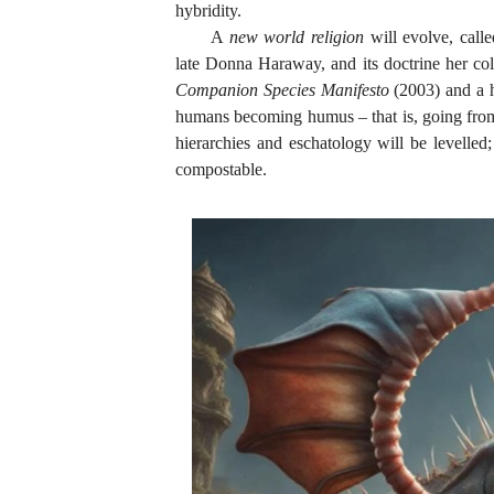
hybridity.
A
new world religion
will evolve, call
late Donna Haraway, and its doctrine her co
Companion Species Manifesto
(2003) and a ha
humans becoming humus – that is, going from 
hierarchies and eschatology will be levelle
compostable.