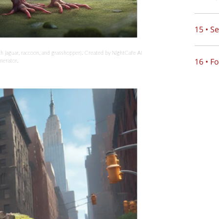
15 • S
ith jaguar, raccoon, and grasshopper). Created by NightCafe AI
16 • F
nerator.