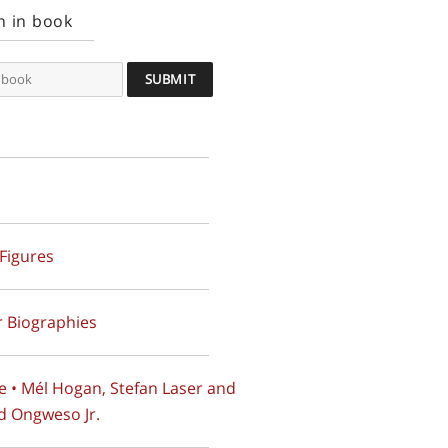
h in book
 Figures
 Biographies
e • Mél Hogan, Stefan Laser and
d Ongweso Jr.