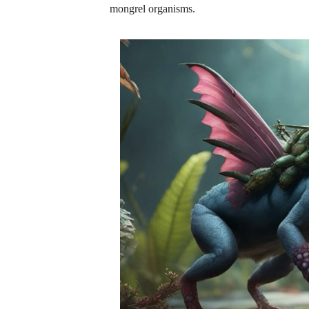
mongrel organisms.