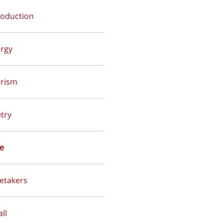
troduction
ergy
urism
etry
ve
retakers
all