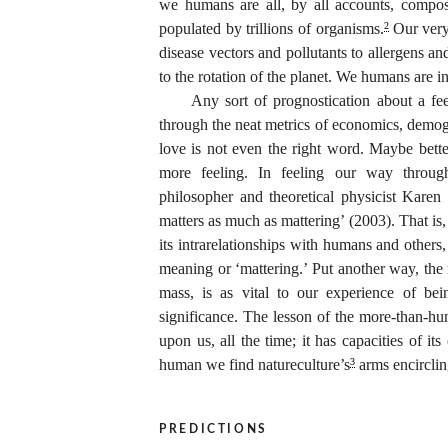
we humans are all, by all accounts, compos
populated by trillions of organisms.
Our very
2
disease vectors and pollutants to allergens a
to the rotation of the planet. We humans are 
Any sort of prognostication about a fee
through the neat metrics of economics, demogr
love is not even the right word. Maybe better
more feeling. In feeling our way throug
philosopher and theoretical physicist Karen
matters as much as mattering’
(2003). That is,
its intrarelationships with humans and others
meaning or ‘mattering.’ Put another way, the 
mass, is as vital to our experience of bein
significance. The lesson of the more-than-huma
upon us, all the time; it has capacities of 
human we find natureculture’s
arms encirclin
3
predictions