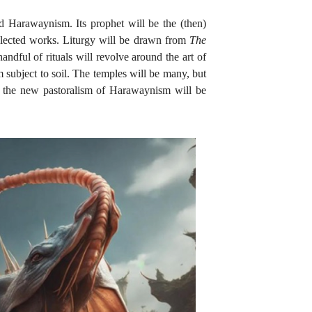
ed Harawaynism. Its prophet will be the (then)
llected works. Liturgy will be drawn from
The
ndful of rituals will revolve around the art of
subject to soil. The temples will be many, but
d; the new pastoralism of Harawaynism will be