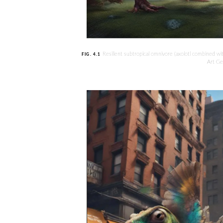
Resilient subtropical omnivore (axolotl combined w
FIG. 4.1
Art Ge