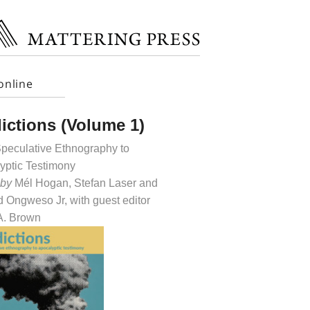
online
ictions (Volume 1)
peculative Ethnography to
yptic Testimony
 by
Mél Hogan, Stefan Laser and
 Ongweso Jr, with guest editor
 A. Brown