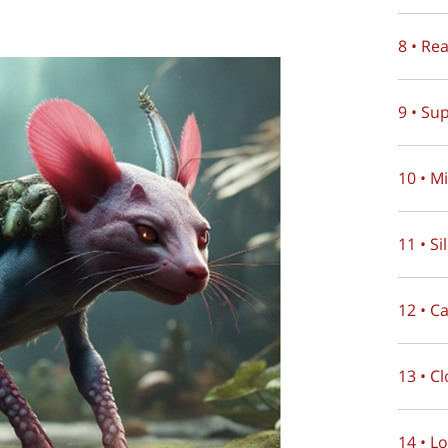
8 • Re
9 • Su
10 • M
11 • S
12 • C
13 • C
14 • L