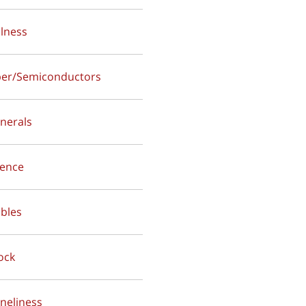
alness
per/Semiconductors
inerals
ilence
ables
lock
oneliness