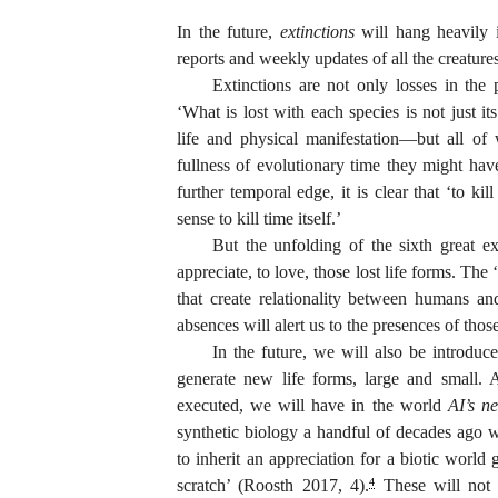
In the future,
extinctions
will hang heavily i
reports and weekly updates of all the creatures
Extinctions are not only losses in the 
‘What is lost with each species is not just i
life and physical manifestation—but all of
fullness of evolutionary time they might h
further temporal edge, it is clear that ‘to kil
sense to kill time itself.’
But the unfolding of the sixth great ex
appreciate, to love, those lost life forms. Th
that create relationality between humans 
absences will alert us to the presences of thos
In the future, we will also be introduce
generate new life forms, large and small. 
executed, we will have in the world
AI’s n
synthetic biology a handful of decades ago 
to inherit an appreciation for a biotic world
scratch’ (Roosth 2017, 4).
These will not 
4