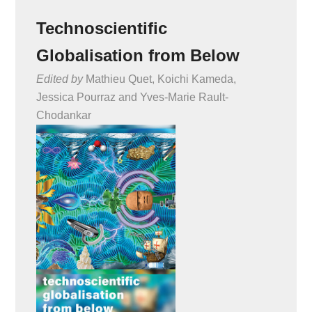
Technoscientific
Globalisation from Below
Edited by
Mathieu Quet, Koichi Kameda,
Jessica Pourraz and Yves-Marie Rault-
Chodankar