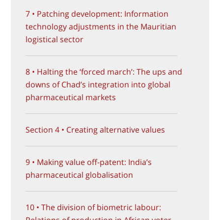
7 • Patching development: Information
technology adjustments in the Mauritian
logistical sector
8 • Halting the ‘forced march’: The ups and
downs of Chad’s integration into global
pharmaceutical markets
Section 4 • Creating alternative values
9 • Making value off-patent: India’s
pharmaceutical globalisation
10 • The division of biometric labour:
Relations of production in African voter-