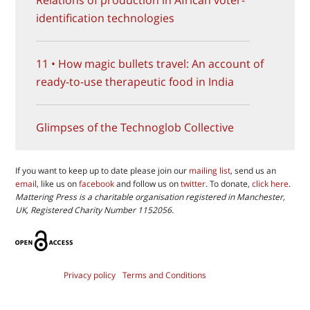
identification technologies
11 • How magic bullets travel: An account of
ready-to-use therapeutic food in India
Glimpses of the Technoglob Collective
If you want to keep up to date please join our
mailing list
, send us an
email
, like us on
facebook
and follow us on
twitter
. To donate,
click here
.
Mattering Press is a charitable organisation registered in Manchester,
UK, Registered Charity Number 1152056.
Privacy policy
Terms and Conditions