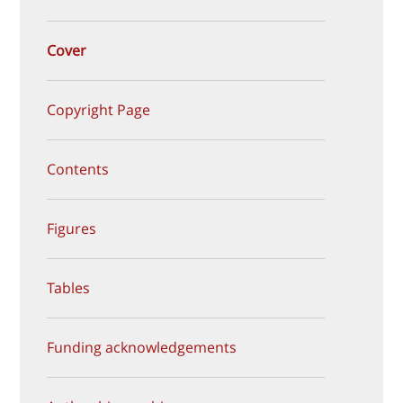
Cover
Copyright Page
Contents
Figures
Tables
Funding acknowledgements