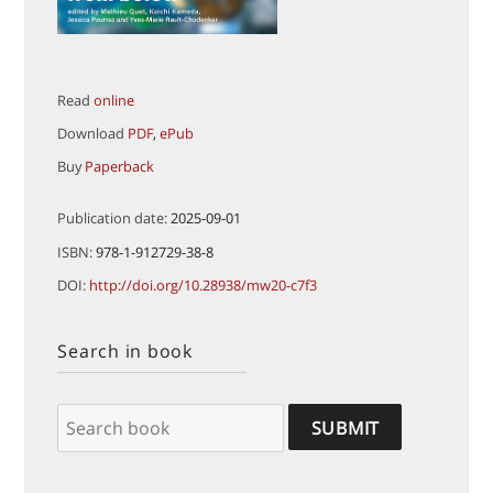
Read
online
Download
PDF
,
ePub
Buy
Paperback
Publication date:
2025-09-01
ISBN:
978-1-912729-38-8
DOI:
http://doi.org/10.28938/mw20-c7f3
Search in book