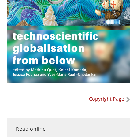
Copyright Page
Read online