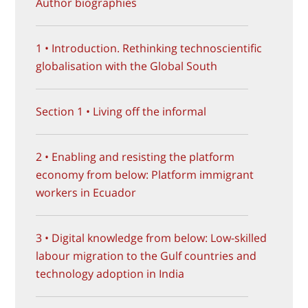
Author biographies
1 • Introduction. Rethinking technoscientific
globalisation with the Global South
Section 1 • Living off the informal
2 • Enabling and resisting the platform
economy from below: Platform immigrant
workers in Ecuador
3 • Digital knowledge from below: Low-skilled
labour migration to the Gulf countries and
technology adoption in India