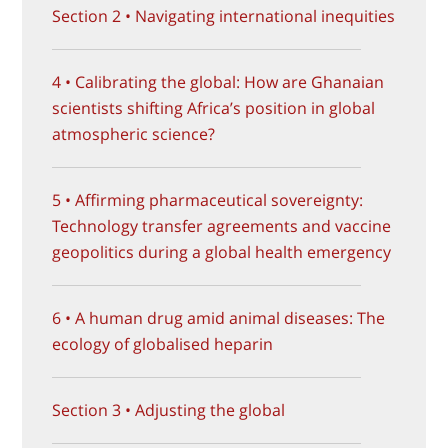
Section 2 • Navigating international inequities
4 • Calibrating the global: How are Ghanaian
scientists shifting Africa’s position in global
atmospheric science?
5 • Affirming pharmaceutical sovereignty:
Technology transfer agreements and vaccine
geopolitics during a global health emergency
6 • A human drug amid animal diseases: The
ecology of globalised heparin
Section 3 • Adjusting the global