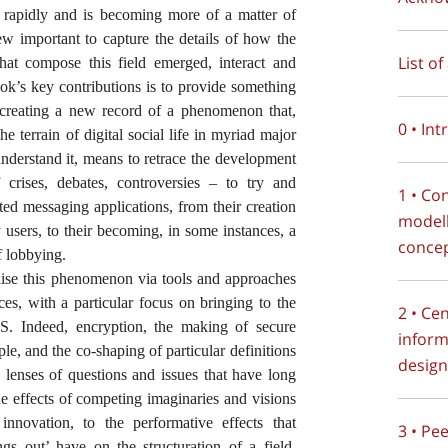
g rapidly and is becoming more of a matter of
view important to capture the details of how the
List o
 that compose this field emerged, interact and
book’s key contributions is to provide something
t, creating a new record of a phenomenon that,
0 • In
he terrain of digital social life in myriad major
understand it, means to retrace the development
 crises, debates, controversies – to try and
1 • Co
pted messaging applications, from their creation
modell
y users, to their becoming, in some instances, a
conce
f lobbying.
lise this phenomenon via tools and approaches
ces, with a particular focus on bringing to the
2 • Ce
S. Indeed, encryption, the making of secure
inform
iple, and the co-shaping of particular definitions
design
e lenses of questions and issues that have long
e effects of competing imaginaries and visions
nnovation, to the performative effects that
3 • Pe
ngs out’ have on the structuration of a field.