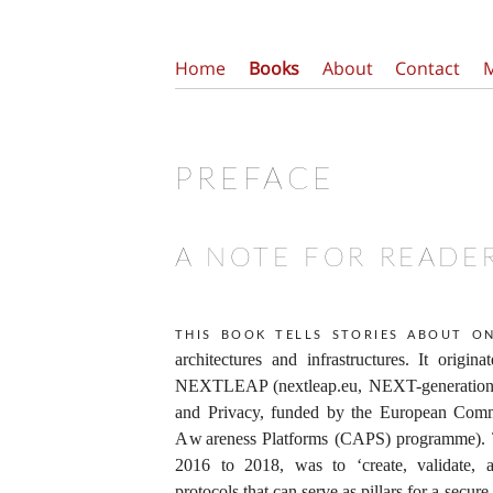
Home
Books
About
Contact
PREFACE
A NOTE FOR READE
This book tells stories about on
architectures and infrastructures. It origin
NEXTLEAP (nextleap.eu, NEXT-generation T
and Privacy, funded by the European Commi
Awareness Platforms (CAPS) programme).
2016 to 2018, was to ‘create, validate,
protocols that can serve as pillars for a secur