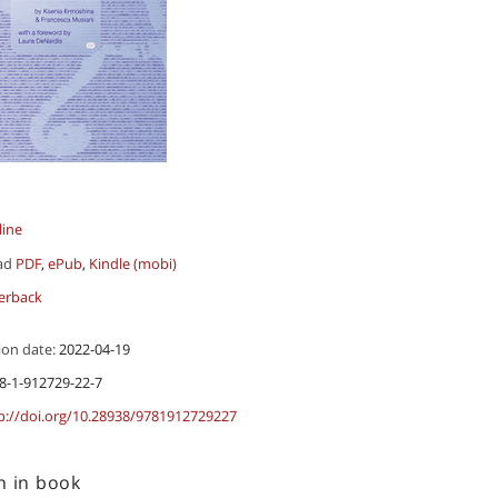
line
ad
PDF
,
ePub
,
Kindle (mobi)
erback
ion date:
2022-04-19
8-1-912729-22-7
p://doi.org/10.28938/9781912729227
h in book