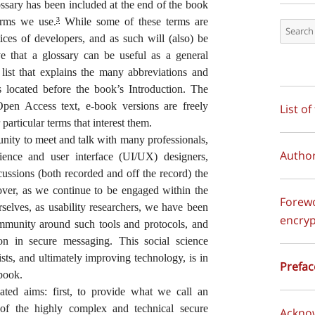
lossary has been included at the end of the book
terms we use.
While some of these terms are
3
tices of developers, and as such will (also) be
e that a glossary can be useful as a general
list that explains the many abbreviations and
is located before the book’s Introduction. The
en Access text, e-book versions are freely
List of
particular terms that interest them.
nity to meet and talk with many professionals,
Autho
ience and user interface (UI/UX) designers,
cussions (both recorded and off the record) the
over, as we continue to be engaged within the
Forewor
rselves, as usability researchers, we have been
encryp
munity around such tools and protocols, and
tion in secure messaging. This social science
ts, and ultimately improving technology, is in
Prefac
 book.
ated aims: first, to provide what we call an
rt of the highly complex and technical secure
Ackno