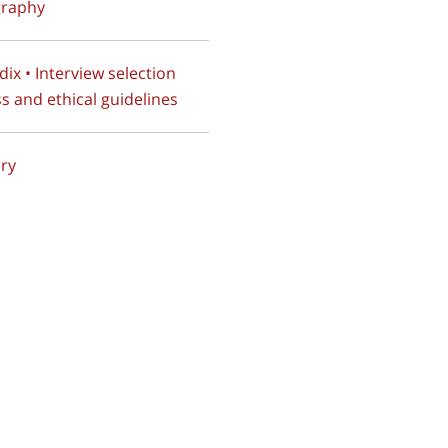
graphy
ix • Interview selection
s and ethical guidelines
ry