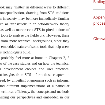
Biblio
book may ‘matter’ in different ways to different
conceptualisation, drawing from STS traditions
Append
on in society, may be more immediately familiar
proces
h as ‘translation’ in an actor-network theory
, as well as more recent STS-inspired notions of
l tools to analyse the fieldwork. However, these
Glossa
s from more technical backgrounds, since they
lly embedded nature of some tools that help users
ls technologists build.
l probably feel more at home in Chapters 2, 3
s of the case studies and on how the technical
pes development choices and user practices.
t insights from STS inform these chapters in
ndeed, by unveiling phenomena such as informal
ound different implementations of a particular
 technical efficiency, the concepts and methods
haping our perspectives and embedded in our