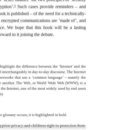
yption’.
Such cases provide reminders – and
5
ook is published – of the need for a technically-
at encrypted communications are ‘made of’, and
uce. We hope that this book will be a lasting
rward to it joining the debate.
highlight the difference between the ‘Internet’ and the
d interchangeably in day-to-day discourse. The Internet
 networks that use a ‘common language’ – namely the
one another. The Web, or World Wide Web (WWW), is a
of the Internet, one of the most widely used by end users
s).
e glossary occurs, it is highlighted in bold.
yption-privacy-and-childrens-right-to-protection-from-