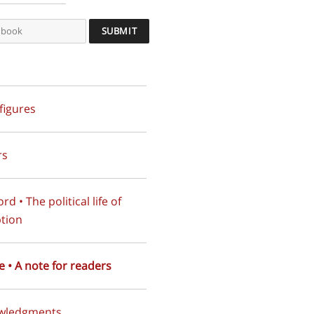
 figures
rs
d • The political life of
tion
e • A note for readers
wledgments