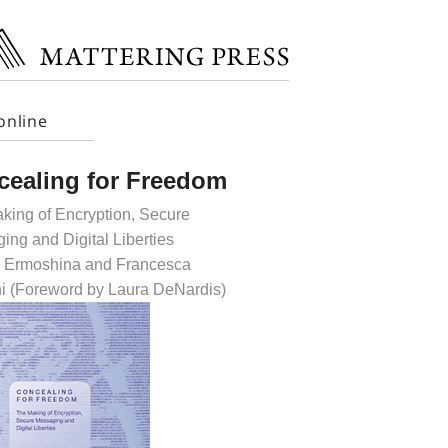
online
cealing for Freedom
king of Encryption, Secure
ing and Digital Liberties
 Ermoshina and Francesca
i (Foreword by Laura DeNardis)