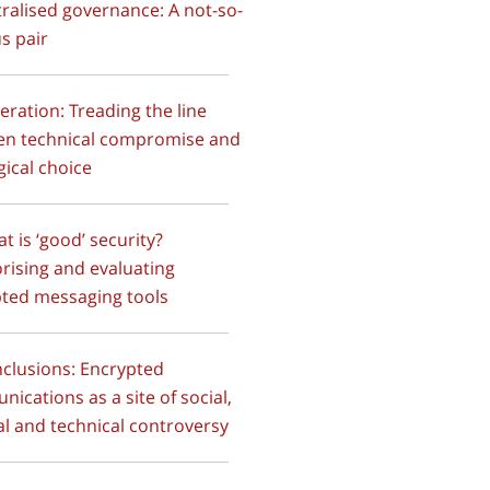
ralised governance: A not-so-
s pair
deration: Treading the line
en technical compromise and
gical choice
at is ‘good’ security?
rising and evaluating
ted messaging tools
nclusions: Encrypted
ications as a site of social,
cal and technical controversy