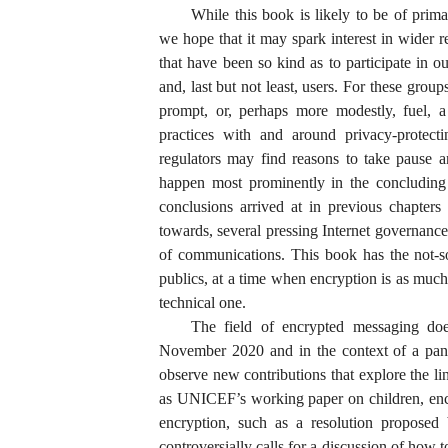
While this book is likely to be of prima
we hope that it may spark interest in wider r
that have been so kind as to participate in ou
and, last but not least, users. For these grou
prompt, or, perhaps more modestly, fuel, a 
practices with and around privacy-protect
regulators may find reasons to take pause an
happen most prominently in the concluding 
conclusions arrived at in previous chapters
towards, several pressing Internet governance 
of communications. This book has the not-so
publics, at a time when encryption is as much
technical one.
The field of encrypted messaging does
November 2020 and in the context of a pand
observe new contributions that explore the li
as UNICEF’s working paper on children, enc
encryption, such as a resolution proposed
controversially calls for a discussion of how t