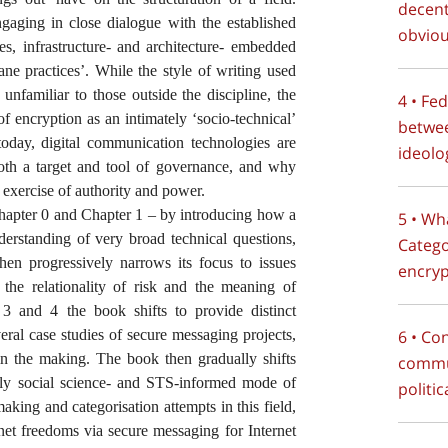
decent
ngaging in close dialogue with the established
obviou
ies, infrastructure- and architecture- embedded
ne practices’. While the style of writing used
nfamiliar to those outside the discipline, the
4 • Fe
of encryption as an intimately ‘socio-technical’
betwe
day, digital communication technologies are
ideolo
both a target and tool of governance, and why
exercise of authority and power.
hapter 0 and Chapter 1 – by introducing how a
5 • Wh
derstanding of very broad technical questions,
Catego
then progressively narrows its focus to issues
encryp
 the relationality of risk and the meaning of
 3 and 4 the book shifts to provide distinct
several case studies of secure messaging projects,
6 • Co
 in the making. The book then gradually shifts
commun
tly social science- and STS-informed mode of
politi
aking and categorisation attempts in this field,
rnet freedoms via secure messaging for Internet