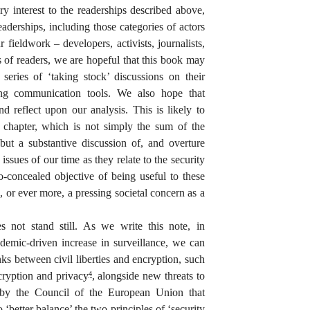
ry interest to the readerships described above,
eaderships, including those categories of actors
r fieldwork – developers, activists, journalists,
ps of readers, we are hopeful that this book may
series of ‘taking stock’ discussions on their
ing communication tools. We also hope that
d reflect upon our analysis. This is likely to
chapter, which is not simply the sum of the
 but a substantive discussion of, and overture
issues of our time as they relate to the security
-concealed objective of being useful to these
, or ever more, a pressing societal concern as a
 not stand still. As we write this note, in
emic-driven increase in surveillance, we can
nks between civil liberties and encryption, such
ryption and privacy
, alongside new threats to
4
 by the Council of the European Union that
o ‘better balance’ the two principles of ‘security