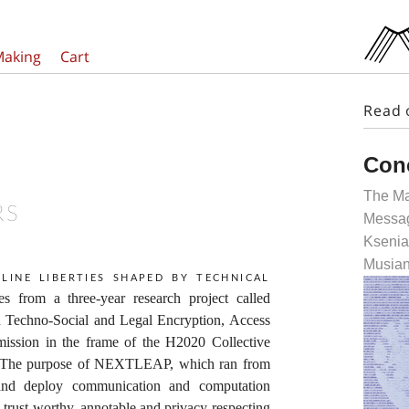
Making
Cart
Read 
Con
The Ma
RS
Messag
Ksenia
Musian
line liberties shaped by technical
ates from a three-year research project called
echno-Social and Legal Encryption, Access
ssion in the frame of the H2020 Collective
 The purpose of NEXTLEAP, which ran from
 and deploy communication and computation
e, trust-worthy, annotable and privacy-respecting