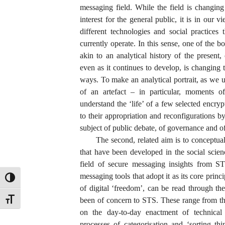
messaging field. While the field is changin
interest for the general public, it is in our 
different technologies and social practices
currently operate. In this sense, one of the 
akin to an analytical history of the presen
even as it continues to develop, is changing t
ways. To make an analytical portrait, as we 
of an artefact – in particular, moments of
understand the ‘life’ of a few selected encry
to their appropriation and reconfigurations b
subject of public debate, of governance and o
The second, related aim is to conceptua
that have been developed in the social scien
field of secure messaging insights from ST
messaging tools that adopt it as its core princ
TOGGLE HIGH CONTRAST
of digital ‘freedom’, can be read through th
TOGGLE FONT SIZE
been of concern to STS. These range from th
on the day-to-day enactment of technical i
processes of categorisation and ‘sorting thi