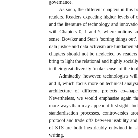
governance.
As such, the different chapters in this 
readers. Readers expecting higher levels of 
and the literature of technology and innovati
with Chapters 0, 1 and 5, where notions suc
sense, Bowker and Star’s ‘sorting things out’
data justice and data activism are fundamenta
chapters should not be neglected by reader
bring to light the relational and highly socia
in their great diversity ‘make sense’ of the too
Admittedly, however, technologists wil
and 4, which focus more on technical analyse
architecture of different projects co-sha
Nevertheless, we would emphasise again tha
more ways than may appear at first sight. I
standardisation processes, controversies ar
protocol and trade-offs between usability and
of STS are both inextricably entwined in s
writing.