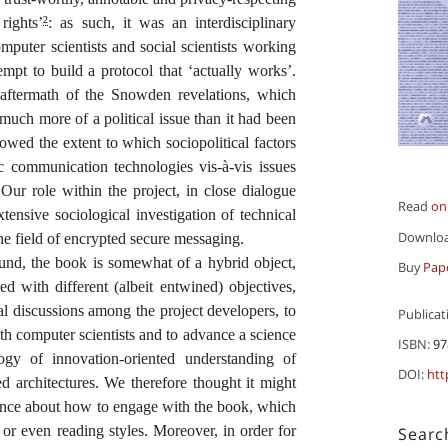
rights’
: as such, it was an interdisciplinary
2
omputer scientists and social scientists working
empt to build a protocol that ‘actually works’.
aftermath of the Snowden revelations, which
uch more of a political issue than it had been
showed the extent to which sociopolitical factors
ic communication technologies vis-à-vis issues
 Our role within the project, in close dialogue
Read
on
tensive sociological investigation of technical
Downlo
e field of encrypted secure messaging.
round, the book is somewhat of a hybrid object,
Buy
Pap
d with different (albeit entwined) objectives,
cal discussions among the project developers, to
Publicat
ith computer scientists and to advance a science
ISBN:
97
gy of innovation-oriented understanding of
DOI:
htt
d architectures. We therefore thought it might
dance about how to engage with the book, which
 or even reading styles. Moreover, in order for
Searc