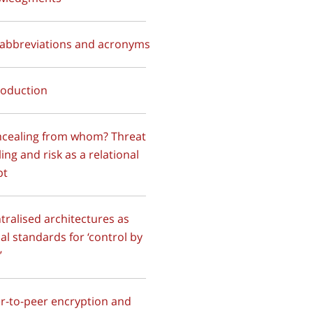
f abbreviations and acronyms
troduction
ncealing from whom? Threat
ing and risk as a relational
pt
ntralised architectures as
al standards for ‘control by
’
er-to-peer encryption and