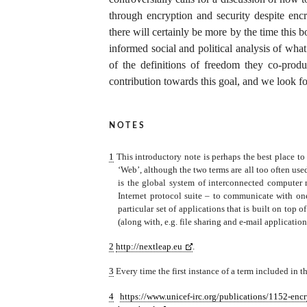
through encryption and security despite encr
there will certainly be more by the time this b
informed social and political analysis of wh
of the definitions of freedom they co-prod
contribution towards this goal, and we look fo
notes
1
This introductory note is perhaps the best place to 
‘Web’, although the two terms are all too often use
is the global system of interconnected computer
Internet protocol suite – to communicate with 
particular set of applications that is built on top 
(along with, e.g. file sharing and e-mail application
2
http://nextleap.eu
.
3
Every time the first instance of a term included in th
4
https://www.unicef-irc.org/publications/1152-encr