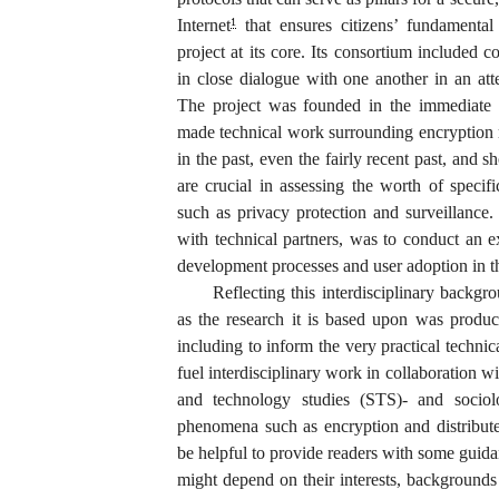
Internet
that ensures citizens’ fundamental 
1
project at its core. Its consortium included c
in close dialogue with one another in an att
The project was founded in the immediate 
made technical work surrounding encryption m
in the past, even the fairly recent past, and 
are crucial in assessing the worth of specif
such as privacy protection and surveillance.
with technical partners, was to conduct an ex
development processes and user adoption in th
Reflecting this interdisciplinary backg
as the research it is based upon was produce
including to inform the very practical techni
fuel interdisciplinary work in collaboration w
and technology studies (STS)- and sociolo
phenomena such as encryption and distribute
be helpful to provide readers with some gui
might depend on their interests, backgrounds