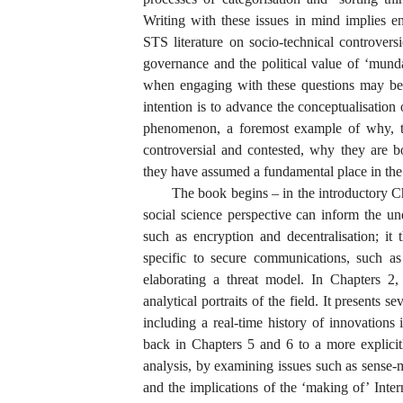
Writing with these issues in mind implies e
STS literature on socio-technical controvers
governance and the political value of ‘munda
when engaging with these questions may be u
intention is to advance the conceptualisation 
phenomenon, a foremost example of why, to
controversial and contested, why they are 
they have assumed a fundamental place in the 
The book begins – in the introductory C
social science perspective can inform the un
such as encryption and decentralisation; it 
specific to secure communications, such as
elaborating a threat model. In Chapters 2,
analytical portraits of the field. It presents 
including a real-time history of innovations
back in Chapters 5 and 6 to a more explici
analysis, by examining issues such as sense-m
and the implications of the ‘making of’ Inte