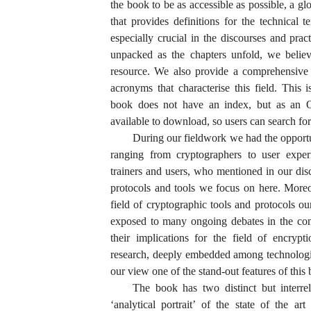
the book to be as accessible as possible, a g
that provides definitions for the technical 
especially crucial in the discourses and prac
unpacked as the chapters unfold, we believ
resource. We also provide a comprehensive 
acronyms that characterise this field. This 
book does not have an index, but as an Op
available to download, so users can search for 
During our fieldwork we had the opportu
ranging from cryptographers to user exper
trainers and users, who mentioned in our dis
protocols and tools we focus on here. More
field of cryptographic tools and protocols ou
exposed to many ongoing debates in the com
their implications for the field of encryp
research, deeply embedded among technologis
our view one of the stand-out features of this
The book has two distinct but interrel
‘analytical portrait’ of the state of the a