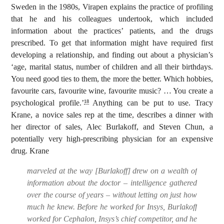
Sweden in the 1980s, Virapen explains the practice of profiling
that he and his colleagues undertook, which included
information about the practices’ patients, and the drugs
prescribed. To get that information might have required first
developing a relationship, and finding out about a physician’s
‘age, marital status, number of children and all their birthdays.
You need good ties to them, the more the better. Which hobbies,
favourite cars, favourite wine, favourite music? … You create a
psychological profile.’
Anything can be put to use. Tracy
18
Krane, a novice sales rep at the time, describes a dinner with
her director of sales, Alec Burlakoff, and Steven Chun, a
potentially very high-prescribing physician for an expensive
drug. Krane
marveled at the way [Burlakoff] drew on a wealth of
information about the doctor – intelligence gathered
over the course of years – without letting on just how
much he knew. Before he worked for Insys, Burlakoff
worked for Cephalon, Insys’s chief competitor, and he