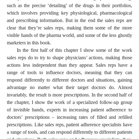
such as the precise ‘detailing’ of the drugs in their portfolios,
which involves providing key physiological, pharmacological
and prescribing information. But in the end the sales reps are
clear that they’re sales reps, making them some of the more
visible hands of the pharma world, and some of the less ghostly
marketers in this book.
In the first half of this chapter I show some of the work
sales reps do to try to shape physicians’ actions, making those
actions less independent than they appear. Sales reps have a
range of tools to influence doctors, meaning that they can
respond differently to different doctors and situations, gaining
advantage no matter what their target doctors do. Almost
invariably, the result is more prescriptions. In the second half of
the chapter, I show the work of a specialized follow-up group
of invisible hands, experts in increasing patient adherence to
doctors’ prescriptions – increasing rates of filled and refilled
prescriptions. Like sales reps, patient adherence specialists have
a range of tools, and can respond differently to different patients