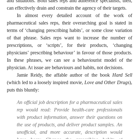
and situations. Both sales reps and adherence specialists, then,
can effectively drain and constrain the agency of their targets.
In almost every detailed account of the work of
pharmaceutical sales reps, their overarching goal is stated in
terms of ‘changing prescribing habits’, or some close variation
of that phrase. Sales reps want to increase the number of
prescriptions, or ‘scripts’, for their products, ‘changing
physicians’ prescribing behaviour’ in favour of those products.
In these phrases, we can see a behaviourist model of the
physician. At issue are behaviours and habits, not decisions.
Jamie Reidy, the affable author of the book
Hard Sell
(which led to a loosely inspired movie,
Love and Other Drugs
),
puts this bluntly:
An official job description for a pharmaceutical sales
rep would read: Provide health-care professionals
with product information, answer their questions on
the use of products, and deliver product samples. An
unofficial, and more accurate, description would