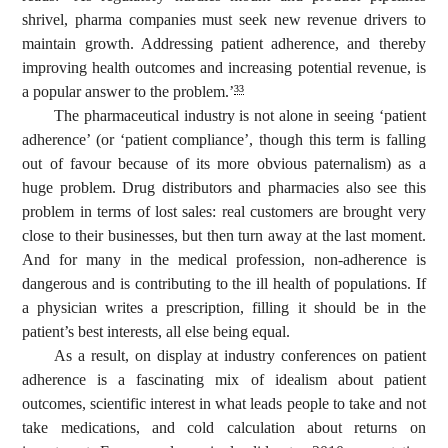
shrivel, pharma companies must seek new revenue drivers to
maintain growth. Addressing patient adherence, and thereby
improving health outcomes and increasing potential revenue, is
a popular answer to the problem.’
33
The pharmaceutical industry is not alone in seeing ‘patient
adherence’ (or ‘patient compliance’, though this term is falling
out of favour because of its more obvious paternalism) as a
huge problem. Drug distributors and pharmacies also see this
problem in terms of lost sales: real customers are brought very
close to their businesses, but then turn away at the last moment.
And for many in the medical profession, non-adherence is
dangerous and is contributing to the ill health of populations. If
a physician writes a prescription, filling it should be in the
patient’s best interests, all else being equal.
As a result, on display at industry conferences on patient
adherence is a fascinating mix of idealism about patient
outcomes, scientific interest in what leads people to take and not
take medications, and cold calculation about returns on