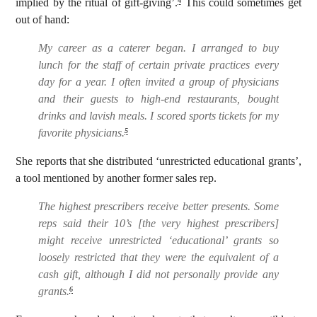
implied by the ritual of gift-giving’.
This could sometimes get
4
out of hand:
My career as a caterer began. I arranged to buy
lunch for the staff of certain private practices every
day for a year. I often invited a group of physicians
and their guests to high-end restaurants, bought
drinks and lavish meals. I scored sports tickets for my
favorite physicians.
5
She reports that she distributed ‘unrestricted educational grants’,
a tool mentioned by another former sales rep.
The highest prescribers receive better presents. Some
reps said their 10’s [the very highest prescribers]
might receive unrestricted ‘educational’ grants so
loosely restricted that they were the equivalent of a
cash gift, although I did not personally provide any
grants.
6