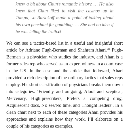
knew a bit about Chun’s romantic history. … He also
knew that Chun liked to visit the casinos up in
Tampa, so Burlakoff made a point of talking about
his own penchant for gambling. … She had no idea if
he was telling the truth.
19
We can see a tactics-based list in a useful and insightful short
article by Adriane Fugh-Berman and Shahram Ahari.
Fugh-
20
Berman is a physician who studies the industry, and Ahari is a
former sales rep who served as an expert witness in a court case
in the US. In the case and the article that followed, Ahari
provided a rich description of the ordinary tactics that sales reps
employ. His short classification of physicians breaks them down
into categories: ‘Friendly and outgoing, Aloof and sceptical,
Mercenary, High-prescribers, Prefers a competing drug,
Acquiescent docs, No-see/No-time, and Thought leaders’. In a
clean chart next to each of these categories Ahari provides his
approaches and explains how they work. I’ll elaborate on a
couple of his categories as examples.