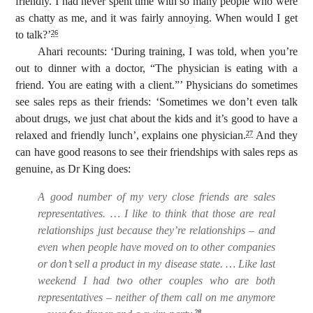
friendly. I had never spent time with so many people who were
as chatty as me, and it was fairly annoying. When would I get
to talk?’
26
Ahari recounts: ‘During training, I was told, when you’re
out to dinner with a doctor, “The physician is eating with a
friend. You are eating with a client.”’ Physicians do sometimes
see sales reps as their friends: ‘Sometimes we don’t even talk
about drugs, we just chat about the kids and it’s good to have a
relaxed and friendly lunch’, explains one physician.
And they
27
can have good reasons to see their friendships with sales reps as
genuine, as Dr King does:
A good number of my very close friends are sales
representatives. … I like to think that those are real
relationships just because they’re relationships – and
even when people have moved on to other companies
or don’t sell a product in my disease state. … Like last
weekend I had two other couples who are both
representatives – neither of them call on me anymore
28