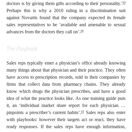
doctors is by giving them gifts according to their personality.’
13
Perhaps this is why a 2010 ruling in a discrimination suit
against Novartis found that the company expected its female
sales representatives to be ‘available and amenable to sexual
advances from the doctors they call on’.
14
The Playbook
Sales reps typically enter a physician’s office already knowing
many things about that physician and their practice. They often
have access to prescription records, sold to their companies by
firms that collect data from pharmacy chains. They already
know which drugs the physician prescribes, and have a good
idea of what the practice looks like. As one training guide puts
it, an ‘individual market share report for each physician …
pinpoints a prescriber’s current habits’.
Sales reps also enter
15
with playbooks: however their targets act or react, they have
ready responses. If the sales reps have enough information,