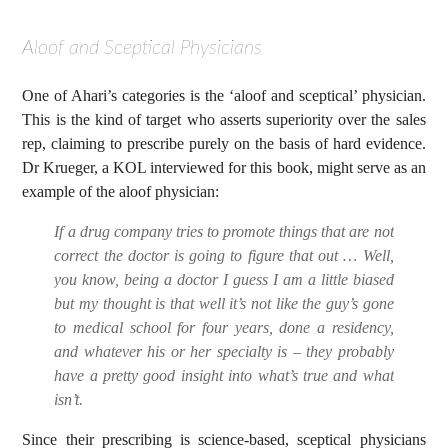
Aloof and Sceptical Physicians
One of Ahari’s categories is the ‘aloof and sceptical’ physician.
This is the kind of target who asserts superiority over the sales
rep, claiming to prescribe purely on the basis of hard evidence.
Dr Krueger, a KOL interviewed for this book, might serve as an
example of the aloof physician:
If a drug company tries to promote things that are not
correct the doctor is going to figure that out … Well,
you know, being a doctor I guess I am a little biased
but my thought is that well it’s not like the guy’s gone
to medical school for four years, done a residency,
and whatever his or her specialty is – they probably
have a pretty good insight into what’s true and what
isn’t.
Since their prescribing is science-based, sceptical physicians