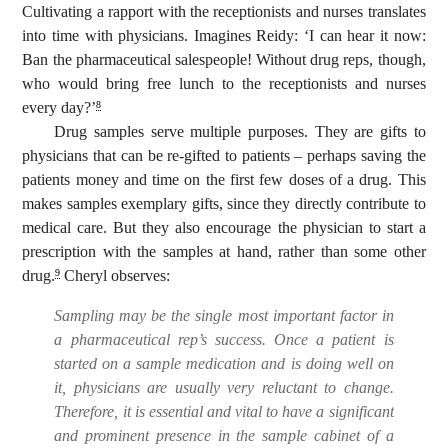
Cultivating a rapport with the receptionists and nurses translates
into time with physicians. Imagines Reidy: ‘I can hear it now:
Ban the pharmaceutical salespeople! Without drug reps, though,
who would bring free lunch to the receptionists and nurses
every day?’
8
Drug samples serve multiple purposes. They are gifts to
physicians that can be re-gifted to patients – perhaps saving the
patients money and time on the first few doses of a drug. This
makes samples exemplary gifts, since they directly contribute to
medical care. But they also encourage the physician to start a
prescription with the samples at hand, rather than some other
drug.
Cheryl observes:
9
Sampling may be the single most important factor in
a pharmaceutical rep’s success. Once a patient is
started on a sample medication and is doing well on
it, physicians are usually very reluctant to change.
Therefore, it is essential and vital to have a significant
and prominent presence in the sample cabinet of a