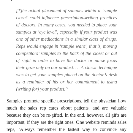
[T]he actual placement of samples within a ‘sample
closet’ could influence prescription-writing practices
of doctors. In many cases, you needed to place your
samples at ‘eye level’, especially if your product was
one of other medications in a similar class of drugs.
Reps would engage in ‘sample wars’, that is, moving
competitors’ samples to the back of the closet or out
of sight in order to have the doctor or nurse focus
their gaze only on our product. … A classic technique
was to get your samples placed on the doctor’s desk
as a reminder of his or her commitment to using
(writing for) your product.
12
Samples promote specific prescriptions, tell the physician how
much the sales rep cares about patients, and are valuable
because they can be re-gifted. In the end, however, all gifts are
important, if they are the right ones. One website reminds sales
reps, ‘Always remember the fastest way to convince any