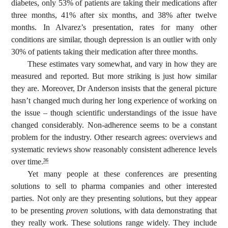
diabetes, only 53% of patients are taking their medications after
three months, 41% after six months, and 38% after twelve
months. In Alvarez’s presentation, rates for many other
conditions are similar, though depression is an outlier with only
30% of patients taking their medication after three months.
These estimates vary somewhat, and vary in how they are
measured and reported. But more striking is just how similar
they are. Moreover, Dr Anderson insists that the general picture
hasn’t changed much during her long experience of working on
the issue – though scientific understandings of the issue have
changed considerably. Non-adherence seems to be a constant
problem for the industry. Other research agrees: overviews and
systematic reviews show reasonably consistent adherence levels
over time.
36
Yet many people at these conferences are presenting
solutions to sell to pharma companies and other interested
parties. Not only are they presenting solutions, but they appear
to be presenting
proven
solutions, with data demonstrating that
they really work. These solutions range widely. They include