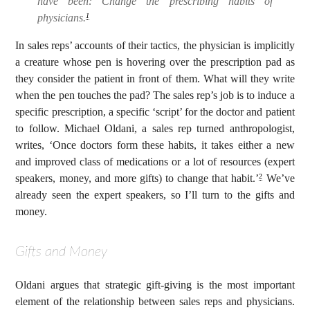
have been: Change the prescribing habits of
physicians.
1
In sales reps’ accounts of their tactics, the physician is implicitly
a creature whose pen is hovering over the prescription pad as
they consider the patient in front of them. What will they write
when the pen touches the pad? The sales rep’s job is to induce a
specific prescription, a specific ‘script’ for the doctor and patient
to follow. Michael Oldani, a sales rep turned anthropologist,
writes, ‘Once doctors form these habits, it takes either a new
and improved class of medications or a lot of resources (expert
speakers, money, and more gifts) to change that habit.’
We’ve
2
already seen the expert speakers, so I’ll turn to the gifts and
money.
Gifts and Money
Oldani argues that strategic gift-giving is the most important
element of the relationship between sales reps and physicians.