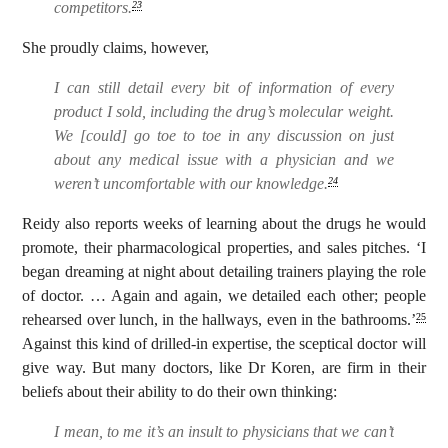
competitors.
23
She proudly claims, however,
I can still detail every bit of information of every
product I sold, including the drug’s molecular weight.
We [could] go toe to toe in any discussion on just
about any medical issue with a physician and we
weren’t uncomfortable with our knowledge.
24
Reidy also reports weeks of learning about the drugs he would
promote, their pharmacological properties, and sales pitches. ‘I
began dreaming at night about detailing trainers playing the role
of doctor. … Again and again, we detailed each other; people
rehearsed over lunch, in the hallways, even in the bathrooms.’
25
Against this kind of drilled-in expertise, the sceptical doctor will
give way. But many doctors, like Dr Koren, are firm in their
beliefs about their ability to do their own thinking:
I mean, to me it’s an insult to physicians that we can’t