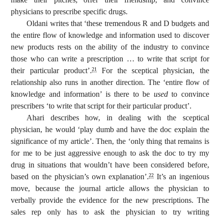
physicians to prescribe specific drugs.
Oldani writes that ‘these tremendous R and D budgets and
the entire flow of knowledge and information used to discover
new products rests on the ability of the industry to convince
those who can write a prescription … to write that script for
their particular product’.
For the sceptical physician, the
21
relationship also runs in another direction. The ‘entire flow of
knowledge and information’ is there to be
used
to convince
prescribers ‘to write that script for their particular product’.
Ahari describes how, in dealing with the sceptical
physician, he would ‘play dumb and have the doc explain the
significance of my article’. Then, the ‘only thing that remains is
for me to be just aggressive enough to ask the doc to try my
drug in situations that wouldn’t have been considered before,
based on the physician’s own explanation’.
It’s an ingenious
22
move, because the journal article allows the physician to
verbally provide the evidence for the new prescriptions. The
sales rep only has to ask the physician to try writing