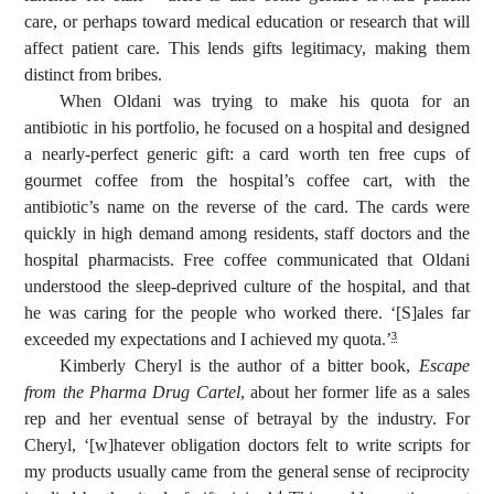
care, or perhaps toward medical education or research that will
affect patient care. This lends gifts legitimacy, making them
distinct from bribes.
When Oldani was trying to make his quota for an
antibiotic in his portfolio, he focused on a hospital and designed
a nearly-perfect generic gift: a card worth ten free cups of
gourmet coffee from the hospital’s coffee cart, with the
antibiotic’s name on the reverse of the card. The cards were
quickly in high demand among residents, staff doctors and the
hospital pharmacists. Free coffee communicated that Oldani
understood the sleep-deprived culture of the hospital, and that
he was caring for the people who worked there. ‘[S]ales far
exceeded my expectations and I achieved my quota.’
3
Kimberly Cheryl is the author of a bitter book,
Escape
from the Pharma Drug Cartel
, about her former life as a sales
rep and her eventual sense of betrayal by the industry. For
Cheryl, ‘[w]hatever obligation doctors felt to write scripts for
my products usually came from the general sense of reciprocity