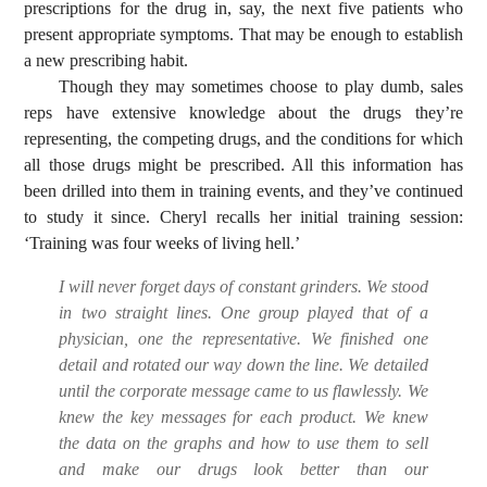
prescriptions for the drug in, say, the next five patients who
present appropriate symptoms. That may be enough to establish
a new prescribing habit.
Though they may sometimes choose to play dumb, sales
reps have extensive knowledge about the drugs they’re
representing, the competing drugs, and the conditions for which
all those drugs might be prescribed. All this information has
been drilled into them in training events, and they’ve continued
to study it since. Cheryl recalls her initial training session:
‘Training was four weeks of living hell.’
I will never forget days of constant grinders. We stood
in two straight lines. One group played that of a
physician, one the representative. We finished one
detail and rotated our way down the line. We detailed
until the corporate message came to us flawlessly. We
knew the key messages for each product. We knew
the data on the graphs and how to use them to sell
and make our drugs look better than our