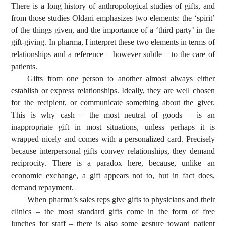
There is a long history of anthropological studies of gifts, and
from those studies Oldani emphasizes two elements: the ‘spirit’
of the things given, and the importance of a ‘third party’ in the
gift-giving. In pharma, I interpret these two elements in terms of
relationships and a reference – however subtle – to the care of
patients.
Gifts from one person to another almost always either
establish or express relationships. Ideally, they are well chosen
for the recipient, or communicate something about the giver.
This is why cash – the most neutral of goods – is an
inappropriate gift in most situations, unless perhaps it is
wrapped nicely and comes with a personalized card. Precisely
because interpersonal gifts convey relationships, they demand
reciprocity. There is a paradox here, because, unlike an
economic exchange, a gift appears not to, but in fact does,
demand repayment.
When pharma’s sales reps give gifts to physicians and their
clinics – the most standard gifts come in the form of free
lunches for staff – there is also some gesture toward patient