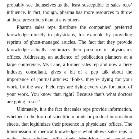
probably see themselves as the least susceptible to sales reps’
influence. In fact, though, pharma has more resources to throw
at these prescribers than at any others.
Pharma sales reps distribute the companies’ preferred
knowledge directly to physicians, for example by providing
reprints of ghost-managed articles. The fact that they provide
knowledge actually legitimizes their presence in physician’s
offices. Addressing an audience of publication planners at a
large conference, Ms Lane, a former sales rep and now a fiery
industry consultant, gives a bit of a pep talk about the
importance of journal articles: ‘Folks, they’re dying for your
work, by the way. Field reps are dying every day for more of
your work. You know that, right? Because that’s what doctors
are going to see.’
Ultimately, it is the fact that sales reps provide information,
whether in the form of scientific reprints or product information
sheets, that legitimizes their presence in physicians’ offices. The
transmission of medical knowledge is what allows sales reps to
make their pitches, offer their friendship, and convince