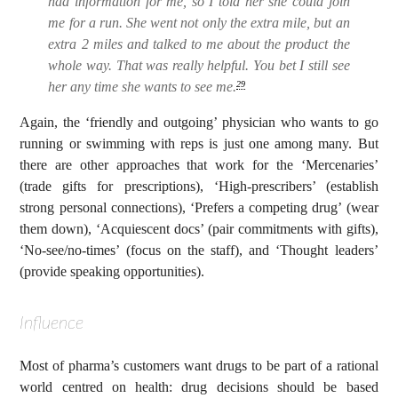
had information for me, so I told her she could join
me for a run. She went not only the extra mile, but an
extra 2 miles and talked to me about the product the
whole way. That was really helpful. You bet I still see
her any time she wants to see me.
29
Again, the ‘friendly and outgoing’ physician who wants to go
running or swimming with reps is just one among many. But
there are other approaches that work for the ‘Mercenaries’
(trade gifts for prescriptions), ‘High-prescribers’ (establish
strong personal connections), ‘Prefers a competing drug’ (wear
them down), ‘Acquiescent docs’ (pair commitments with gifts),
‘No-see/no-times’ (focus on the staff), and ‘Thought leaders’
(provide speaking opportunities).
Influence
Most of pharma’s customers want drugs to be part of a rational
world centred on health: drug decisions should be based