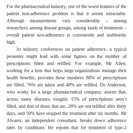
For the pharmaceutical industry, one of the worst features of the
patient non-adherence problem is that it seems intractable.
Although measurements vary considerably – among
researchers, among disease groups, among kinds of treatments –
overall patient non-adherence is consistently and stubbornly
high.
At industry conferences on patient adherence, a typical
presenter might lead with some figures on the number of
prescriptions filled and refilled. For example, Mr Allen,
working for a firm that helps large organizations manage their
health benefits, provides these numbers: 88% of prescriptions
are filled, 76% are taken and 48% are refilled. Dr Anderson,
who works for a large pharmaceutical company, asserts that,
across many diseases, roughly 15% of prescriptions aren’t
filled, and that of those that are, 28% are not refilled after thirty
days, and 50% have stopped the treatment after six months. Mr
Alvarez, an independent consultant, breaks down adherence
rates by conditions. He reports that for treatment of type-2