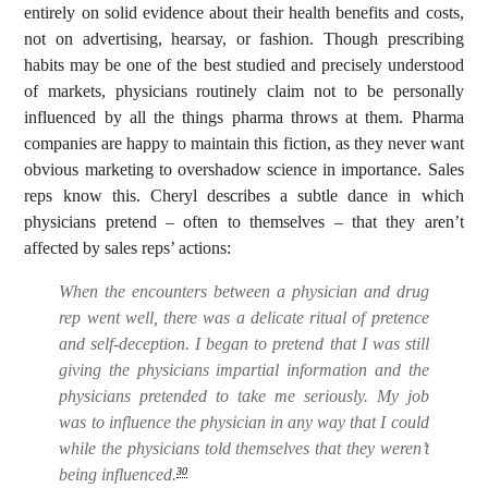
entirely on solid evidence about their health benefits and costs,
not on advertising, hearsay, or fashion. Though prescribing
habits may be one of the best studied and precisely understood
of markets, physicians routinely claim not to be personally
influenced by all the things pharma throws at them. Pharma
companies are happy to maintain this fiction, as they never want
obvious marketing to overshadow science in importance. Sales
reps know this. Cheryl describes a subtle dance in which
physicians pretend – often to themselves – that they aren’t
affected by sales reps’ actions:
When the encounters between a physician and drug
rep went well, there was a delicate ritual of pretence
and self-deception. I began to pretend that I was still
giving the physicians impartial information and the
physicians pretended to take me seriously. My job
was to influence the physician in any way that I could
while the physicians told themselves that they weren’t
being influenced.
30