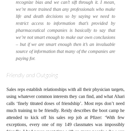
recognize bias and we can’t sift through it. I mean,
we’re more trained than any professionals who make
life and death decisions so by saying we need to
restrict access to information that’s provided by
pharmaceutical companies is basically to say that
we’re not smart enough to make our own conclusions
– but if we are smart enough then it’s an invaluable
source of information that many of the companies are
paying for.
Friendly and Outgoing
Sales reps establish relationships with all their physician targets,
using whatever common interests they can find, and what Ahari
calls ‘finely titrated doses of friendship’. Most reps don’t need
much training to be friendly. Reidy describes the boot camp he
attended to kick off his sales rep job at Pfizer: ‘With few
exceptions, every one of my 149 classmates was impossibly