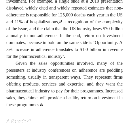
investment. For example, a single slide at a 2010 presentation
displayed widely cited and widely repeated estimates that non-
adherence is responsible for 125,000 deaths each year in the US
and 11% of hospitalizations,
a recognition of the complexity
34
of the issue, and the claim that the US industry loses $30 billion
annually to non-adherence. In the end, return on investment
dominates, because in bold on the same slide is ‘Opportunity: A
3% increase in adherence translates to $1.0 billion in revenue
for the pharmaceutical industry’.
Given the sales opportunities involved, many of the
presenters at industry conferences on adherence are peddling
something, usually in transparent ways. They represent firms
offering products, services and expertise, and they want the
pharmaceutical industry to pay for their programmes. Increased
sales, they chime, will provide a healthy return on investment in
these programmes.
35
A Paradox?