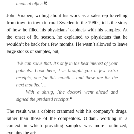
medical office.
10
John Virapen, writing about his work as a sales rep travelling
from town to town in rural Sweden in the 1980s, tells the story
of how he filled his physicians’ cabinets with his samples. At
the onset of flu season, he explained to physicians that he
wouldn’t be back for a few months. He wasn’t allowed to leave
large stocks of samples, but,
‘We can solve that. It’s only in the best interest of your
patients. Look here, I’ve brought you a few extra
receipts, one for this month – and these are for the
next months.’ …
With a shrug, [the doctor] went ahead and
signed the predated receipts.
11
The result was a cabinet crammed with his company’s drugs,
rather than those of the competitors. Oldani, working in a
context in which providing samples was more routinized,
explains the art: