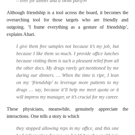
– over for dinner and a swim party.
Although friendship is a tool across the board, it becomes the
overarching tool for those targets who are friendly and
outgoing. ‘I frame everything as a gesture of friendship’,
explains Ahari.
I give them free samples not because it’s my job, but
because I like them so much. I provide office lunches
because visiting them is such a pleasant relief from all
the other docs. My drugs rarely get mentioned by me
during our dinners. … When the time is ripe, I lean
on my ‘friendship’ to leverage more patients to my
drugs … say, because it’ll help me meet quota or it
will impress my manager, or it’s crucial for my career.
These physicians, meanwhile, genuinely appreciate the
interactions. One tells a story in which
they stopped allowing reps in my office, and this one