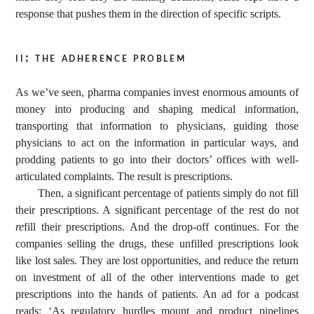
response that pushes them in the direction of specific scripts.
ii: the adherence problem
As we’ve seen, pharma companies invest enormous amounts of
money into producing and shaping medical information,
transporting that information to physicians, guiding those
physicians to act on the information in particular ways, and
prodding patients to go into their doctors’ offices with well-
articulated complaints. The result is prescriptions.
Then, a significant percentage of patients simply do not fill
their prescriptions. A significant percentage of the rest do not
re
fill their prescriptions. And the drop-off continues. For the
companies selling the drugs, these unfilled prescriptions look
like lost sales. They are lost opportunities, and reduce the return
on investment of all of the other interventions made to get
prescriptions into the hands of patients. An ad for a podcast
reads: ‘As regulatory hurdles mount and product pipelines