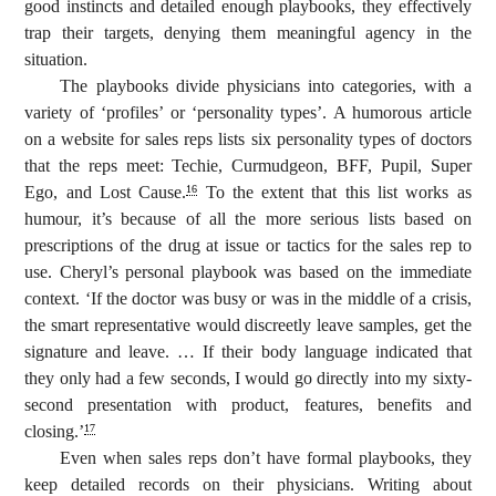
good instincts and detailed enough playbooks, they effectively
trap their targets, denying them meaningful agency in the
situation.
The playbooks divide physicians into categories, with a
variety of ‘profiles’ or ‘personality types’. A humorous article
on a website for sales reps lists six personality types of doctors
that the reps meet: Techie, Curmudgeon, BFF, Pupil, Super
Ego, and Lost Cause.
To the extent that this list works as
16
humour, it’s because of all the more serious lists based on
prescriptions of the drug at issue or tactics for the sales rep to
use. Cheryl’s personal playbook was based on the immediate
context. ‘If the doctor was busy or was in the middle of a crisis,
the smart representative would discreetly leave samples, get the
signature and leave. … If their body language indicated that
they only had a few seconds, I would go directly into my sixty-
second presentation with product, features, benefits and
closing.’
17
Even when sales reps don’t have formal playbooks, they
keep detailed records on their physicians. Writing about