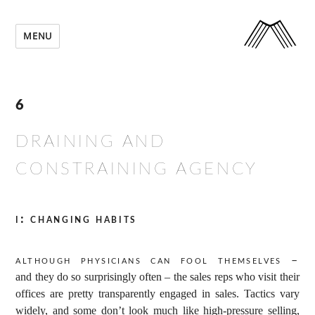
MENU
6
DRAINING AND
CONSTRAINING AGENCY
i: changing habits
Although physicians can fool themselves –
and they do so surprisingly often – the sales reps who visit their
offices are pretty transparently engaged in sales. Tactics vary
widely, and some don’t look much like high-pressure selling,