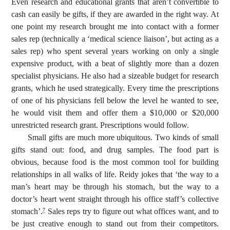
Even research and educational grants that aren’t convertible to
cash can easily be gifts, if they are awarded in the right way. At
one point my research brought me into contact with a former
sales rep (technically a ‘medical science liaison’, but acting as a
sales rep) who spent several years working on only a single
expensive product, with a beat of slightly more than a dozen
specialist physicians. He also had a sizeable budget for research
grants, which he used strategically. Every time the prescriptions
of one of his physicians fell below the level he wanted to see,
he would visit them and offer them a $10,000 or $20,000
unrestricted research grant. Prescriptions would follow.
Small gifts are much more ubiquitous. Two kinds of small
gifts stand out: food, and drug samples. The food part is
obvious, because food is the most common tool for building
relationships in all walks of life. Reidy jokes that ‘the way to a
man’s heart may be through his stomach, but the way to a
doctor’s heart went straight through his office staff’s collective
stomach’.
Sales reps try to figure out what offices want, and to
7
be just creative enough to stand out from their competitors.