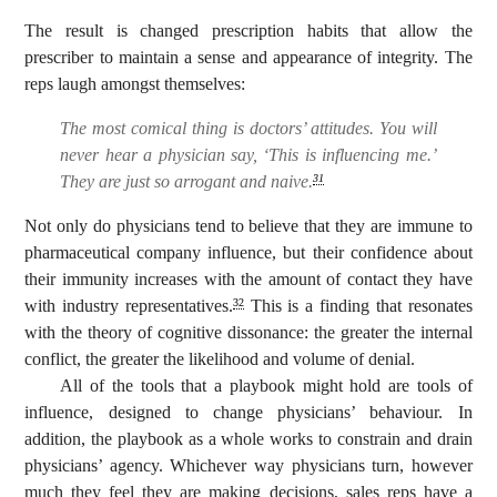
The result is changed prescription habits that allow the
prescriber to maintain a sense and appearance of integrity. The
reps laugh amongst themselves:
The most comical thing is doctors’ attitudes. You will
never hear a physician say, ‘This is influencing me.’
They are just so arrogant and naive.
31
Not only do physicians tend to believe that they are immune to
pharmaceutical company influence, but their confidence about
their immunity increases with the amount of contact they have
with industry representatives.
This is a finding that resonates
32
with the theory of cognitive dissonance: the greater the internal
conflict, the greater the likelihood and volume of denial.
All of the tools that a playbook might hold are tools of
influence, designed to change physicians’ behaviour. In
addition, the playbook as a whole works to constrain and drain
physicians’ agency. Whichever way physicians turn, however
much they feel they are making decisions, sales reps have a