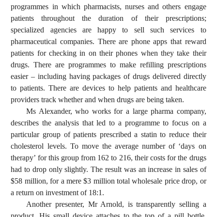
programmes in which pharmacists, nurses and others engage
patients throughout the duration of their prescriptions;
specialized agencies are happy to sell such services to
pharmaceutical companies. There are phone apps that reward
patients for checking in on their phones when they take their
drugs. There are programmes to make refilling prescriptions
easier – including having packages of drugs delivered directly
to patients. There are devices to help patients and healthcare
providers track whether and when drugs are being taken.
Ms Alexander, who works for a large pharma company,
describes the analysis that led to a programme to focus on a
particular group of patients prescribed a statin to reduce their
cholesterol levels. To move the average number of ‘days on
therapy’ for this group from 162 to 216, their costs for the drugs
had to drop only slightly. The result was an increase in sales of
$58 million, for a mere $3 million total wholesale price drop, or
a return on investment of 18:1.
Another presenter, Mr Arnold, is transparently selling a
product. His small device attaches to the top of a pill bottle,