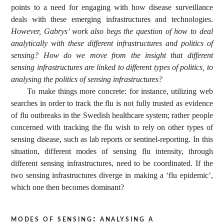
points to a need for engaging with how disease surveillance
deals with these emerging infrastructures and technologies.
However, Gabrys’ work also begs the question of how to deal
analytically with these different infrastructures and politics of
sensing? How do we move from the insight that different
sensing infrastructures are linked to different types of politics, to
analysing the politics of sensing infrastructures?
To make things more concrete: for instance, utilizing web
searches in order to track the flu is not fully trusted as evidence
of flu outbreaks in the Swedish healthcare system; rather people
concerned with tracking the flu wish to rely on other types of
sensing disease, such as lab reports or sentinel-reporting. In this
situation, different modes of sensing flu intensity, through
different sensing infrastructures, need to be coordinated. If the
two sensing infrastructures diverge in making a ‘flu epidemic’,
which one then becomes dominant?
modes of sensing: analysing a