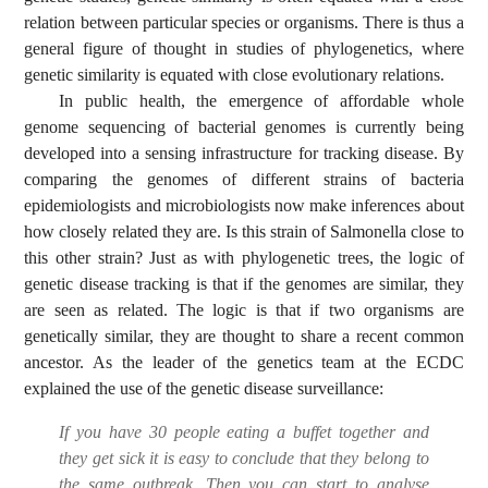
relation between particular species or organisms. There is thus a
general figure of thought in studies of phylogenetics, where
genetic similarity is equated with close evolutionary relations.
In public health, the emergence of affordable whole
genome sequencing of bacterial genomes is currently being
developed into a sensing infrastructure for tracking disease. By
comparing the genomes of different strains of bacteria
epidemiologists and microbiologists now make inferences about
how closely related they are. Is this strain of Salmonella close to
this other strain? Just as with phylogenetic trees, the logic of
genetic disease tracking is that if the genomes are similar, they
are seen as related. The logic is that if two organisms are
genetically similar, they are thought to share a recent common
ancestor. As the leader of the genetics team at the ECDC
explained the use of the genetic disease surveillance:
If you have 30 people eating a buffet together and
they get sick it is easy to conclude that they belong to
the same outbreak. Then you can start to analyse