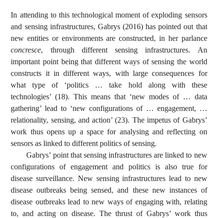
In attending to this technological moment of exploding sensors
and sensing infrastructures, Gabrys (2016) has pointed out that
new entities or environments are constructed, in her parlance
concresce
, through different sensing infrastructures. An
important point being that different ways of sensing the world
constructs it in different ways, with large consequences for
what type of ‘politics … take hold along with these
technologies’ (18). This means that ‘new modes of … data
gathering’ lead to ‘new configurations of … engagement, …
relationality, sensing, and action’ (23). The impetus of Gabrys’
work thus opens up a space for analysing and reflecting on
sensors as linked to different politics of sensing.
Gabrys’ point that sensing infrastructures are linked to new
configurations of engagement and politics is also true for
disease surveillance. New sensing infrastructures lead to new
disease outbreaks being sensed, and these new instances of
disease outbreaks lead to new ways of engaging with, relating
to, and acting on disease. The thrust of Gabrys’ work thus