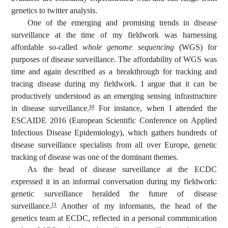
genetics to twitter analysis.
One of the emerging and promising trends in disease
surveillance at the time of my fieldwork was harnessing
affordable so-called
whole genome sequencing
(WGS) for
purposes of disease surveillance. The affordability of WGS was
time and again described as a breakthrough for tracking and
tracing disease during my fieldwork. I argue that it can be
productively understood as an emerging sensing infrastructure
in disease surveillance.
For instance, when I attended the
10
ESCAIDE 2016 (European Scientific Conference on Applied
Infectious Disease Epidemiology), which gathers hundreds of
disease surveillance specialists from all over Europe, genetic
tracking of disease was one of the dominant themes.
As the head of disease surveillance at the ECDC
expressed it in an informal conversation during my fieldwork:
genetic surveillance heralded the future of disease
surveillance.
Another of my informants, the head of the
11
genetics team at ECDC, reflected in a personal communication