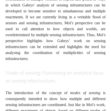
in which Gabrys’ analysis of sensing infrastructures can be
developed to become sensitive to simultaneous and multiple
enactments. If we are currently living in a veritable flood of
sensors and sensing infrastructures, Mol’s perspective can be
used to call attention to how objects and worlds, are
overdetermined by multiple sensing infrastructures. Thus, Mol’s
perspective highlights how Gabrys’ work on sensing
infrastructures can be extended and highlights the need for
analysing the coordination of multiplicities of sensing
infrastructures.
Modes of sensing: Maintaining an analytical focus
on sensing infrastructures
The introduction of the concept of
modes of sensing
is
consequently intended to show how multiple and different
sensing infrastructures are coordinated. Just like in Mol’s work,
different enactments of objects, based on different modes of