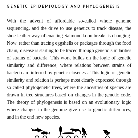
genetic epidemiology and phylogenesis
With the advent of affordable so-called whole genome
sequencing, and the drive to use genetics to track disease, the
shoe leather way of enacting Salmonella outbreaks is changing.
Now, rather than tracing eggshells or packages through the food
chain, disease is starting to be traced through genetic similarities
of strains of bacteria. This work builds on the logic of genetic
similarity and difference, where relations between strains of
bacteria are inferred by genetic closeness. This logic of genetic
similarity and relation is perhaps most clearly expressed through
so-called phylogenetic trees, where the ancestries of species are
drawn in tree structures based on changes in the genetic code.
The theory of phylogenesis is based on an evolutionary logic
where changes in the genome give rise to genetic differences,
and in the end new species.