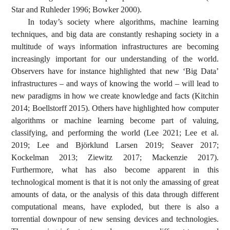
Star and Ruhleder 1996; Bowker 2000).
In today’s society where algorithms, machine learning
techniques, and big data are constantly reshaping society in a
multitude of ways information infrastructures are becoming
increasingly important for our understanding of the world.
Observers have for instance highlighted that new ‘Big Data’
infrastructures – and ways of knowing the world – will lead to
new paradigms in how we create knowledge and facts (Kitchin
2014; Boellstorff 2015). Others have highlighted how computer
algorithms or machine learning become part of valuing,
classifying, and performing the world (Lee 2021; Lee et al.
2019; Lee and Björklund Larsen 2019; Seaver 2017;
Kockelman 2013; Ziewitz 2017; Mackenzie 2017).
Furthermore, what has also become apparent in this
technological moment is that it is not only the amassing of great
amounts of data, or the analysis of this data through different
computational means, have exploded, but there is also a
torrential downpour of new sensing devices and technologies.