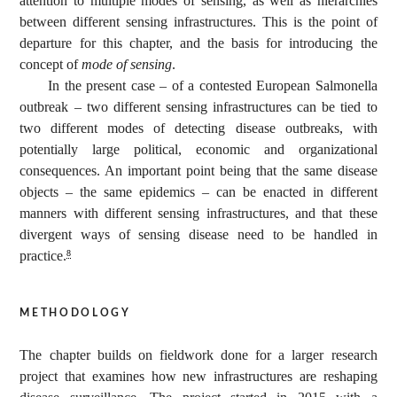
attention to multiple modes of sensing, as well as hierarchies
between different sensing infrastructures. This is the point of
departure for this chapter, and the basis for introducing the
concept of
mode of sensing
.
In the present case – of a contested European Salmonella
outbreak – two different sensing infrastructures can be tied to
two different modes of detecting disease outbreaks, with
potentially large political, economic and organizational
consequences. An important point being that the same disease
objects – the same epidemics – can be enacted in different
manners with different sensing infrastructures, and that these
divergent ways of sensing disease need to be handled in
practice.
8
methodology
The chapter builds on fieldwork done for a larger research
project that examines how new infrastructures are reshaping