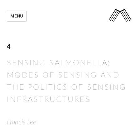
MENU
4
SENSING SALMONELLA:
MODES OF SENSING AND
THE POLITICS OF SENSING
INFRASTRUCTURES
Francis Lee