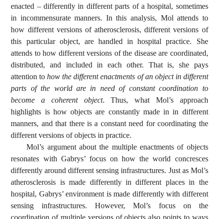
enacted – differently in different parts of a hospital, sometimes
in incommensurate manners. In this analysis, Mol attends to
how different versions of atherosclerosis, different versions of
this particular object, are handled in hospital practice. She
attends to how different versions of the disease are coordinated,
distributed, and included in each other. That is, she pays
attention to
how the different enactments of an object in different
parts of the world are in need of constant coordination to
become a coherent object
. Thus, what Mol’s approach
highlights is how objects are constantly made in in different
manners, and that there is a constant need for coordinating the
different versions of objects in practice.
Mol’s argument about the multiple enactments of objects
resonates with Gabrys’ focus on how the world concresces
differently around different sensing infrastructures. Just as Mol’s
atherosclerosis is made differently in different places in the
hospital, Gabrys’ environment is made differently with different
sensing infrastructures. However, Mol’s focus on the
coordination of multiple versions of objects also points to ways