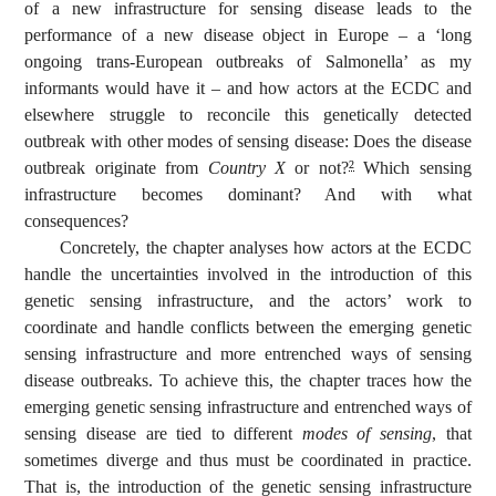
of a new infrastructure for sensing disease leads to the
performance of a new disease object in Europe – a ‘long
ongoing trans-European outbreaks of Salmonella’ as my
informants would have it – and how actors at the ECDC and
elsewhere struggle to reconcile this genetically detected
outbreak with other modes of sensing disease: Does the disease
outbreak originate from
Country X
or not?
Which sensing
2
infrastructure becomes dominant? And with what
consequences?
Concretely, the chapter analyses how actors at the ECDC
handle the uncertainties involved in the introduction of this
genetic sensing infrastructure, and the actors’ work to
coordinate and handle conflicts between the emerging genetic
sensing infrastructure and more entrenched ways of sensing
disease outbreaks. To achieve this, the chapter traces how the
emerging genetic sensing infrastructure and entrenched ways of
sensing disease are tied to different
modes of sensing
, that
sometimes diverge and thus must be coordinated in practice.
That is, the introduction of the genetic sensing infrastructure