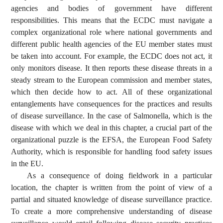
agencies and bodies of government have different
responsibilities. This means that the ECDC must navigate a
complex organizational role where national governments and
different public health agencies of the EU member states must
be taken into account. For example, the ECDC does not act, it
only monitors disease. It then reports these disease threats in a
steady stream to the European commission and member states,
which then decide how to act. All of these organizational
entanglements have consequences for the practices and results
of disease surveillance. In the case of Salmonella, which is the
disease with which we deal in this chapter, a crucial part of the
organizational puzzle is the EFSA, the European Food Safety
Authority, which is responsible for handling food safety issues
in the EU.
As a consequence of doing fieldwork in a particular
location, the chapter is written from the point of view of a
partial and situated knowledge of disease surveillance practice.
To create a more comprehensive understanding of disease