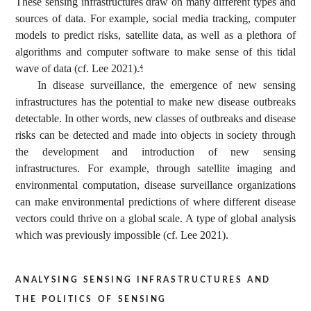
These sensing infrastructures draw on many different types and
sources of data. For example, social media tracking, computer
models to predict risks, satellite data, as well as a plethora of
algorithms and computer software to make sense of this tidal
wave of data (cf. Lee 2021).
4
In disease surveillance, the emergence of new sensing
infrastructures has the potential to make new disease outbreaks
detectable. In other words, new classes of outbreaks and disease
risks can be detected and made into objects in society through
the development and introduction of new sensing
infrastructures. For example, through satellite imaging and
environmental computation, disease surveillance organizations
can make environmental predictions of where different disease
vectors could thrive on a global scale. A type of global analysis
which was previously impossible (cf. Lee 2021).
analysing sensing infrastructures and
the politics of sensing