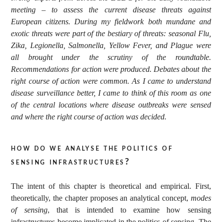
meeting – to assess the current disease threats against
European citizens. During my fieldwork both mundane and
exotic threats were part of the bestiary of threats: seasonal Flu,
Zika, Legionella, Salmonella, Yellow Fever, and Plague were
all brought under the scrutiny of the roundtable.
Recommendations for action were produced. Debates about the
right course of action were common. As I came to understand
disease surveillance better, I came to think of this room as one
of the central locations where disease outbreaks were sensed
and where the right course of action was decided.
how do we analyse the politics of
sensing infrastructures?
The intent of this chapter is theoretical and empirical. First,
theoretically, the chapter proposes an analytical concept,
modes
of sensing
, that is intended to examine how sensing
infrastructures become implicated in the politics of sensing. The