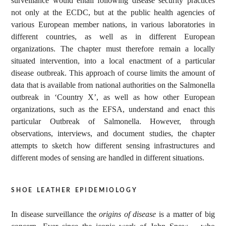
surveillance would entail following disease security practices
not only at the ECDC, but at the public health agencies of
various European member nations, in various laboratories in
different countries, as well as in different European
organizations. The chapter must therefore remain a locally
situated intervention, into a local enactment of a particular
disease outbreak. This approach of course limits the amount of
data that is available from national authorities on the Salmonella
outbreak in ‘Country X’, as well as how other European
organizations, such as the EFSA, understand and enact this
particular Outbreak of Salmonella. However, through
observations, interviews, and document studies, the chapter
attempts to sketch how different sensing infrastructures and
different modes of sensing are handled in different situations.
shoe leather epidemiology
In disease surveillance the
origins of disease
is a matter of big