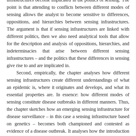
point is that attending to conflicts between different modes of
sensing allows the analyst to become sensitive to differences,
oppositions, and hierarchies between sensing infrastructures.
The argument is that if sensing infrastructures are linked with
different politics, then we also need analytical tools that allow
for the description and analysis of oppositions, hierarchies, and
indeterminacies that arise between different sensing
infrastructures – and the politics that these differences in sensing
give rise to and are implicated in.
Second, empirically, the chapter analyses how different
sensing infrastructures create different understandings of what
an epidemic is, where it originates and develops, and what its
essential properties are. In essence: how different modes of
sensing constitute disease outbreaks in different manners. Thus,
the chapter sketches how an emerging sensing infrastructure for
disease surveillance – in this case a sensing infrastructure based
on genetics – becomes both championed and contested as
evidence of a disease outbreak. It analyses how the introduction