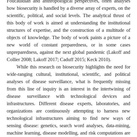
Foucauldian and anthropological perspectives, often analyses
how biosecurity is handled by a diverse array of experts, on the
scientific, political, and social levels. The analytical thrust of
this body of work is aimed at understanding the institutional
structures of expertise, and the construction of a multitude of
objects of knowledge. The body of work paints a picture of a
new world of constant preparedness, or in some cases
unpreparedness, against the next global pandemic (Lakoff and
Collier 2008; Lakoff 2017; Caduff 2015; Keck 2010).
While this research on biosecurity highlights the need for
wide-ranging cultural, institutional, scientific, and political
analyses of disease surveillance, what is frequently missing
from this line of inquiry is an interest in the intertwining of
disease surveillance with technological devices and
infrastructures. Different disease experts, laboratories, and
organizations are continuously attempting to harness new
technological infrastructures aiming to find new ways of
sensing disease: genetics, search word analyses, data-mining,
machine learning, disease modelling, and risk computations are