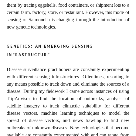
them by tracing eggshells, food containers, or shipment lots to a
certain farm, factory, store, or restaurant. However, this mode of
sensing of Salmonella is changing through the introduction of
new genetic technologies.
genetics: an emerging sensing
infrastructure
Disease surveillance practitioners are constantly experimenting
with different sensing infrastructures. Oftentimes, resorting to
any means possible to track down and eliminate the sources of a
disease. During my fieldwork I came across instances of using
TripAdvisor to find the location of outbreaks, analysis of
satellite imagery to track climactic suitability for different
disease vectors, machine learning techniques to model the
spread of disease vectors, and news trawling to find new
outbreaks of unknown diseases. New technologies that become
available are constantly experimented with and can range from