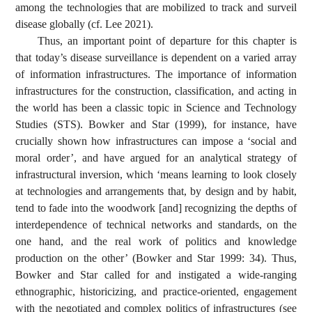
among the technologies that are mobilized to track and surveil
disease globally (cf. Lee 2021).
Thus, an important point of departure for this chapter is
that today’s disease surveillance is dependent on a varied array
of information infrastructures. The importance of information
infrastructures for the construction, classification, and acting in
the world has been a classic topic in Science and Technology
Studies (STS). Bowker and Star (1999), for instance, have
crucially shown how infrastructures can impose a ‘social and
moral order’, and have argued for an analytical strategy of
infrastructural inversion, which ‘means learning to look closely
at technologies and arrangements that, by design and by habit,
tend to fade into the woodwork [and] recognizing the depths of
interdependence of technical networks and standards, on the
one hand, and the real work of politics and knowledge
production on the other’ (Bowker and Star 1999: 34). Thus,
Bowker and Star called for and instigated a wide-ranging
ethnographic, historicizing, and practice-oriented, engagement
with the negotiated and complex politics of infrastructures (see