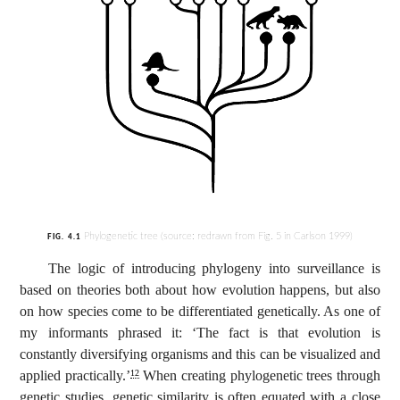
Phylogenetic tree (source: redrawn from Fig. 5 in Carlson 1999)
FIG. 4.1
The logic of introducing phylogeny into surveillance is
based on theories both about how evolution happens, but also
on how species come to be differentiated genetically. As one of
my informants phrased it: ‘The fact is that evolution is
constantly diversifying organisms and this can be visualized and
applied practically.’
When creating phylogenetic trees through
12
genetic studies, genetic similarity is often equated with a close