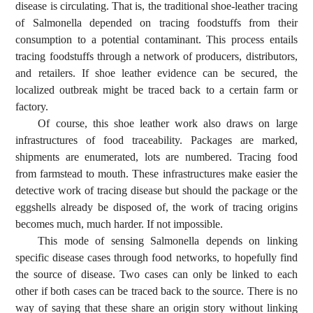
disease is circulating. That is, the traditional shoe-leather tracing
of Salmonella depended on tracing foodstuffs from their
consumption to a potential contaminant. This process entails
tracing foodstuffs through a network of producers, distributors,
and retailers. If shoe leather evidence can be secured, the
localized outbreak might be traced back to a certain farm or
factory.
Of course, this shoe leather work also draws on large
infrastructures of food traceability. Packages are marked,
shipments are enumerated, lots are numbered. Tracing food
from farmstead to mouth. These infrastructures make easier the
detective work of tracing disease but should the package or the
eggshells already be disposed of, the work of tracing origins
becomes much, much harder. If not impossible.
This mode of sensing Salmonella depends on linking
specific disease cases through food networks, to hopefully find
the source of disease. Two cases can only be linked to each
other if both cases can be traced back to the source. There is no
way of saying that these share an origin story without linking