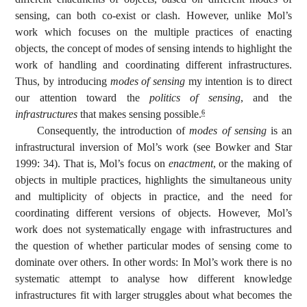
sensing, can both co-exist or clash. However, unlike Mol’s
work which focuses on the multiple practices of enacting
objects, the concept of modes of sensing intends to highlight the
work of handling and coordinating different infrastructures.
Thus, by introducing
modes of sensing
my intention is to direct
our attention toward the
politics of sensing
, and the
infrastructures
that makes sensing possible.
6
Consequently, the introduction of
modes of sensing
is an
infrastructural inversion of Mol’s work (see Bowker and Star
1999: 34). That is, Mol’s focus on
enactment
, or the making of
objects in multiple practices, highlights the simultaneous unity
and multiplicity of objects in practice, and the need for
coordinating different versions of objects. However, Mol’s
work does not systematically engage with infrastructures and
the question of whether particular modes of sensing come to
dominate over others. In other words: In Mol’s work there is no
systematic attempt to analyse how different knowledge
infrastructures fit with larger struggles about what becomes the