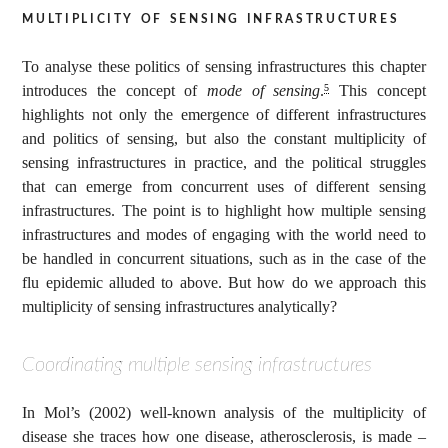
multiplicity of sensing infrastructures
To analyse these politics of sensing infrastructures this chapter
introduces the concept of
mode of sensing
.
This concept
5
highlights not only the emergence of different infrastructures
and politics of sensing, but also the constant multiplicity of
sensing infrastructures in practice, and the political struggles
that can emerge from concurrent uses of different sensing
infrastructures. The point is to highlight how multiple sensing
infrastructures and modes of engaging with the world need to
be handled in concurrent situations, such as in the case of the
flu epidemic alluded to above. But how do we approach this
multiplicity of sensing infrastructures analytically?
Coordinating multiple sensing infrastructures
In Mol’s (2002) well-known analysis of the multiplicity of
disease she traces how one disease, atherosclerosis, is made –