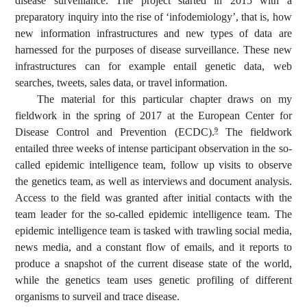
disease surveillance. The project started in 2015 with a
preparatory inquiry into the rise of ‘infodemiology’, that is, how
new information infrastructures and new types of data are
harnessed for the purposes of disease surveillance. These new
infrastructures can for example entail genetic data, web
searches, tweets, sales data, or travel information.
The material for this particular chapter draws on my
fieldwork in the spring of 2017 at the European Center for
Disease Control and Prevention (ECDC).
The fieldwork
9
entailed three weeks of intense participant observation in the so-
called epidemic intelligence team, follow up visits to observe
the genetics team, as well as interviews and document analysis.
Access to the field was granted after initial contacts with the
team leader for the so-called epidemic intelligence team. The
epidemic intelligence team is tasked with trawling social media,
news media, and a constant flow of emails, and it reports to
produce a snapshot of the current disease state of the world,
while the genetics team uses genetic profiling of different
organisms to surveil and trace disease.