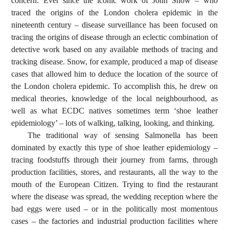
concern. Ever since the iconic work of John Snow – who
traced the origins of the London cholera epidemic in the
nineteenth century – disease surveillance has been focused on
tracing the origins of disease through an eclectic combination of
detective work based on any available methods of tracing and
tracking disease. Snow, for example, produced a map of disease
cases that allowed him to deduce the location of the source of
the London cholera epidemic. To accomplish this, he drew on
medical theories, knowledge of the local neighbourhood, as
well as what ECDC natives sometimes term ‘shoe leather
epidemiology’ – lots of walking, talking, looking, and thinking.
The traditional way of sensing Salmonella has been
dominated by exactly this type of shoe leather epidemiology –
tracing foodstuffs through their journey from farms, through
production facilities, stores, and restaurants, all the way to the
mouth of the European Citizen. Trying to find the restaurant
where the disease was spread, the wedding reception where the
bad eggs were used – or in the politically most momentous
cases – the factories and industrial production facilities where