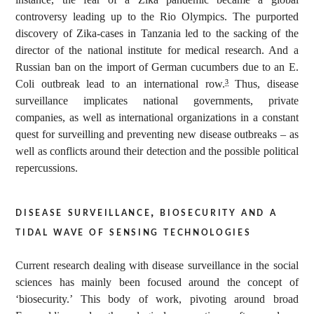
controversy leading up to the Rio Olympics. The purported
discovery of Zika-cases in Tanzania led to the sacking of the
director of the national institute for medical research. And a
Russian ban on the import of German cucumbers due to an E.
Coli outbreak lead to an international row.
Thus, disease
3
surveillance implicates national governments, private
companies, as well as international organizations in a constant
quest for surveilling and preventing new disease outbreaks – as
well as conflicts around their detection and the possible political
repercussions.
disease surveillance, biosecurity and a
tidal wave of sensing technologies
Current research dealing with disease surveillance in the social
sciences has mainly been focused around the concept of
‘biosecurity.’ This body of work, pivoting around broad