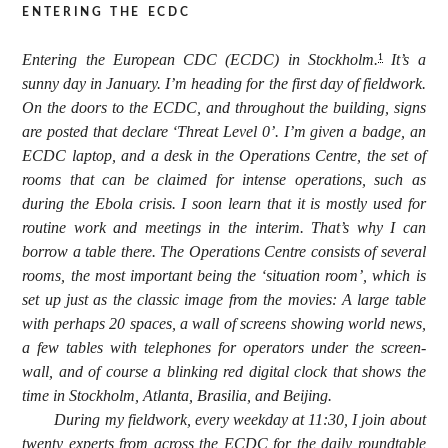
entering the ecdc
Entering the European CDC (ECDC) in Stockholm.
It’s a
1
sunny day in January. I’m heading for the first day of fieldwork.
On the doors to the ECDC, and throughout the building, signs
are posted that declare ‘Threat Level 0’. I’m given a badge, an
ECDC laptop, and a desk in the Operations Centre, the set of
rooms that can be claimed for intense operations, such as
during the Ebola crisis. I soon learn that it is mostly used for
routine work and meetings in the interim. That’s why I can
borrow a table there. The Operations Centre consists of several
rooms, the most important being the ‘situation room’, which is
set up just as the classic image from the movies: A large table
with perhaps 20 spaces, a wall of screens showing world news,
a few tables with telephones for operators under the screen-
wall, and of course a blinking red digital clock that shows the
time in Stockholm, Atlanta, Brasilia, and Beijing.
During my fieldwork, every weekday at 11:30, I join about
twenty experts from across the ECDC for the daily roundtable