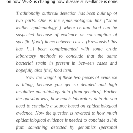
on how WGS is changing how disease surveillance is done:
Traditionally outbreak detection has been built up of
two parts. One is the epidemiological link [“shoe
leather epidemiology”] where certain food can be
suspected because of evidence or consumption of
specific [food] items between cases. [Previously] this
has […] been complemented with some crude
laboratory methods to conclude that the same
bacterial strain in present in between cases and
hopefully also [the] food item.
Now the weight of these two pieces of evidence
is tilting, because you get so detailed and high
resolutive microbiology data [from genetics]. Earlier
the question was, how much laboratory data do you
need to conclude a source based on epidemiological
evidence. Now the question is reversed to how much
epidemiological evidence is needed to conclude a link
from something detected by genomics (personal