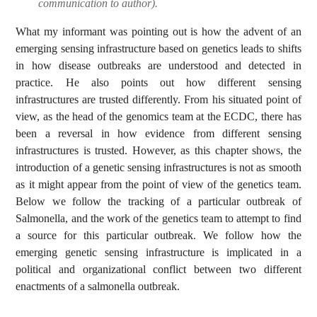
communication to author).
What my informant was pointing out is how the advent of an
emerging sensing infrastructure based on genetics leads to shifts
in how disease outbreaks are understood and detected in
practice. He also points out how different sensing
infrastructures are trusted differently. From his situated point of
view, as the head of the genomics team at the ECDC, there has
been a reversal in how evidence from different sensing
infrastructures is trusted. However, as this chapter shows, the
introduction of a genetic sensing infrastructures is not as smooth
as it might appear from the point of view of the genetics team.
Below we follow the tracking of a particular outbreak of
Salmonella, and the work of the genetics team to attempt to find
a source for this particular outbreak. We follow how the
emerging genetic sensing infrastructure is implicated in a
political and organizational conflict between two different
enactments of a salmonella outbreak.