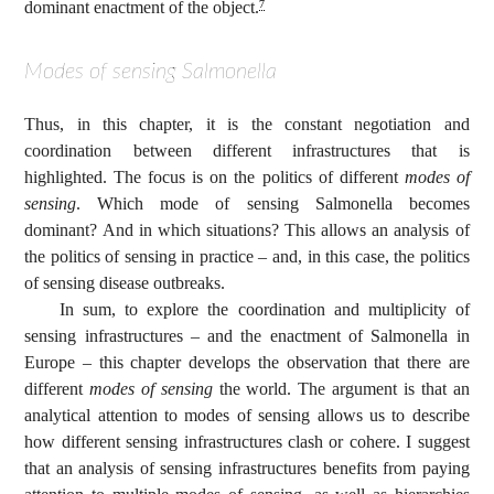
dominant enactment of the object.
7
Modes of sensing Salmonella
Thus, in this chapter, it is the constant negotiation and
coordination between different infrastructures that is
highlighted. The focus is on the politics of different
modes of
sensing
. Which mode of sensing Salmonella becomes
dominant? And in which situations? This allows an analysis of
the politics of sensing in practice – and, in this case, the politics
of sensing disease outbreaks.
In sum, to explore the coordination and multiplicity of
sensing infrastructures – and the enactment of Salmonella in
Europe – this chapter develops the observation that there are
different
modes of sensing
the world. The argument is that an
analytical attention to modes of sensing allows us to describe
how different sensing infrastructures clash or cohere. I suggest
that an analysis of sensing infrastructures benefits from paying