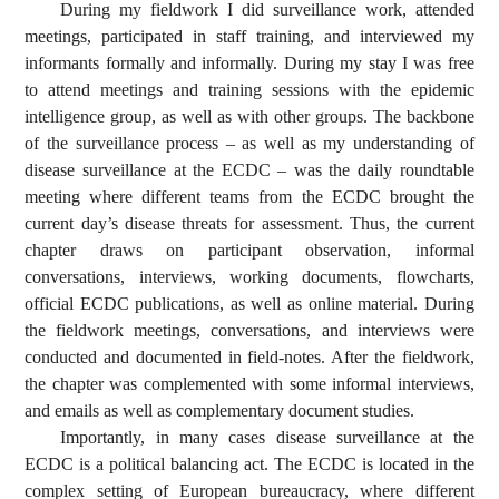
During my fieldwork I did surveillance work, attended
meetings, participated in staff training, and interviewed my
informants formally and informally. During my stay I was free
to attend meetings and training sessions with the epidemic
intelligence group, as well as with other groups. The backbone
of the surveillance process – as well as my understanding of
disease surveillance at the ECDC – was the daily roundtable
meeting where different teams from the ECDC brought the
current day’s disease threats for assessment. Thus, the current
chapter draws on participant observation, informal
conversations, interviews, working documents, flowcharts,
official ECDC publications, as well as online material. During
the fieldwork meetings, conversations, and interviews were
conducted and documented in field-notes. After the fieldwork,
the chapter was complemented with some informal interviews,
and emails as well as complementary document studies.
Importantly, in many cases disease surveillance at the
ECDC is a political balancing act. The ECDC is located in the
complex setting of European bureaucracy, where different