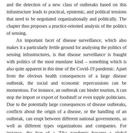
and the detection of a new class of outbreaks based on this
infrastructure leads to practical, epistemic, and political tensions
that need to be negotiated organizationally and politically. The
chapter thus proposes a practice-oriented analysis of the politics
of sensing.
An important facet of disease surveillance, which also
makes it a particularly fertile ground for analysing the politics of
sensing infrastructures, is that disease surveillance is fraught
with politics of the most mundane kind – something which is
also quite apparent in this time of the Covid-19 pandemic. Apart
from the obvious health consequences of a large disease
outbreak, the social and economic repercussions can be
momentous. For instance, an outbreak can hinder tourism, it can
stop the import or export of foodstuff or even topple politicians.
Due to the potentially large consequences of disease outbreaks,
conflicts about the origin of a disease, or the handling of an
outbreak, can erupt between different national governments, as
well as different types organizations and companies. For
instance, the fear of a Zika pandemic became a global