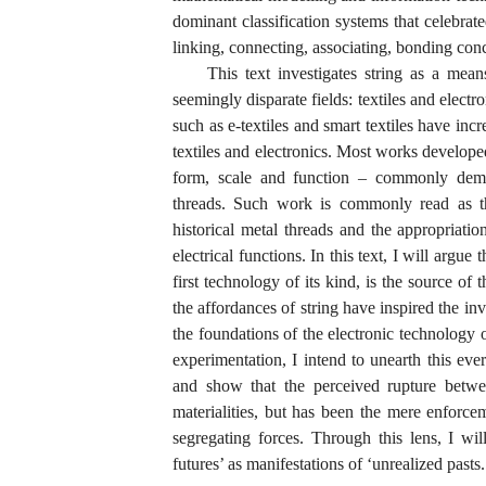
dominant classification systems that celebrate
linking, connecting, associating, bonding con
This text investigates string as a mea
seemingly disparate fields: textiles and elect
such as e-textiles and smart textiles have inc
textiles and electronics. Most works developed 
form, scale and function – commonly demon
threads. Such work is commonly read as the
historical metal threads and the appropriatio
electrical functions. In this text, I will argue
first technology of its kind, is the source of
the affordances of string have inspired the in
the foundations of the electronic technology o
experimentation, I intend to unearth this ever
and show that the perceived rupture betwee
materialities, but has been the mere enforcem
segregating forces. Through this lens, I will
futures’ as manifestations of ‘unrealized pasts.