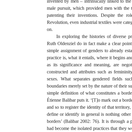
invented by men – intrinsically linked to th
male pursuit, which provided men with the t
patenting their inventions. Despite the ro
Revolution, even industrial textiles were cat
on.
In exploring the histories of diverse 
Ruth Oldenziel do in fact make a clear poin
simple assignment of genders to already esta
practice is, what it entails, where it begins a
as its significance and meaning, are negot
constructed and attributes such as feminini
sexes. What separates gendered fields such
boundaries merely set by the nature of their s
simple definition of what constitutes a borde
Étienne Balibar puts it. ‘[T]o mark out a border 
and so to register the identity of that territo
define or identify in general is nothing other
borders’ (Balibar 2002: 76). It is through a p
had become the isolated practices that they w