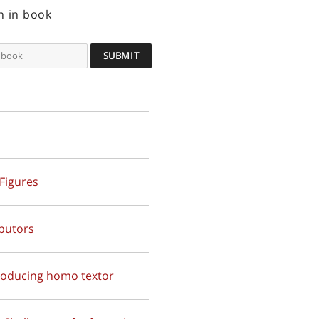
h in book
 Figures
butors
troducing homo textor