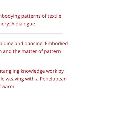
mbodying patterns of textile
ery: A dialogue
raiding and dancing: Embodied
 and the matter of pattern
ntangling knowledge work by
le weaving with a Penelopean
 swarm