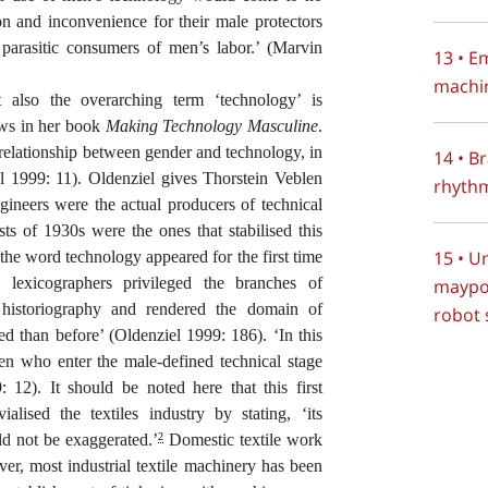
on and inconvenience for their male protectors
arasitic consumers of men’s labor.’ (Marvin
13 • E
machin
t also the overarching term ‘technology’ is
ows in her book
Making Technology Masculine
.
 relationship between gender and technology, in
14 • B
l 1999: 11). Oldenziel gives Thorstein Veblen
rhythm
engineers were the actual producers of technical
sts of 1930s were the ones that stabilised this
15 • U
the word technology appeared for the first time
 lexicographers privileged the branches of
maypo
 historiography and rendered the domain of
robot
d than before’ (Oldenziel 1999: 186). ‘In this
men who enter the male-defined technical stage
 12). It should be noted here that this first
ialised the textiles industry by stating, ‘its
ld not be exaggerated.’
Domestic textile work
2
r, most industrial textile machinery has been