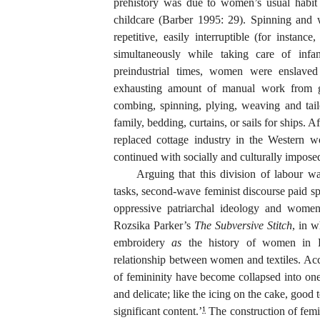
prehistory was due to women’s usual habit 
childcare (Barber 1995: 29). Spinning and w
repetitive, easily interruptible (for instanc
simultaneously while taking care of infa
preindustrial times, women were enslaved 
exhausting amount of manual work from gr
combing, spinning, plying, weaving and tail
family, bedding, curtains, or sails for ships. A
replaced cottage industry in the Western w
continued with socially and culturally imposed
Arguing that this division of labour wa
tasks, second-wave feminist discourse paid spe
oppressive patriarchal ideology and women’
Rozsika Parker’s
The Subversive Stitch
, in w
embroidery
as
the history of women in Br
relationship between women and textiles. Ac
of femininity have become collapsed into one
and delicate; like the icing on the cake, good 
significant content.’
The construction of femi
1