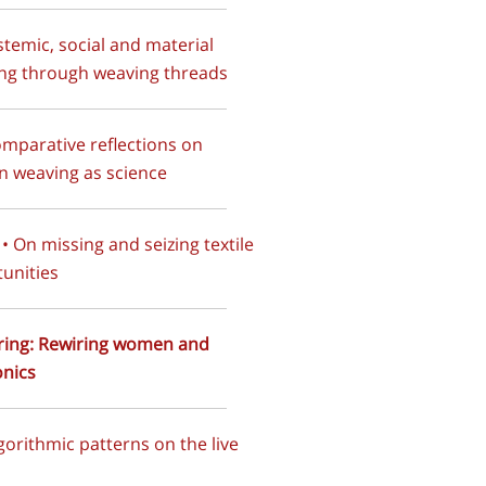
istemic, social and material
ng through weaving threads
omparative reflections on
 weaving as science
I • On missing and seizing textile
unities
tring: Rewiring women and
onics
lgorithmic patterns on the live