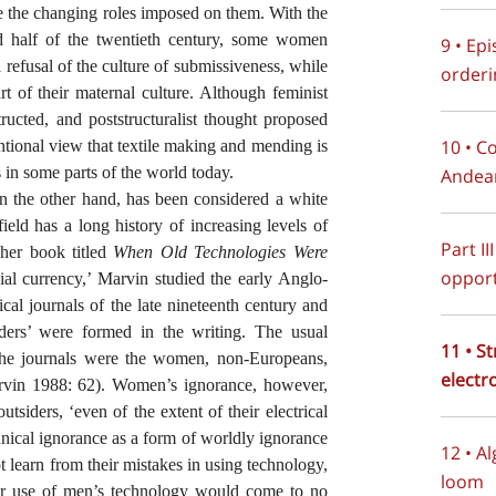
ate the changing roles imposed on them. With the
 half of the twentieth century, some women
9 • Ep
all refusal of the culture of submissiveness, while
orderi
art of their maternal culture. Although feminist
tructed, and poststructuralist thought proposed
10 • C
ntional view that textile making and mending is
 in some parts of the world today.
Andean
 on the other hand, has been considered a white
eld has a long history of increasing levels of
Part II
her book titled
When Old Technologies Were
opport
cial currency,’ Marvin studied the early Anglo-
ical journals of the late nineteenth century and
siders’ were formed in the writing. The usual
11 • S
 the journals were the women, non-Europeans,
electr
Marvin 1988: 62). Women’s ignorance, however,
tsiders, ‘even of the extent of their electrical
hnical ignorance as a form of worldly ignorance
12 • A
learn from their mistakes in using technology,
loom
eir use of men’s technology would come to no