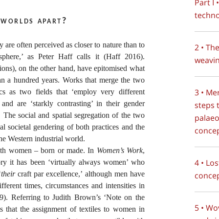
Part I
techno
 worlds apart?
y are often perceived as closer to nature than to
2 • Th
phere,’ as Peter Haff calls it (Haff 2016).
weavi
ations), on the other hand, have epitomised what
an a hundred years. Works that merge the two
3 • Me
ics as two fields that ‘employ very different
’ and are ‘starkly contrasting’ in their gender
steps 
 The social and spatial segregation of the two
palaeo
cal societal gendering of both practices and the
conce
the Western industrial world.
with women – born or made. In
Women’s Work
,
4 • Lo
tory it has been ‘virtually always women’ who
‘
their
craft par excellence,’ although men have
concep
ifferent times, circumstances and intensities in
29). Referring to Judith Brown’s ‘Note on the
5 • Wo
s that the assignment of textiles to women in