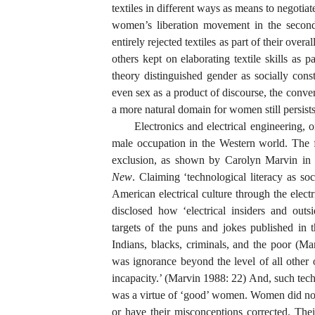
textiles in different ways as means to negoti
women’s liberation movement in the second
entirely rejected textiles as part of their over
others kept on elaborating textile skills as p
theory distinguished gender as socially cons
even sex as a product of discourse, the conve
a more natural domain for women still persists
Electronics and electrical engineering,
male occupation in the Western world. The fi
exclusion, as shown by Carolyn Marvin in 
New
. Claiming ‘technological literacy as so
American electrical culture through the electr
disclosed how ‘electrical insiders and out
targets of the puns and jokes published in
Indians, blacks, criminals, and the poor (
was ignorance beyond the level of all other ou
incapacity.’ (Marvin 1988: 22) And, such tec
was a virtue of ‘good’ women. Women did not 
or have their misconceptions corrected. Th