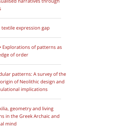
sualised narratives through
s
e textile expression gap
 • Explorations of patterns as
dge of order
dular patterns: A survey of the
e origin of Neolithic design and
lculational implications
kilia, geometry and living
ns in the Greek Archaic and
cal mind