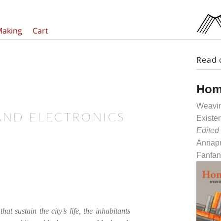
Making
Cart
Read 
Hom
Weavin
AND ELECTRONICS
Existe
Edited
Annapu
Fanfan
that sustain the city’s life, the inhabitants