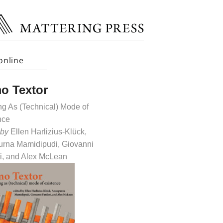
online
o Textor
g As (Technical) Mode of
nce
 by
Ellen Harlizius-Klück,
rna Mamidipudi, Giovanni
i, and Alex McLean