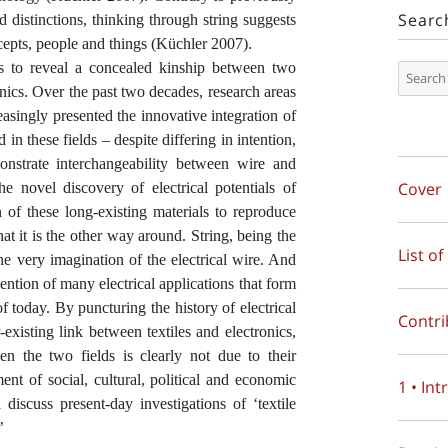
Searc
d distinctions, thinking through string suggests
cepts, people and things (Küchler 2007).
ns to reveal a concealed kinship between two
ronics. Over the past two decades, research areas
reasingly presented the innovative integration of
in these fields – despite differing in intention,
strate interchangeability between wire and
Cover
 novel discovery of electrical potentials of
n of these long-existing materials to reproduce
 that it is the other way around. String, being the
List of
 the very imagination of the electrical wire. And
vention of many electrical applications that form
f today. By puncturing the history of electrical
Contri
-existing link between textiles and electronics,
n the two fields is clearly not due to their
ent of social, cultural, political and economic
1 • In
 discuss present-day investigations of ‘textile
’