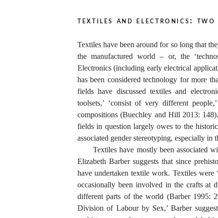
textiles and electronics: two
Textiles have been around for so long that the
the manufactured world – or, the ‘technos
Electronics (including early electrical applic
has been considered technology for more th
fields have discussed textiles and electron
toolsets,’ ‘consist of very different people,
compositions (Buechley and Hill 2013: 148).
fields in question largely owes to the histori
associated gender stereotyping, especially in 
Textiles have mostly been associated 
Elizabeth Barber suggests that since prehis
have undertaken textile work. Textiles were 
occasionally been involved in the crafts at d
different parts of the world (Barber 1995: 
Division of Labour by Sex,’ Barber suggest