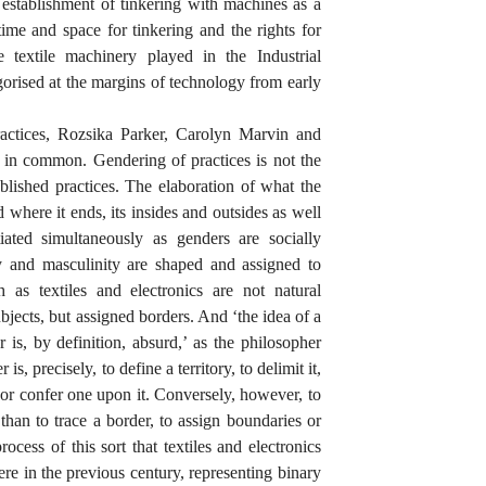
e establishment of tinkering with machines as a
ime and space for tinkering and the rights for
le textile machinery played in the Industrial
egorised at the margins of technology from early
practices, Rozsika Parker, Carolyn Marvin and
t in common. Gendering of practices is not the
blished practices. The elaboration of what the
nd where it ends, its insides and outsides as well
iated simultaneously as genders are socially
ty and masculinity are shaped and assigned to
 as textiles and electronics are not natural
ubjects, but assigned borders. And ‘the idea of a
r is, by definition, absurd,’ as the philosopher
is, precisely, to define a territory, to delimit it,
ry, or confer one upon it. Conversely, however, to
 than to trace a border, to assign boundaries or
rocess of this sort that textiles and electronics
ere in the previous century, representing binary