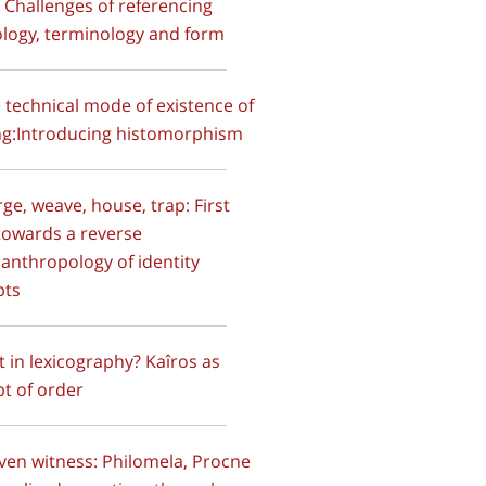
 • Challenges of referencing
logy, terminology and form
e technical mode of existence of
ng:Introducing histomorphism
rge, weave, house, trap: First
towards a reverse
anthropology of identity
pts
st in lexicography? Kaîros as
t of order
ven witness: Philomela, Procne