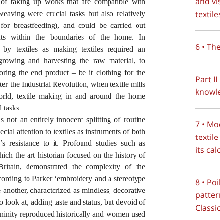
and vi
of taking up works that are compatible with
textile
eaving were crucial tasks but also relatively
e, for breastfeeding), and could be carried out
nts within the boundaries of the home. In
6 • Th
by textiles as making textiles required an
owing and harvesting the raw material, to
oring the end product – be it clothing for the
Part II
fter the Industrial Revolution, when textile mills
knowle
orld, textile making in and around the home
 tasks.
s not an entirely innocent splitting of routine
7 • Mo
cial attention to textiles as instruments of both
textil
s resistance to it. Profound studies such as
its ca
hich the art historian focused on the history of
itain, demonstrated the complexity of the
cording to Parker ‘embroidery and a stereotype
8 • Poi
 another, characterized as mindless, decorative
patter
to look at, adding taste and status, but devoid of
Classi
ninity reproduced historically and women used