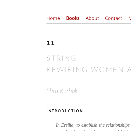
Home
Books
About
Contact
11
STRING:
REWIRING WOMEN 
Ebru Kurbak
introduction
In Ersilia, to establish the relationships 