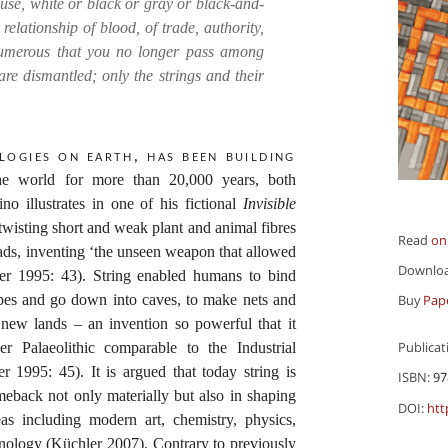
house, white or black or gray or black-and-
elationship of blood, of trade, authority,
umerous that you no longer pass among
are dismantled; only the strings and their
logies on earth, has been building
 the world for more than 20,000 years, both
no illustrates in one of his fictional
Invisible
 twisting short and weak plant and animal fibres
Read
on
eads, inventing ‘the unseen weapon that allowed
Downlo
er 1995: 43). String enabled humans to bind
ropes and go down into caves, to make nets and
Buy
Pap
 new lands – an invention so powerful that it
Publicat
r Palaeolithic comparable to the Industrial
 1995: 45). It is argued that today string is
ISBN:
97
eback not only materially but also in shaping
DOI:
htt
s including modern art, chemistry, physics,
nology (Küchler 2007). Contrary to previously