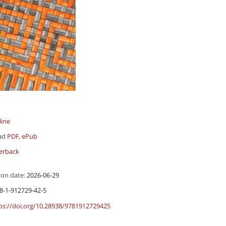
line
ad
PDF
,
ePub
erback
ion date:
2026-06-29
8-1-912729-42-5
ps://doi.org/10.28938/9781912729425