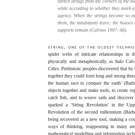
stretch strings from the corners of the 
white according to whether they mark a r
agency. When the strings become so n
them, the inhabitants leave: the houses 
supports remain (Calvino 1997: 68).
String, one of the oldest techno
spider webs of intricate relationships in
physically and metaphorically, as Italo Calvi
Cities
. Prehistoric peoples discovered that by
together they could form long and strong thr
the human race to conquer the earth’ (Barb
objects together and make tools, to create 
catch fish, and to weave sails and discover
sparked a ‘String Revolution’ in the Uppe
Revolution of the second millennium (Barber
being recovered as a new tool, making a com
ways of thinking, reappearing in many area
mathematical modelling and information tech