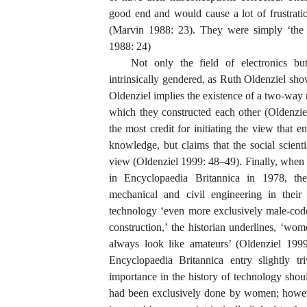
good end and would cause a lot of frustrati
(Marvin 1988: 23). They were simply ‘the p
1988: 24)
Not only the field of electronics bu
intrinsically gendered, as Ruth Oldenziel sh
Oldenziel implies the existence of a two-way
which they constructed each other (Oldenzie
the most credit for initiating the view that 
knowledge, but claims that the social scienti
view (Oldenziel 1999: 48–49). Finally, when 
in Encyclopaedia Britannica in 1978, the
mechanical and civil engineering in their
technology ‘even more exclusively male-code
construction,’ the historian underlines, ‘wo
always look like amateurs’ (Oldenziel 1999:
Encyclopaedia Britannica entry slightly triv
importance in the history of technology shou
had been exclusively done by women; howeve