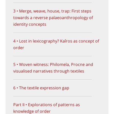
3 • Merge, weave, house, trap: First steps
towards a reverse palaeoanthropology of
identity concepts
4 • Lost in lexicography? Kaîros as concept of
order
5 • Woven witness: Philomela, Procne and
visualised narratives through textiles
6 • The textile expression gap
Part II • Explorations of patterns as
knowledge of order