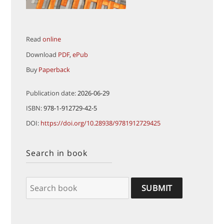
Read
online
Download
PDF
,
ePub
Buy
Paperback
Publication date:
2026-06-29
ISBN:
978-1-912729-42-5
DOI:
https://doi.org/10.28938/9781912729425
Search in book