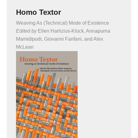
Homo Textor
Weaving As (Technical) Mode of Existence
Edited by
Ellen Harlizius-Klück, Annapurna
Mamidipudi, Giovanni Fanfani, and Alex
McLean