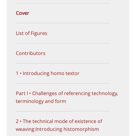
Cover
List of Figures
Contributors
1 • Introducing homo textor
Part I • Challenges of referencing technology,
terminology and form
2 • The technical mode of existence of
weaving:Introducing histomorphism