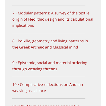
7 • Modular patterns: A survey of the textile
origin of Neolithic design and its calculational
implications
8 • Poikilia, geometry and living patterns in
the Greek Archaic and Classical mind
9 • Epistemic, social and material ordering
through weaving threads
10 • Comparative reflections on Andean
weaving as science