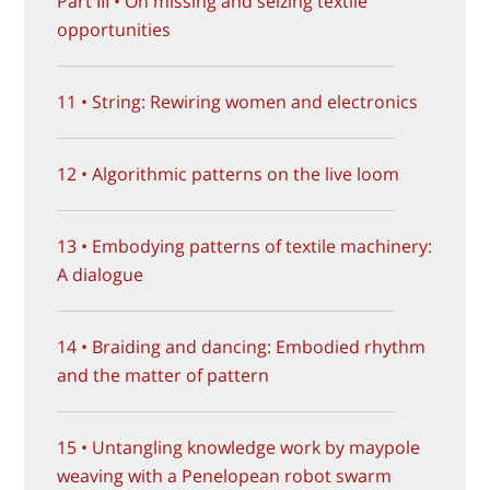
Part III • On missing and seizing textile
opportunities
11 • String: Rewiring women and electronics
12 • Algorithmic patterns on the live loom
13 • Embodying patterns of textile machinery:
A dialogue
14 • Braiding and dancing: Embodied rhythm
and the matter of pattern
15 • Untangling knowledge work by maypole
weaving with a Penelopean robot swarm