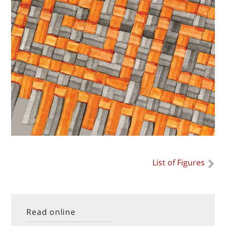
List of Figures
Read online