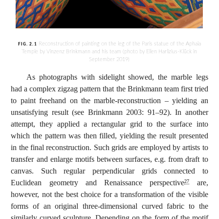
Reconstruction of painting on the leg of the Paris statue of the Aphaia
FIG. 2.1
Temple by Vinzenz Brinkmann and his team (photo by Ellen Harlizius-Klück in
September 2019)
As photographs with sidelight showed, the marble legs
had a complex zigzag pattern that the Brinkmann team first tried
to paint freehand on the marble-reconstruction – yielding an
unsatisfying result (see Brinkmann 2003: 91–92). In another
attempt, they applied a rectangular grid to the surface into
which the pattern was then filled, yielding the result presented
in the final reconstruction. Such grids are employed by artists to
transfer and enlarge motifs between surfaces, e.g. from draft to
canvas. Such regular perpendicular grids connected to
Euclidean geometry and Renaissance perspective
are,
27
however, not the best choice for a transformation of the visible
forms of an original three-dimensional curved fabric to the
similarly curved sculpture. Depending on the form of the motif