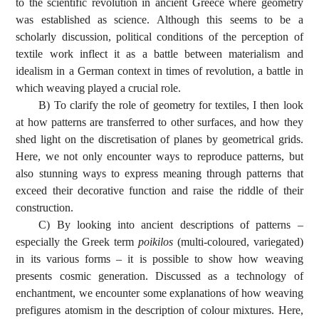
to the scientific revolution in ancient Greece where geometry
was established as science. Although this seems to be a
scholarly discussion, political conditions of the perception of
textile work inflect it as a battle between materialism and
idealism in a German context in times of revolution, a battle in
which weaving played a crucial role.
B) To clarify the role of geometry for textiles, I then look
at how patterns are transferred to other surfaces, and how they
shed light on the discretisation of planes by geometrical grids.
Here, we not only encounter ways to reproduce patterns, but
also stunning ways to express meaning through patterns that
exceed their decorative function and raise the riddle of their
construction.
C) By looking into ancient descriptions of patterns –
especially the Greek term
poikilos
(multi-coloured, variegated)
in its various forms – it is possible to show how weaving
presents cosmic generation. Discussed as a technology of
enchantment, we encounter some explanations of how weaving
prefigures atomism in the description of colour mixtures. Here,