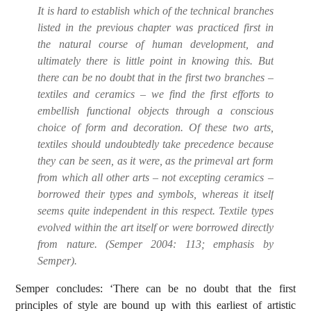
It is hard to establish which of the technical branches
listed in the previous chapter was practiced first in
the natural course of human development, and
ultimately there is little point in knowing this. But
there can be no doubt that in the first two branches –
textiles and ceramics – we find the first efforts to
embellish functional objects through a conscious
choice of form and decoration. Of these two arts,
textiles should undoubtedly take precedence because
they can be seen, as it were, as the primeval art form
from which all other arts –
not excepting ceramics
–
borrowed their types and symbols, whereas it itself
seems quite independent in this respect. Textile types
evolved within the art itself or were borrowed directly
from nature. (Semper 2004:
113; emphasis by
Semper).
Semper concludes: ‘There can be no doubt that the first
principles of style are bound up with this earliest of artistic