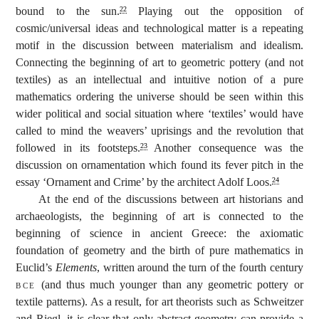
bound to the sun.
Playing out the opposition of
22
cosmic/universal ideas and technological matter is a repeating
motif in the discussion between materialism and idealism.
Connecting the beginning of art to geometric pottery (and not
textiles) as an intellectual and intuitive notion of a pure
mathematics ordering the universe should be seen within this
wider political and social situation where ‘textiles’ would have
called to mind the weavers’ uprisings and the revolution that
followed in its footsteps.
Another consequence was the
23
discussion on ornamentation which found its fever pitch in the
essay ‘Ornament and Crime’ by the architect Adolf Loos.
24
At the end of the discussions between art historians and
archaeologists, the beginning of art is connected to the
beginning of science in ancient Greece: the axiomatic
foundation of geometry and the birth of pure mathematics in
Euclid’s
Elements
, written around the turn of the fourth century
bce
(and thus much younger than any geometric pottery or
textile patterns). As a result, for art theorists such as Schweitzer
and Riegl, it is clear that only abstract geometry can provide a