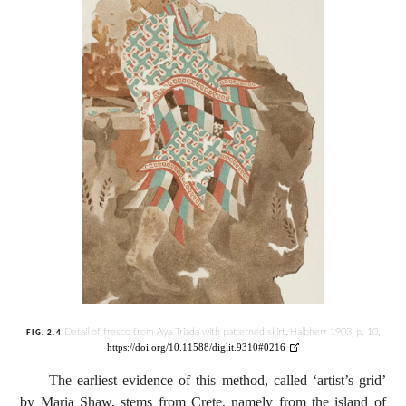
Detail of fresco from Aya Triada with patterned skirt, Halbherr 1903, p. 10,
FIG. 2.4
https://doi.org/10.11588/diglit.9310#0216
The earliest evidence of this method, called ‘artist’s grid’
by Maria Shaw, stems from Crete, namely from the island of