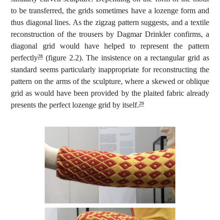
to be transferred, the grids sometimes have a lozenge form and
thus diagonal lines. As the zigzag pattern suggests, and a textile
reconstruction of the trousers by Dagmar Drinkler confirms, a
diagonal grid would have helped to represent the pattern
perfectly
(figure 2.2). The insistence on a rectangular grid as
28
standard seems particularly inappropriate for reconstructing the
pattern on the arms of the sculpture, where a skewed or oblique
grid as would have been provided by the plaited fabric already
presents the perfect lozenge grid by itself.
29