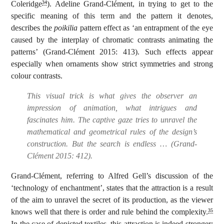
Coleridge
). Adeline Grand-Clément, in trying to get to the
34
specific meaning of this term and the pattern it denotes,
describes the
poikilia
pattern effect as ‘an entrapment of the eye
caused by the interplay of chromatic contrasts animating the
patterns’ (Grand-Clément 2015: 413). Such effects appear
especially when ornaments show strict symmetries and strong
colour contrasts.
This visual trick is what gives the observer an
impression of animation, what intrigues and
fascinates him. The captive gaze tries to unravel the
mathematical and geometrical rules of the design’s
construction. But the search is endless … (Grand-
Clément 2015: 412).
Grand-Clément, referring to Alfred Gell’s discussion of the
‘technology of enchantment’, states that the attraction is a result
of the aim to unravel the secret of its production, as the viewer
knows well that there is order and rule behind the complexity.
35
In the case of depicted textiles, this attraction is indeed stronger: