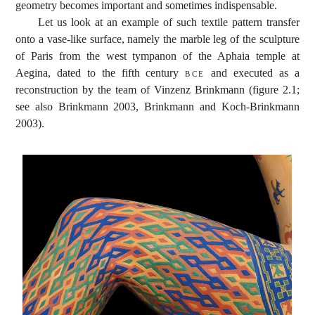
geometry becomes important and sometimes indispensable.
Let us look at an example of such textile pattern transfer
onto a vase-like surface, namely the marble leg of the sculpture
of Paris from the west tympanon of the Aphaia temple at
Aegina, dated to the fifth century
bce
and executed as a
reconstruction by the team of Vinzenz Brinkmann (figure 2.1;
see also Brinkmann 2003, Brinkmann and Koch-Brinkmann
2003).