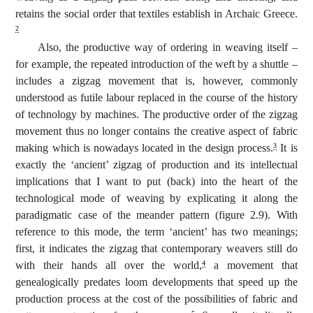
retains the social order that textiles establish in Archaic Greece.
2
Also, the productive way of ordering in weaving itself –
for example, the repeated introduction of the weft by a shuttle –
includes a zigzag movement that is, however, commonly
understood as futile labour replaced in the course of the history
of technology by machines. The productive order of the zigzag
movement thus no longer contains the creative aspect of fabric
making which is nowadays located in the design process.
It is
3
exactly the ‘ancient’ zigzag of production and its intellectual
implications that I want to put (back) into the heart of the
technological mode of weaving by explicating it along the
paradigmatic case of the meander pattern (figure 2.9). With
reference to this mode, the term ‘ancient’ has two meanings;
first, it indicates the zigzag that contemporary weavers still do
with their hands all over the world,
a movement that
4
genealogically predates loom developments that speed up the
production process at the cost of the possibilities of fabric and