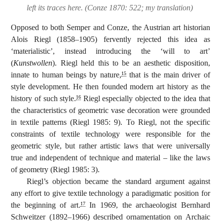
left its traces here. (Conze 1870: 522; my translation)
Opposed to both Semper and Conze, the Austrian art historian
Alois Riegl (1858–1905) fervently rejected this idea as
‘materialistic’, instead introducing the ‘will to art’
(
Kunstwollen
). Riegl held this to be an aesthetic disposition,
innate to human beings by nature,
that is the main driver of
15
style development. He then founded modern art history as the
history of such style.
Riegl especially objected to the idea that
16
the characteristics of geometric vase decoration were grounded
in textile patterns (Riegl 1985: 9). To Riegl, not the specific
constraints of textile technology were responsible for the
geometric style, but rather artistic laws that were universally
true and independent of technique and material – like the laws
of geometry (Riegl 1985: 3).
Riegl’s objection became the standard argument against
any effort to give textile technology a paradigmatic position for
the beginning of art.
In 1969, the archaeologist Bernhard
17
Schweitzer (1892–1966) described ornamentation on Archaic