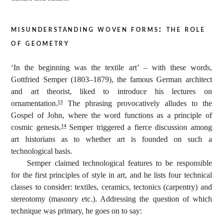
misunderstanding woven forms: the role
of geometry
‘In the beginning was the textile art’ – with these words,
Gottfried Semper (1803–1879), the famous German architect
and art theorist, liked to introduce his lectures on
ornamentation.
The phrasing provocatively alludes to the
13
Gospel of John, where the word functions as a principle of
cosmic genesis.
Semper triggered a fierce discussion among
14
art historians as to whether art is founded on such a
technological basis.
Semper claimed technological features to be responsible
for the first principles of style in art, and he lists four technical
classes to consider: textiles, ceramics, tectonics (carpentry) and
stereotomy (masonry etc.). Addressing the question of which
technique was primary, he goes on to say: