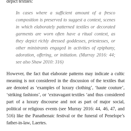
depict textiles:
In cases where a sufficient amount of a fresco
composition is preserved to suggest a context, scenes
in which elaborately patterned textiles or decorated
garments are worn often have a ritual context, as
they depict richly dressed goddesses, priestesses, or
other ministrants engaged in activities of epiphany,
adoration, offering, or initiation. (Murray 2016: 44;
see also Shaw 2010: 316)
However, the fact that elaborate patterns may indicate a cultic
meaning is not considered in the discussion of the textiles that
are denoted as ‘examples of luxury clothing’, ‘haute couture’,
‘striking fashions’, or ‘extravagant textiles ‘and thus considered
part of a luxury discourse and not as part of major social,
political or religious events (see Murray 2016: 44, 46, 47, and
516) like the Panathenaic festival or the funeral of Penelope’s
father-in-law, Laertes.