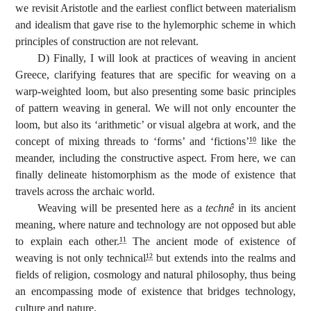
we revisit Aristotle and the earliest conflict between materialism
and idealism that gave rise to the hylemorphic scheme in which
principles of construction are not relevant.
D) Finally, I will look at practices of weaving in ancient
Greece, clarifying features that are specific for weaving on a
warp-weighted loom, but also presenting some basic principles
of pattern weaving in general. We will not only encounter the
loom, but also its ‘arithmetic’ or visual algebra at work, and the
concept of mixing threads to ‘forms’ and ‘fictions’
like the
10
meander, including the constructive aspect. From here, we can
finally delineate histomorphism as the mode of existence that
travels across the archaic world.
Weaving will be presented here as a
technê
in its ancient
meaning, where nature and technology are not opposed but able
to explain each other.
The ancient mode of existence of
11
weaving is not only technical
but extends into the realms and
12
fields of religion, cosmology and natural philosophy, thus being
an encompassing mode of existence that bridges technology,
culture and nature.