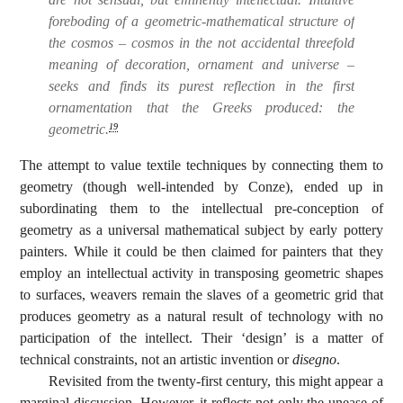
foreboding of a geometric-mathematical structure of
the cosmos – cosmos in the not accidental threefold
meaning of decoration, ornament and universe –
seeks and finds its purest reflection in the first
ornamentation that the Greeks produced: the
geometric.
19
The attempt to value textile techniques by connecting them to
geometry (though well-intended by Conze), ended up in
subordinating them to the intellectual pre-conception of
geometry as a universal mathematical subject by early pottery
painters. While it could be then claimed for painters that they
employ an intellectual activity in transposing geometric shapes
to surfaces, weavers remain the slaves of a geometric grid that
produces geometry as a natural result of technology with no
participation of the intellect. Their ‘design’ is a matter of
technical constraints, not an artistic invention or
disegno
.
Revisited from the twenty-first century, this might appear a
marginal discussion. However, it reflects not only the unease of