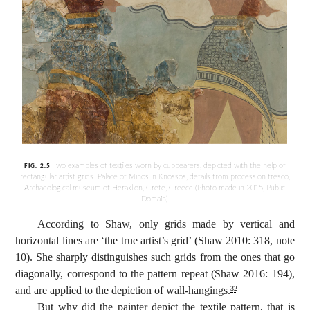
Two examples of textiles worn by cupbearers, depicted with the help of
FIG. 2.5
rectangular artist grids. Palace of Minos in Knossos, details from procession fresco,
Archaeological museum of Heraklion, Crete, Greece (Photo made in 2015, Public
Domain)
According to Shaw, only grids made by vertical and
horizontal lines are ‘the true artist’s grid’ (Shaw 2010: 318, note
10). She sharply distinguishes such grids from the ones that go
diagonally, correspond to the pattern repeat (Shaw 2016: 194),
and are applied to the depiction of wall-hangings.
32
But why did the painter depict the textile pattern, that is