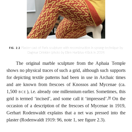
Plaster cast of Paris sculpture with reconstruction in sprang-technique by
FIG. 2.2
Dagmar Drinkler (photo by Ellen Harlizius-Klück in 2019)
The original marble sculpture from the Aphaia Temple
shows no physical traces of such a grid, although such supports
for depicting textile patterns had been in use in Archaic times
and are known from frescoes of Knossos and Mycenae (ca.
1,500
bce
), i.e. already one millennium earlier. Sometimes, this
grid is termed ‘incised’, and some call it ‘impressed’.
On the
30
occasion of a description of the frescoes of Mycenae in 1919,
Gerhart Rodenwaldt explains that a net was pressed into the
plaster (Rodenwaldt 1919: 96, note 1, see figure 2.3).