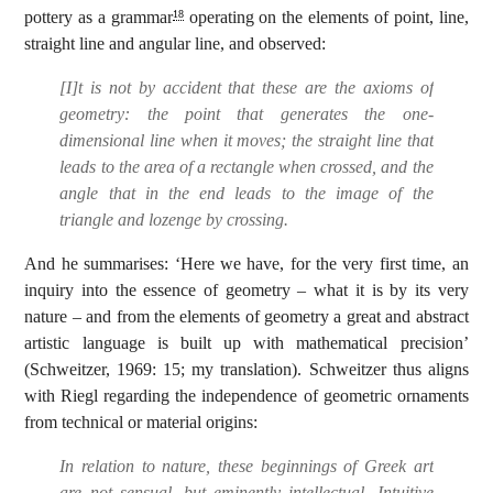
pottery as a grammar
operating on the elements of point, line,
18
straight line and angular line, and observed:
[I]t is not by accident that these are the axioms of
geometry: the point that generates the one-
dimensional line when it moves; the straight line that
leads to the area of a rectangle when crossed, and the
angle that in the end leads to the image of the
triangle and lozenge by crossing.
And he summarises: ‘Here we have, for the very first time, an
inquiry into the essence of geometry – what it is by its very
nature – and from the elements of geometry a great and abstract
artistic language is built up with mathematical precision’
(Schweitzer, 1969: 15; my translation). Schweitzer thus aligns
with Riegl regarding the independence of geometric ornaments
from technical or material origins:
In relation to nature, these beginnings of Greek art
are not sensual, but eminently intellectual. Intuitive