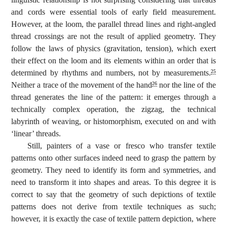
and cords were essential tools of early field measurement.
However, at the loom, the parallel thread lines and right-angled
thread crossings are not the result of applied geometry. They
follow the laws of physics (gravitation, tension), which exert
their effect on the loom and its elements within an order that is
determined by rhythms and numbers, not by measurements.
25
Neither a trace of the movement of the hand
nor the line of the
26
thread generates the line of the pattern: it emerges through a
technically complex operation, the zigzag, the technical
labyrinth of weaving, or histomorphism, executed on and with
‘linear’ threads.
Still, painters of a vase or fresco who transfer textile
patterns onto other surfaces indeed need to grasp the pattern by
geometry. They need to identify its form and symmetries, and
need to transform it into shapes and areas. To this degree it is
correct to say that the geometry of such depictions of textile
patterns does not derive from textile techniques as such;
however, it is exactly the case of textile pattern depiction, where