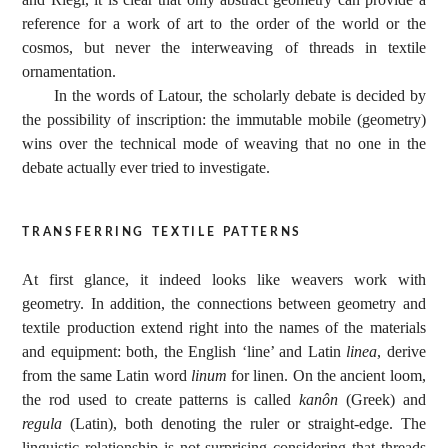
reference for a work of art to the order of the world or the
cosmos, but never the interweaving of threads in textile
ornamentation.
In the words of Latour, the scholarly debate is decided by
the possibility of inscription: the immutable mobile (geometry)
wins over the technical mode of weaving that no one in the
debate actually ever tried to investigate.
transferring textile patterns
At first glance, it indeed looks like weavers work with
geometry. In addition, the connections between geometry and
textile production extend right into the names of the materials
and equipment: both, the English ‘line’ and Latin
linea
, derive
from the same Latin word
linum
for linen. On the ancient loom,
the rod used to create patterns is called
kanôn
(Greek) and
regula
(Latin), both denoting the ruler or straight-edge. The
linguistic relationship is not surprising considering that threads