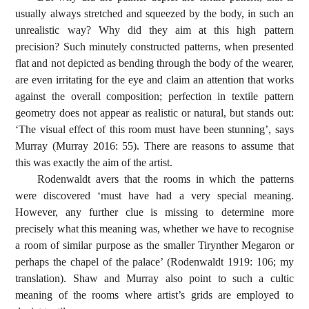
usually always stretched and squeezed by the body, in such an
unrealistic way? Why did they aim at this high pattern
precision? Such minutely constructed patterns, when presented
flat and not depicted as bending through the body of the wearer,
are even irritating for the eye and claim an attention that works
against the overall composition; perfection in textile pattern
geometry does not appear as realistic or natural, but stands out:
‘The visual effect of this room must have been stunning’, says
Murray (Murray 2016: 55). There are reasons to assume that
this was exactly the aim of the artist.
Rodenwaldt avers that the rooms in which the patterns
were discovered ‘must have had a very special meaning.
However, any further clue is missing to determine more
precisely what this meaning was, whether we have to recognise
a room of similar purpose as the smaller Tirynther Megaron or
perhaps the chapel of the palace’ (Rodenwaldt 1919: 106; my
translation). Shaw and Murray also point to such a cultic
meaning of the rooms where artist’s grids are employed to