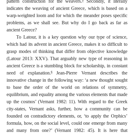
pattern construction for the weavers.
Secondly, it literally
5
indicates the weaving of ancient Greece, which is based on a
warp-weighted loom and for which the meander poses specific
problems, as we shall see. But why do I go back as far as
ancient Greece?
To Latour, it is a key question why our type of science,
which had its advent in ancient Greece, makes it so difficult to
grasp modes of thinking that differ from objective knowledge
(Latour 2013: XXV). That arguably new type of reasoning in
ancient Greece is a stumbling block for scholarship, in constant
need of explanation.
Jean-Pierre Vernant describes the
6
innovative change in the following way: ‘a new thought sought
to base the order of the world on relations of symmetry,
equilibrium, and equality among the various elements that made
up the cosmos’ (Vernant 1982: 11). With regard to the Greek
city-states, Vernant asks, further, how a community can be
founded on contradictory elements, or, ‘to apply the Orphics’
formula, how, on the social level, could one emerge from many
and many from one?’ (Vernant 1982: 45). It is here that