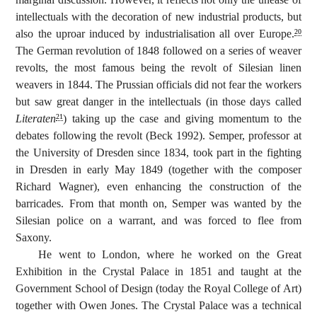
intellectuals with the decoration of new industrial products, but
also the uproar induced by industrialisation all over Europe.
20
The German revolution of 1848 followed on a series of weaver
revolts, the most famous being the revolt of Silesian linen
weavers in 1844. The Prussian officials did not fear the workers
but saw great danger in the intellectuals (in those days called
Literaten
) taking up the case and giving momentum to the
21
debates following the revolt (Beck 1992). Semper, professor at
the University of Dresden since 1834, took part in the fighting
in Dresden in early May 1849 (together with the composer
Richard Wagner), even enhancing the construction of the
barricades. From that month on, Semper was wanted by the
Silesian police on a warrant, and was forced to flee from
Saxony.
He went to London, where he worked on the Great
Exhibition in the Crystal Palace in 1851 and taught at the
Government School of Design (today the Royal College of Art)
together with Owen Jones. The Crystal Palace was a technical