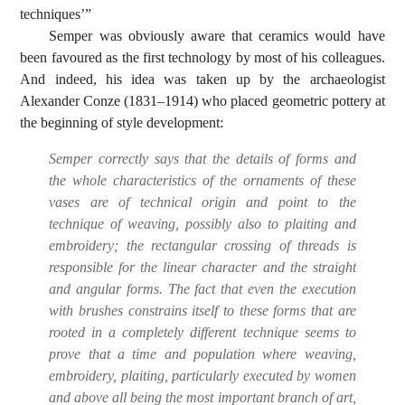
techniques’”
Semper was obviously aware that ceramics would have
been favoured as the first technology by most of his colleagues.
And indeed, his idea was taken up by the archaeologist
Alexander Conze (1831–1914) who placed geometric pottery at
the beginning of style development:
Semper correctly says that the details of forms and
the whole characteristics of the ornaments of these
vases are of technical origin and point to the
technique of weaving, possibly also to plaiting and
embroidery; the rectangular crossing of threads is
responsible for the linear character and the straight
and angular forms. The fact that even the execution
with brushes constrains itself to these forms that are
rooted in a completely different technique seems to
prove that a time and population where weaving,
embroidery, plaiting, particularly executed by women
and above all being the most important branch of art,