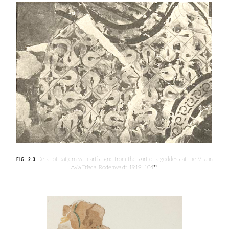
Detail of pattern with artist grid from the skirt of a goddess at the Villa in
FIG. 2.3
31
Ayia Triada, Rodenwaldt 1919: 104