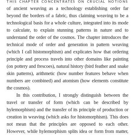
This chapter concentrates on crucial notions
of ancient weaving as a technology establishing order far
beyond the borders of a fabric, thus claiming weaving to be a
technological basis for a whole culture, integrated into its mode
to calculate, to explain stunning patterns in nature and to
understand the order of the cosmos. The chapter introduces the
technical mode of order and generation in pattern weaving
(which I call histomorphism) and explicates how that ordering
principle and process travels into other domains like painting
(on pottery and frescoes), natural history (bird feather and snake
skin patterns), arithmetic (how number features behave when
numbers are combined) and atomism (how elements constitute
the cosmos).
In this contribution, I strongly distinguish between the
travel or transfer of form (which can be described by
hylemorphism) and the transfer of its principle of production or
creation in weaving (which asks for histomorphism). This does
not mean that the principles are opposed to each other.
However, while hylemorphism splits idea or form from matter,