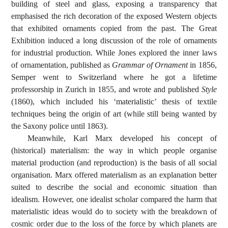
building of steel and glass, exposing a transparency that
emphasised the rich decoration of the exposed Western objects
that exhibited ornaments copied from the past. The Great
Exhibition induced a long discussion of the role of ornaments
for industrial production. While Jones explored the inner laws
of ornamentation, published as
Grammar of Ornament
in 1856,
Semper went to Switzerland where he got a lifetime
professorship in Zurich in 1855, and wrote and published
Style
(1860), which included his ‘materialistic’ thesis of textile
techniques being the origin of art (while still being wanted by
the Saxony police until 1863).
Meanwhile, Karl Marx developed his concept of
(historical) materialism: the way in which people organise
material production (and reproduction) is the basis of all social
organisation. Marx offered materialism as an explanation better
suited to describe the social and economic situation than
idealism. However, one idealist scholar compared the harm that
materialistic ideas would do to society with the breakdown of
cosmic order due to the loss of the force by which planets are