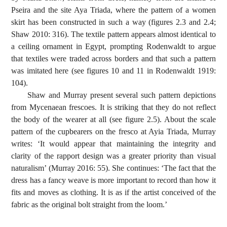
Pseira and the site Aya Triada, where the pattern of a women
skirt has been constructed in such a way (figures 2.3 and 2.4;
Shaw 2010: 316). The textile pattern appears almost identical to
a ceiling ornament in Egypt, prompting Rodenwaldt to argue
that textiles were traded across borders and that such a pattern
was imitated here (see figures 10 and 11 in Rodenwaldt 1919:
104).
Shaw and Murray present several such pattern depictions
from Mycenaean frescoes. It is striking that they do not reflect
the body of the wearer at all (see figure 2.5). About the scale
pattern of the cupbearers on the fresco at Ayia Triada, Murray
writes: ‘It would appear that maintaining the integrity and
clarity of the rapport design was a greater priority than visual
naturalism’ (Murray 2016: 55). She continues: ‘The fact that the
dress has a fancy weave is more important to record than how it
fits and moves as clothing. It is as if the artist conceived of the
fabric as the original bolt straight from the loom.’