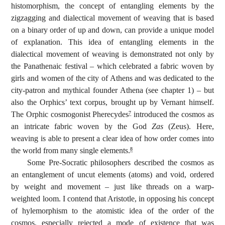
histomorphism, the concept of entangling elements by the
zigzagging and dialectical movement of weaving that is based
on a binary order of up and down, can provide a unique model
of explanation. This idea of entangling elements in the
dialectical movement of weaving is demonstrated not only by
the Panathenaic festival – which celebrated a fabric woven by
girls and women of the city of Athens and was dedicated to the
city-patron and mythical founder Athena (see chapter 1) – but
also the Orphics’ text corpus, brought up by Vernant himself.
The Orphic cosmogonist Pherecydes
introduced the cosmos as
7
an intricate fabric woven by the God
Zas
(Zeus). Here,
weaving is able to present a clear idea of how order comes into
the world from many single elements.
8
Some Pre-Socratic philosophers described the cosmos as
an entanglement of uncut elements (atoms) and void, ordered
by weight and movement – just like threads on a warp-
weighted loom. I contend that Aristotle, in opposing his concept
of hylemorphism to the atomistic idea of the order of the
cosmos, especially rejected a mode of existence that was