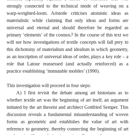
strongly connected to the technical mode of weaving on a
warp-weighted-loom. Aristotle criticises atomistic ideas as
materialistic while claiming that only ideas and forms are
universal and eternal and should therefore be regarded as
primary ‘elements’ of the cosmos.
In the course of this text we
9
will see how investigations of textile concepts will fall prey to
this dichotomy of materialism and idealism in which geometry,
as an inscription of universal ideas of order, plays a key role – a
role that Latour reassessed (and actually reinforced) as a
practice establishing ‘immutable mobiles’ (1990).
This investigation will proceed in four steps:
A) I first revisit the debate among art historians as to
whether textile art was the beginning of art itself, an argument
initiated by the art theorist and architect Gottfried Semper. This
discussion reveals a fundamental misunderstanding of woven
forms as geometric and establishes the value of art with
reference to geometry, thereby connecting the beginning of art