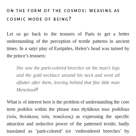
on the form of the cosmos: weaving as
cosmic mode of being?
Let us go back to the trousers of Paris to get a better
understanding of the perception of textile patterns in ancient
times. In a satyr play of Euripides, Helen’s head was turned by
the prince’s trousers:
She saw the parti-colored breeches on the man’s legs
and the gold necklace around his neck and went all
aflutter after them, leaving behind that fine little man
Menelaus
33
What is of interest here is the problem of understanding the core
term
poikilos
within the phrase
tous thylákous tous poikílous
(τοὺς θυλάκους τοὺς ποικίλους) as expressing the specific
attraction and seductive power of the patterned textile, badly
translated as ‘parti-colored’ (or ‘embroidered breeches’ by