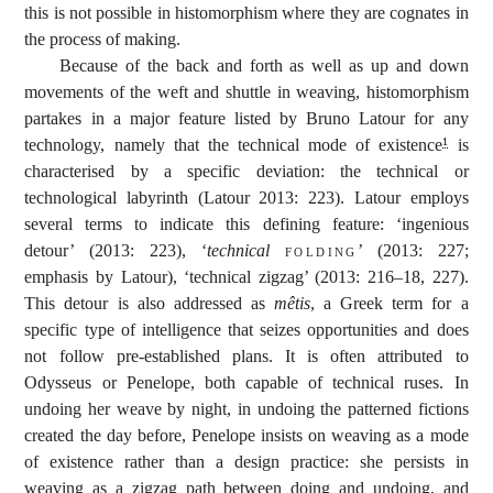
this is not possible in histomorphism where they are cognates in
the process of making.
Because of the back and forth as well as up and down
movements of the weft and shuttle in weaving, histomorphism
partakes in a major feature listed by Bruno Latour for any
technology, namely that the technical mode of existence
is
1
characterised by a specific deviation: the technical or
technological labyrinth (Latour 2013: 223). Latour employs
several terms to indicate this defining feature: ‘ingenious
detour’ (2013: 223), ‘
technical
folding
’ (2013: 227;
emphasis by Latour), ‘technical zigzag’ (2013: 216–18, 227).
This detour is also addressed as
mêtis
, a Greek term for a
specific type of intelligence that seizes opportunities and does
not follow pre-established plans. It is often attributed to
Odysseus or Penelope, both capable of technical ruses. In
undoing her weave by night, in undoing the patterned fictions
created the day before, Penelope insists on weaving as a mode
of existence rather than a design practice: she persists in
weaving as a zigzag path between doing and undoing, and