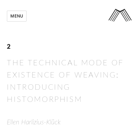
MENU
2
THE TECHNICAL MODE OF
EXISTENCE OF WEAVING:
INTRODUCING
HISTOMORPHISM
Ellen Harlizius-Klück