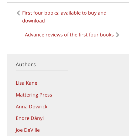
Previous
First four books: available to buy and
Post
post:
download
navigation
Next
Advance reviews of the first four books
post:
Authors
Lisa Kane
Mattering Press
Anna Dowrick
Endre Dányi
Joe DeVille