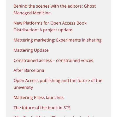
Behind the scenes with the editors: Ghost
Managed Medicine
New Platforms for Open Access Book
Distribution: A project update
Mattering marketing: Experiments in sharing
Mattering Update
Constrained access – constrained voices
After Barcelona
Open Access publishing and the future of the
university
Mattering Press launches
The future of the book in STS