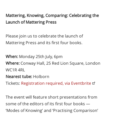
Mattering, Knowing, Comparing: Celebrating the
Launch of Mattering Press
Please join us to celebrate the launch of
Mattering Press and its first four books.
When:
Monday 25th July, 6pm
Where:
Conway Hall, 25 Red Lion Square, London
WC1R 4RL
Nearest tube:
Holborn
Tickets:
Registration required, via Eventbrite
The event will feature short presentations from
some of the editors of its first four books —
‘Modes of Knowing’ and ‘Practising Comparison’