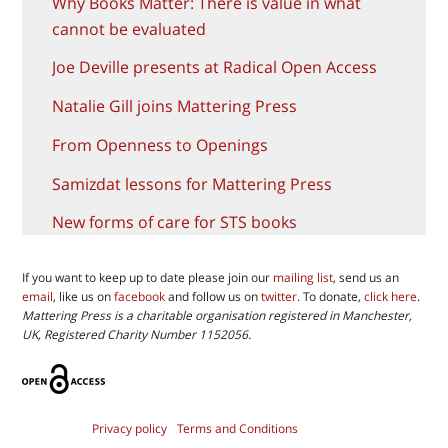
Why Books Matter: There is value in what
cannot be evaluated
Joe Deville presents at Radical Open Access
Natalie Gill joins Mattering Press
From Openness to Openings
Samizdat lessons for Mattering Press
New forms of care for STS books
If you want to keep up to date please join our
mailing list
, send us an
email
, like us on
facebook
and follow us on
twitter
. To donate,
click here
.
Mattering Press is a charitable organisation registered in Manchester,
UK, Registered Charity Number 1152056.
Privacy policy
Terms and Conditions