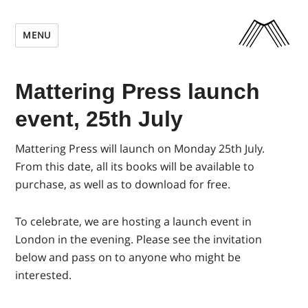
MENU
Mattering Press launch
event, 25th July
Mattering Press will launch on Monday 25th July.
From this date, all its books will be available to
purchase, as well as to download for free.
To celebrate, we are hosting a launch event in
London in the evening.
Please see the invitation
below and pass on to anyone who might be
interested.