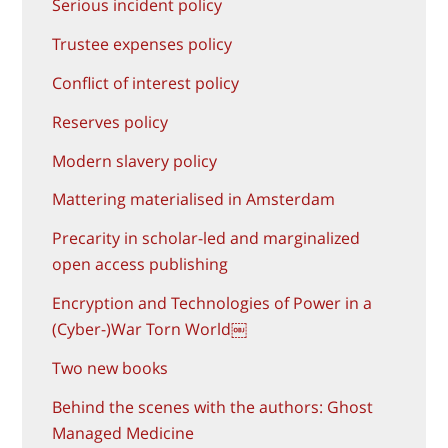
Serious incident policy
Trustee expenses policy
Conflict of interest policy
Reserves policy
Modern slavery policy
Mattering materialised in Amsterdam
Precarity in scholar-led and marginalized
open access publishing
Encryption and Technologies of Power in a
(Cyber-)War Torn World￼
Two new books
Behind the scenes with the authors: Ghost
Managed Medicine