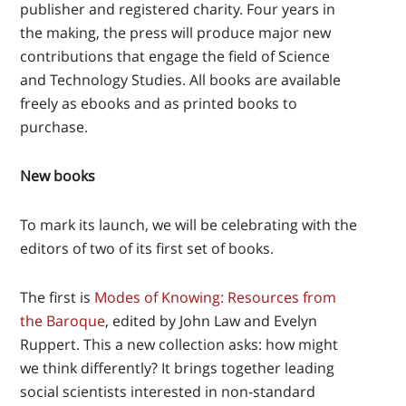
publisher and registered charity. Four years in
the making, the press will produce major new
contributions that engage the field of Science
and Technology Studies. All books are available
freely as ebooks and as printed books to
purchase.
New books
To mark its launch, we will be celebrating with the
editors of two of its first set of books.
The first is
Modes of Knowing: Resources from
the Baroque
, edited by John Law and Evelyn
Ruppert. This a new collection asks: how might
we think differently? It brings together leading
social scientists interested in non-standard