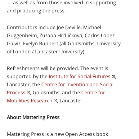
— as well as from those involved in supporting
and producing the press.
Contributors include Joe Deville, Michael
Guggenheim, Zuzana Hrdličková, Carlos Lopez-
Galviz, Evelyn Ruppert (all Goldsmiths, University
of London / Lancaster University).
Refreshments will be provided. The event is
supported by the
Institute for Social Futures
,
Lancaster, the
Centre for Invention and Social
Process
, Goldsmiths, and the
Centre for
Mobilities Research
, Lancaster.
About Mattering Press
Mattering Press is a new Open Access book