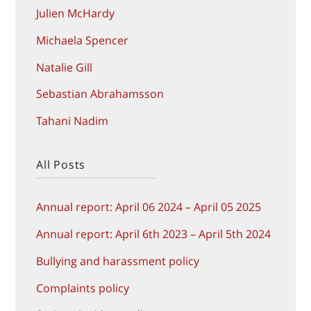
Julien McHardy
Michaela Spencer
Natalie Gill
Sebastian Abrahamsson
Tahani Nadim
All Posts
Annual report: April 06 2024 – April 05 2025
Annual report: April 6th 2023 – April 5th 2024
Bullying and harassment policy
Complaints policy