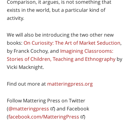
Comparison, it argues, is not something that
exists in the world, but a particular kind of
activity.
We will also be introducing the two other new
books:
On Curiosity: The Art of Market Seduction
,
by Franck Cochoy, and
Imagining Classrooms:
Stories of Children, Teaching and Ethnography
by
Vicki Macknight.
Find out more at
matteringpress.org
Follow Mattering Press on Twitter
(
@matteringpress
) and Facebook
(
facebook.com/MatteringPress
)