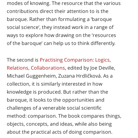
modes of knowing. The resource that the various
contributions direct their attention to is the
baroque. Rather than formulating a ‘baroque
social science’, they instead work in a range of
ways to explore how drawing on the ‘resources
of the baroque’ can help us to think differently.
The second is
Practising Comparison: Logics,
Relations, Collaborations
, edited by Joe Deville,
Michael Guggenheim, Zuzana Hrdličková. As a
collection, it is similarly interested in how
knowledge is produced. But rather than the
baroque, it looks to the opportunities and
challenges of a venerable social scientific
method: comparison. The book compares things,
objects, concepts, and ideas, while also being
about the practical acts of doing comparison.