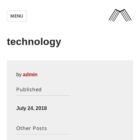
MENU
technology
by
admin
Published
Posted
July 24, 2018
on
Other Posts