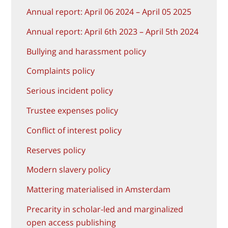
Annual report: April 06 2024 – April 05 2025
Annual report: April 6th 2023 – April 5th 2024
Bullying and harassment policy
Complaints policy
Serious incident policy
Trustee expenses policy
Conflict of interest policy
Reserves policy
Modern slavery policy
Mattering materialised in Amsterdam
Precarity in scholar-led and marginalized
open access publishing