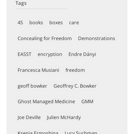
Tags
4S
books
boxes
care
Concealing for Freedom
Demonstrations
EASST
encryption
Endre Dányi
Francesca Musiani
freedom
geoff bowker
Geoffrey C. Bowker
Ghost Managed Medicine
GMM
Joe Deville
Julien McHardy
Ksenia Ermoshina
Lucy Suchman