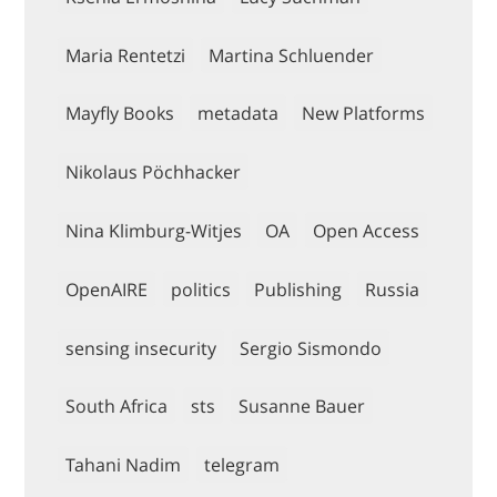
Maria Rentetzi
Martina Schluender
Mayfly Books
metadata
New Platforms
Nikolaus Pöchhacker
Nina Klimburg-Witjes
OA
Open Access
OpenAIRE
politics
Publishing
Russia
sensing insecurity
Sergio Sismondo
South Africa
sts
Susanne Bauer
Tahani Nadim
telegram