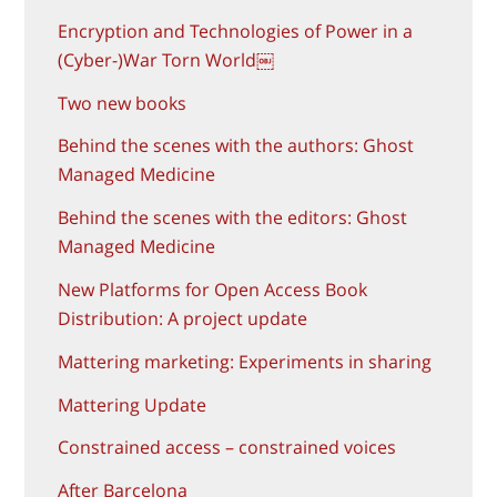
Encryption and Technologies of Power in a
(Cyber-)War Torn World￼
Two new books
Behind the scenes with the authors: Ghost
Managed Medicine
Behind the scenes with the editors: Ghost
Managed Medicine
New Platforms for Open Access Book
Distribution: A project update
Mattering marketing: Experiments in sharing
Mattering Update
Constrained access – constrained voices
After Barcelona