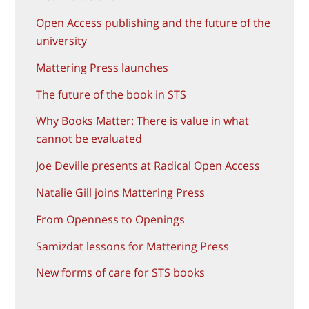
Open Access publishing and the future of the
university
Mattering Press launches
The future of the book in STS
Why Books Matter: There is value in what
cannot be evaluated
Joe Deville presents at Radical Open Access
Natalie Gill joins Mattering Press
From Openness to Openings
Samizdat lessons for Mattering Press
New forms of care for STS books