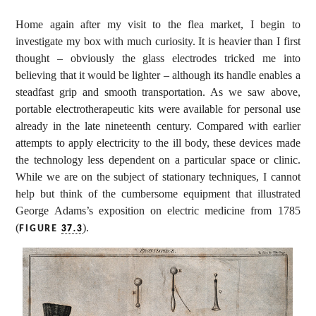
Home again after my visit to the flea market, I begin to
investigate my box with much curiosity. It is heavier than I first
thought – obviously the glass electrodes tricked me into
believing that it would be lighter – although its handle enables a
steadfast grip and smooth transportation. As we saw above,
portable electrotherapeutic kits were available for personal use
already in the late nineteenth century. Compared with earlier
attempts to apply electricity to the ill body, these devices made
the technology less dependent on a particular space or clinic.
While we are on the subject of stationary techniques, I cannot
help but think of the cumbersome equipment that illustrated
George Adams’s exposition on electric medicine from 1785
(
).
FIGURE
37.3