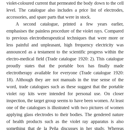
violet-coloured current that permeated the body down to the cell
level. The catalogue also includes a price list of electrodes,
accessories, and spare parts that were in stock.
A second catalogue, printed a few years earlier,
emphasises the painless procedure of the violet rays. Compared
to previous electrotherapeutical techniques that were more or
less painful and unpleasant, high frequency electricity was
announced as a testament to the scientific progress within the
electro-medical field (Trade catalogue 1920: 2). This catalogue
proudly states that the portable box has finally made
electrotherapy available for everyone (Trade catalogue 1920:
18). Although they are not manuals in the true sense of the
word, trade catalogues such as these suggest that the portable
violet ray kits were intended for personal use. On closer
inspection, the target group seems to have been women. At least
one of the catalogues is illustrated with two pictures of women
applying glass electrodes to their bodies. The gendered nature
of health products such as the violet ray apparatus is also
something that de la Peña discusses in her study. Whereas