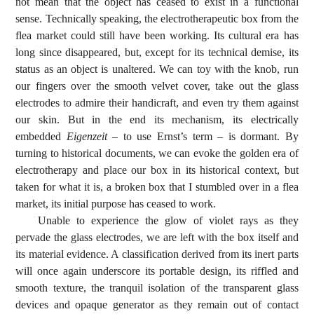
not mean that the object has ceased to exist in a functional
sense. Technically speaking, the electrotherapeutic box from the
flea market could still have been working. Its cultural era has
long since disappeared, but, except for its technical demise, its
status as an object is unaltered. We can toy with the knob, run
our fingers over the smooth velvet cover, take out the glass
electrodes to admire their handicraft, and even try them against
our skin. But in the end its mechanism, its electrically
embedded
Eigenzeit
– to use Ernst’s term – is dormant. By
turning to historical documents, we can evoke the golden era of
electrotherapy and place our box in its historical context, but
taken for what it is, a broken box that I stumbled over in a flea
market, its initial purpose has ceased to work.
Unable to experience the glow of violet rays as they
pervade the glass electrodes, we are left with the box itself and
its material evidence. A classification derived from its inert parts
will once again underscore its portable design, its riffled and
smooth texture, the tranquil isolation of the transparent glass
devices and opaque generator as they remain out of contact