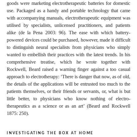
goods were marketing electrotherapeutic batteries for domestic
use. Packaged as a handy and portable technology that came
with accompanying manuals, electrotherapeutic equipment was
utilised by specialists, unlicensed practitioners, and patients
alike (de la Pena 2003: 96). The ease with which battery-
powered devices could be purchased, however, made it difficult
to distinguish neural specialists from physicians who simply
wanted to embellish their practices with the latest trends. In his
comprehensive treatise, which he wrote together with
Rockwell, Beard raised a warning finger against a too casual
approach to electrotherapy: ‘There is danger that now, as of old,
the details of the applications will be entrusted too much to the
patients themselves, or their friends or servants, or, what is but
little better, to physicians who know nothing of electro-
therapeutics as a science or as an art’ (Beard and Rockwell
1875: 250).
investigating the box at home