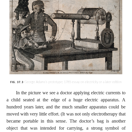
George Adams’s prototype; 1785 essay on electricity or a later edition
FIG.
37.3
In the picture we see a doctor applying electric currents to
a child seated at the edge of a huge electric apparatus. A
hundred years later, and the much smaller apparatus could be
moved with very little effort. (It was not only electrotherapy that
became portable in this sense. The doctor’s bag is another
object that was intended for carrying, a strong symbol of