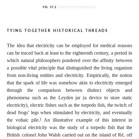
Closed electrotherapy box
FIG.
37.2
tying together historical threads
The idea that electricity can be employed for medical reasons
can be traced back at least to the eighteenth century, a period in
which natural philosophers pondered over the affinity between
a possible vital principle that distinguished the living organism
from non-living entities and electricity. Empirically, the notion
that the spark of life was somehow akin to electricity emerged
through the comparison between distinct objects and
phenomena such as the Leyden jar (a device to store static
electricity), electric fishes such as the torpedo fish, the twitch of
dead frogs’ legs when stimulated by electricity, and eventually
the voltaic pile.
An illustrative example of this interest in
1
biological electricity was the study of a torpedo fish that the
British colonel John Walsh carried out on the island of Ré, off