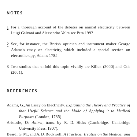
notes
1
For a thorough account of the debates on animal electricity between
Luigi Galvani and Alessandro Volta see Pera 1992.
2
See, for instance, the British optician and instrument maker George
Adams’s essay on electricity, which included a special section on
electrotherapy; Adams 1785.
3
Two studies that unfold this topic vividly are Killen (2006) and Otis
(2001).
references
Adams, G., An Essay on Electricity.
Explaining the Theory and Practice of
that Useful Science and the Mode of Applying it to Medical
Purposes
(London, 1785).
Aristotle,
De Anima
, trans. by R. D. Hicks (Cambridge: Cambridge
University Press, 1907).
Beard, G. M., and A. D. Rockwell,
A Practical Treatise on the Medical and