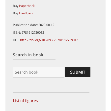
Buy
Paperback
Buy
Hardback
Publication date:
2020-08-12
ISBN:
9781912729012
DOI:
http://doi.org/10.28938/9781912729012
Search in book
List of figures