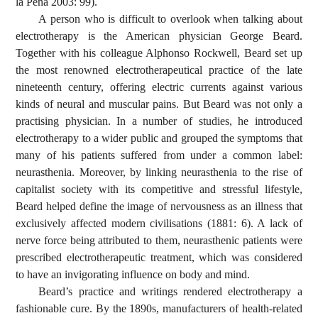
la Pena 2003: 99).
A person who is difficult to overlook when talking about
electrotherapy is the American physician George Beard.
Together with his colleague Alphonso Rockwell, Beard set up
the most renowned electrotherapeutical practice of the late
nineteenth century, offering electric currents against various
kinds of neural and muscular pains. But Beard was not only a
practising physician. In a number of studies, he introduced
electrotherapy to a wider public and grouped the symptoms that
many of his patients suffered from under a common label:
neurasthenia. Moreover, by linking neurasthenia to the rise of
capitalist society with its competitive and stressful lifestyle,
Beard helped define the image of nervousness as an illness that
exclusively affected modern civilisations (1881: 6). A lack of
nerve force being attributed to them, neurasthenic patients were
prescribed electrotherapeutic treatment, which was considered
to have an invigorating influence on body and mind.
Beard’s practice and writings rendered electrotherapy a
fashionable cure. By the 1890s, manufacturers of health-related