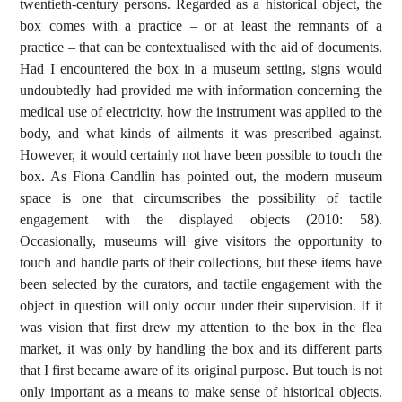
twentieth-century persons. Regarded as a historical object, the
box comes with a practice – or at least the remnants of a
practice – that can be contextualised with the aid of documents.
Had I encountered the box in a museum setting, signs would
undoubtedly had provided me with information concerning the
medical use of electricity, how the instrument was applied to the
body, and what kinds of ailments it was prescribed against.
However, it would certainly not have been possible to touch the
box. As Fiona Candlin has pointed out, the modern museum
space is one that circumscribes the possibility of tactile
engagement with the displayed objects (2010: 58).
Occasionally, museums will give visitors the opportunity to
touch and handle parts of their collections, but these items have
been selected by the curators, and tactile engagement with the
object in question will only occur under their supervision. If it
was vision that first drew my attention to the box in the flea
market, it was only by handling the box and its different parts
that I first became aware of its original purpose. But touch is not
only important as a means to make sense of historical objects.