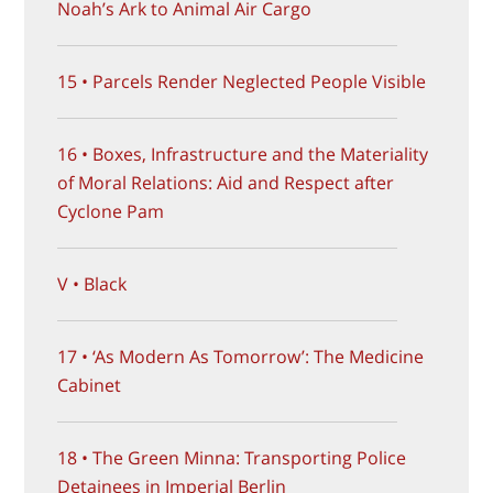
Noah’s Ark to Animal Air Cargo
15 • Parcels Render Neglected People Visible
16 • Boxes, Infrastructure and the Materiality
of Moral Relations: Aid and Respect after
Cyclone Pam
V • Black
17 • ‘As Modern As Tomorrow’: The Medicine
Cabinet
18 • The Green Minna: Transporting Police
Detainees in Imperial Berlin