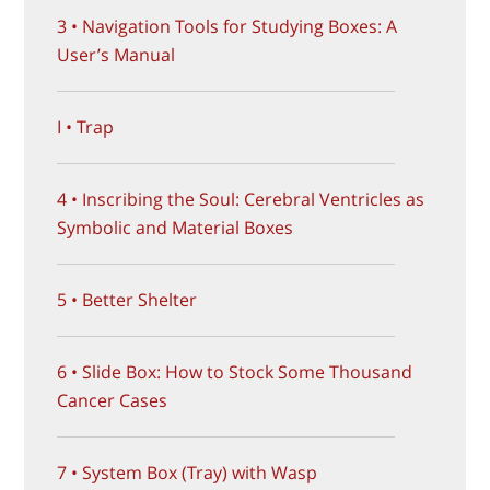
3 • Navigation Tools for Studying Boxes: A
User’s Manual
I • Trap
4 • Inscribing the Soul: Cerebral Ventricles as
Symbolic and Material Boxes
5 • Better Shelter
6 • Slide Box: How to Stock Some Thousand
Cancer Cases
7 • System Box (Tray) with Wasp