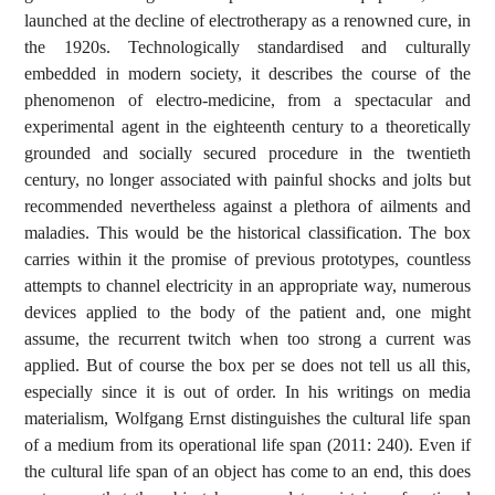
launched at the decline of electrotherapy as a renowned cure, in
the 1920s. Technologically standardised and culturally
embedded in modern society, it describes the course of the
phenomenon of electro-medicine, from a spectacular and
experimental agent in the eighteenth century to a theoretically
grounded and socially secured procedure in the twentieth
century, no longer associated with painful shocks and jolts but
recommended nevertheless against a plethora of ailments and
maladies. This would be the historical classification. The box
carries within it the promise of previous prototypes, countless
attempts to channel electricity in an appropriate way, numerous
devices applied to the body of the patient and, one might
assume, the recurrent twitch when too strong a current was
applied. But of course the box per se does not tell us all this,
especially since it is out of order. In his writings on media
materialism, Wolfgang Ernst distinguishes the cultural life span
of a medium from its operational life span (2011: 240). Even if
the cultural life span of an object has come to an end, this does