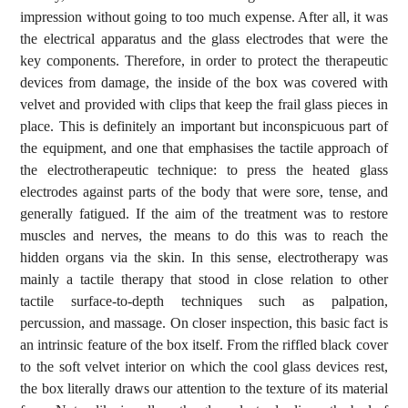
impression without going to too much expense. After all, it was
the electrical apparatus and the glass electrodes that were the
key components. Therefore, in order to protect the therapeutic
devices from damage, the inside of the box was covered with
velvet and provided with clips that keep the frail glass pieces in
place. This is definitely an important but inconspicuous part of
the equipment, and one that emphasises the tactile approach of
the electrotherapeutic technique: to press the heated glass
electrodes against parts of the body that were sore, tense, and
generally fatigued. If the aim of the treatment was to restore
muscles and nerves, the means to do this was to reach the
hidden organs via the skin. In this sense, electrotherapy was
mainly a tactile therapy that stood in close relation to other
tactile surface-to-depth techniques such as palpation,
percussion, and massage. On closer inspection, this basic fact is
an intrinsic feature of the box itself. From the riffled black cover
to the soft velvet interior on which the cool glass devices rest,
the box literally draws our attention to the texture of its material