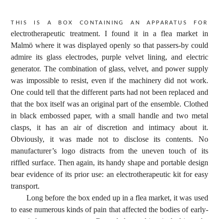
This is a box containing an apparatus for
electrotherapeutic treatment. I found it in a flea market in
Malmö where it was displayed openly so that passers-by could
admire its glass electrodes, purple velvet lining, and electric
generator. The combination of glass, velvet, and power supply
was impossible to resist, even if the machinery did not work.
One could tell that the different parts had not been replaced and
that the box itself was an original part of the ensemble. Clothed
in black embossed paper, with a small handle and two metal
clasps, it has an air of discretion and intimacy about it.
Obviously, it was made not to disclose its contents. No
manufacturer’s logo distracts from the uneven touch of its
riffled surface. Then again, its handy shape and portable design
bear evidence of its prior use: an electrotherapeutic kit for easy
transport.
Long before the box ended up in a flea market, it was used
to ease numerous kinds of pain that affected the bodies of early-