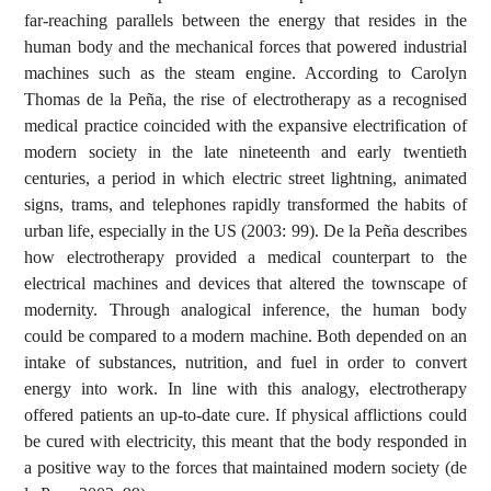
far-reaching parallels between the energy that resides in the
human body and the mechanical forces that powered industrial
machines such as the steam engine. According to Carolyn
Thomas de la Peña, the rise of electrotherapy as a recognised
medical practice coincided with the expansive electrification of
modern society in the late nineteenth and early twentieth
centuries, a period in which electric street lightning, animated
signs, trams, and telephones rapidly transformed the habits of
urban life, especially in the US (2003: 99). De la Peña describes
how electrotherapy provided a medical counterpart to the
electrical machines and devices that altered the townscape of
modernity. Through analogical inference, the human body
could be compared to a modern machine. Both depended on an
intake of substances, nutrition, and fuel in order to convert
energy into work. In line with this analogy, electrotherapy
offered patients an up-to-date cure. If physical afflictions could
be cured with electricity, this meant that the body responded in
a positive way to the forces that maintained modern society (de