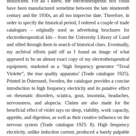
insufficient. For all I knew, the electrotherapeutic box could
have been manufactured sometime between the late nineteenth
century and the 1930s, an all too imprecise date. Therefore, in
order to specify the historical period, I ordered a couple of trade
catalogues – originally used as advertising brochures for
electrotherapeutical kits – from the University Library of Lund
and sifted through them in search of historical clues. Eventually,
my archival efforts paid off as I found an image of what
appeared to be an almost exact copy of my electrotherapeutical
equipment, marketed as a ‘high frequency generator “Texal
Violette”, the true quality apparatus’ (Trade catalogue 1925).
Printed in Östersund, Sweden, the catalogue provides a concise
introduction to high frequency electricity and its putative effect
on rheumatic disorders, sciatica, gout, insomnia, headaches,
nervousness, and alopecia. Claims are also made for the
beneficial effect of violet rays on sleep, viability, work capacity,
appetite, and digestion, as well as their curative influence on the
nervous system (Trade catalogue 1925: 8). High frequency
electricity, unlike induction current, produced a barely palpable