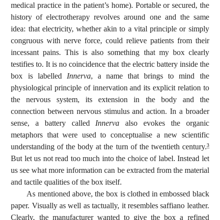
medical practice in the patient’s home). Portable or secured, the
history of electrotherapy revolves around one and the same
idea: that electricity, whether akin to a vital principle or simply
congruous with nerve force, could relieve patients from their
incessant pains. This is also something that my box clearly
testifies to. It is no coincidence that the electric battery inside the
box is labelled
Innerva
, a name that brings to mind the
physiological principle of innervation and its explicit relation to
the nervous system, its extension in the body and the
connection between nervous stimulus and action. In a broader
sense, a battery called
Innerva
also evokes the organic
metaphors that were used to conceptualise a new scientific
understanding of the body at the turn of the twentieth century.
3
But let us not read too much into the choice of label. Instead let
us see what more information can be extracted from the material
and tactile qualities of the box itself.
As mentioned above, the box is clothed in embossed black
paper. Visually as well as tactually, it resembles saffiano leather.
Clearly, the manufacturer wanted to give the box a refined