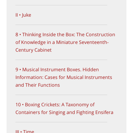
II • Juke
8 • Thinking Inside the Box: The Construction
of Knowledge in a Miniature Seventeenth-
Century Cabinet
9 • Musical Instrument Boxes. Hidden
Information: Cases for Musical Instruments
and Their Functions
10 • Boxing Crickets: A Taxonomy of
Containers for Singing and Fighting Ensifera
III • Time