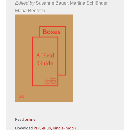
Edited by
Susanne Bauer, Martina Schlünder,
Maria Rentetzi
Read
online
Download
PDF
,
ePub
,
Kindle (mobi)