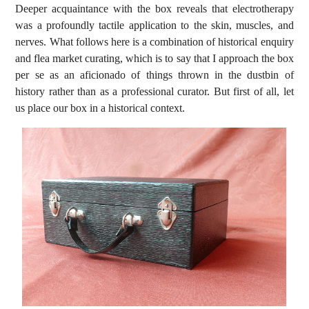
Deeper acquaintance with the box reveals that electrotherapy
was a profoundly tactile application to the skin, muscles, and
nerves. What follows here is a combination of historical enquiry
and flea market curating, which is to say that I approach the box
per se as an aficionado of things thrown in the dustbin of
history rather than as a professional curator. But first of all, let
us place our box in a historical context.