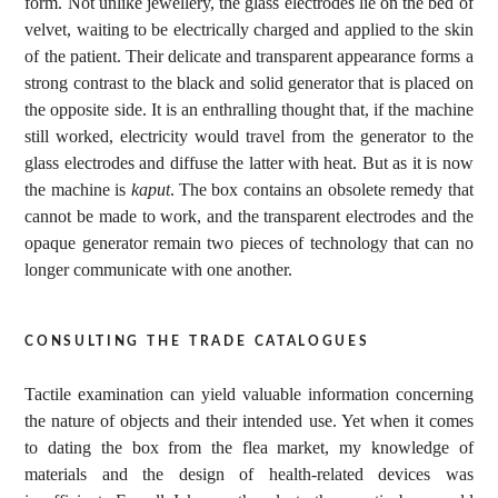
form. Not unlike jewellery, the glass electrodes lie on the bed of
velvet, waiting to be electrically charged and applied to the skin
of the patient. Their delicate and transparent appearance forms a
strong contrast to the black and solid generator that is placed on
the opposite side. It is an enthralling thought that, if the machine
still worked, electricity would travel from the generator to the
glass electrodes and diffuse the latter with heat. But as it is now
the machine is
kaput
. The box contains an obsolete remedy that
cannot be made to work, and the transparent electrodes and the
opaque generator remain two pieces of technology that can no
longer communicate with one another.
consulting the trade catalogues
Tactile examination can yield valuable information concerning
the nature of objects and their intended use. Yet when it comes
to dating the box from the flea market, my knowledge of
materials and the design of health-related devices was