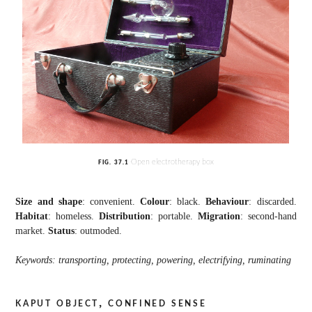
Open electrotherapy box
FIG.
37.1
Size and shape
: convenient.
Colour
: black.
Behaviour
: discarded.
Habitat
: homeless.
Distribution
: portable.
Migration
: second-hand
market.
Status
: outmoded.
Keywords: transporting, protecting, powering, electrifying, ruminating
kaput object, confined sense