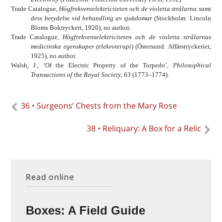
Trade Catalogue,
Högfrekventelektriciteten och de violetta strålarna samt
dess betydelse vid behandling av sjukdomar
(Stockholm: Lincoln
Bloms Boktryckeri, 1920), no author.
Trade Catalogue,
Högfrekvenselektriciteten och de violetta strålarnas
medicinska egenskaper (elekroterapi
) (Östersund: Affärstryckeriet,
1925), no author.
Walsh, J., ‘Of the Electric Property of the Torpedo’,
Philosophical
Transactions of the Royal Society
, 63 (1773–1774).
36 • Surgeons’ Chests from the Mary Rose
38 • Reliquary: A Box for a Relic
Read online
Boxes: A Field Guide