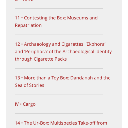
11 • Contesting the Box: Museums and
Repatriation
12 • Archaeology and Cigarettes: ‘Ekphora’
and ‘Periphora’ of the Archaeological Identity
through Cigarette Packs
13 • More than a Toy Box: Dandanah and the
Sea of Stories
IV • Cargo
14 • The Ur-Box: Multispecies Take-off from