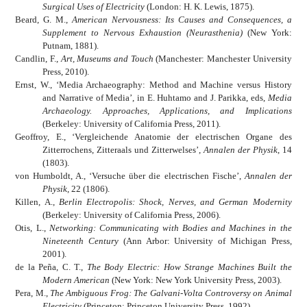
Surgical Uses of Electricity
(London: H. K. Lewis, 1875).
Beard, G. M.,
American Nervousness: Its Causes and Consequences, a
Supplement to Nervous Exhaustion (Neurasthenia)
(New York:
Putnam, 1881).
Candlin, F.,
Art, Museums and Touch
(Manchester: Manchester University
Press, 2010).
Ernst, W., ‘Media Archaeography: Method and Machine versus History
and Narrative of Media’, in E. Huhtamo and J. Parikka, eds,
Media
Archaeology. Approaches, Applications, and Implications
(Berkeley: University of California Press, 2011).
Geoffroy, E., ‘Vergleichende Anatomie der electrischen Organe des
Zitterrochens, Zitteraals und Zitterwelses’,
Annalen der Physik
, 14
(1803).
von Humboldt, A., ‘Versuche über die electrischen Fische’,
Annalen der
Physik
, 22 (1806).
Killen, A.,
Berlin Electropolis: Shock, Nerves, and German Modernity
(Berkeley: University of California Press, 2006).
Otis, L.,
Networking: Communicating with Bodies and Machines in the
Nineteenth Century
(Ann Arbor: University of Michigan Press,
2001).
de la Peña, C. T.,
The Body Electric: How Strange Machines Built the
Modern American
(New York: New York University Press, 2003).
Pera, M.,
The Ambiguous Frog: The Galvani-Volta Controversy on Animal
Electricity
(Princeton: Princeton University Press, 1992).