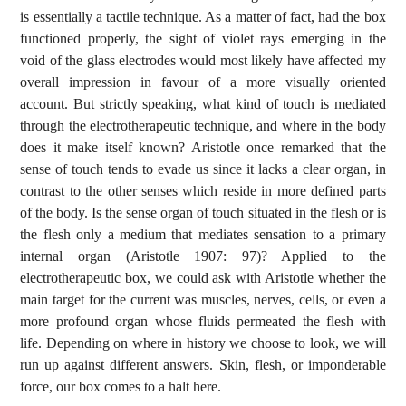
is essentially a tactile technique. As a matter of fact, had the box
functioned properly, the sight of violet rays emerging in the
void of the glass electrodes would most likely have affected my
overall impression in favour of a more visually oriented
account. But strictly speaking, what kind of touch is mediated
through the electrotherapeutic technique, and where in the body
does it make itself known? Aristotle once remarked that the
sense of touch tends to evade us since it lacks a clear organ, in
contrast to the other senses which reside in more defined parts
of the body. Is the sense organ of touch situated in the flesh or is
the flesh only a medium that mediates sensation to a primary
internal organ (Aristotle 1907: 97)? Applied to the
electrotherapeutic box, we could ask with Aristotle whether the
main target for the current was muscles, nerves, cells, or even a
more profound organ whose fluids permeated the flesh with
life. Depending on where in history we choose to look, we will
run up against different answers. Skin, flesh, or imponderable
force, our box comes to a halt here.