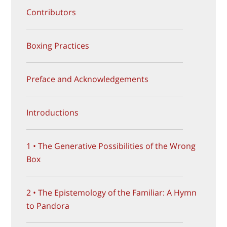
Contributors
Boxing Practices
Preface and Acknowledgements
Introductions
1 • The Generative Possibilities of the Wrong
Box
2 • The Epistemology of the Familiar: A Hymn
to Pandora