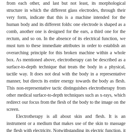
from each other, and last but not least, its morphological
structure in which the different glass electrodes, through their
very form, indicate that this is a machine intended for the
human body and its different folds: one electrode is shaped as a
comb, another one is designed for the ears, a third one for the
rectum, and so on. In the absence of its electrical function, we
must turn to these immediate attributes in order to establish an
overarching principle for this broken machine within a whole
box. As mentioned above, electrotherapy can be described as a
surface-to-depth technique that treats the body in a physical,
tactile way. It does not deal with the body in a representative
manner, but directs its entire energy towards the body as flesh.
This non-representative tactic distinguishes electrotherapy from
other medical surface-to-depth techniques such as x-rays, which
redirect our focus from the flesh of the body to the image on the
screen.
Electrotherapy is all about skin and flesh. It is an
instrument or a medium that makes use of the skin to massage
the flesh with electricity. Notwithstanding its electric function, it