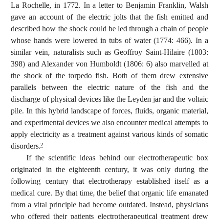
La Rochelle, in 1772. In a letter to Benjamin Franklin, Walsh
gave an account of the electric jolts that the fish emitted and
described how the shock could be led through a chain of people
whose hands were lowered in tubs of water (1774: 466). In a
similar vein, naturalists such as Geoffroy Saint-Hilaire (1803:
398) and Alexander von Humboldt (1806: 6) also marvelled at
the shock of the torpedo fish. Both of them drew extensive
parallels between the electric nature of the fish and the
discharge of physical devices like the Leyden jar and the voltaic
pile. In this hybrid landscape of forces, fluids, organic material,
and experimental devices we also encounter medical attempts to
apply electricity as a treatment against various kinds of somatic
disorders.
2
If the scientific ideas behind our electrotherapeutic box
originated in the eighteenth century, it was only during the
following century that electrotherapy established itself as a
medical cure. By that time, the belief that organic life emanated
from a vital principle had become outdated. Instead, physicians
who offered their patients electrotherapeutical treatment drew