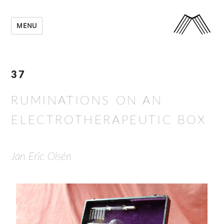
MENU
37
RUMINATIONS ON AN
ELECTROTHERAPEUTIC BOX
Jan Eric Olsén