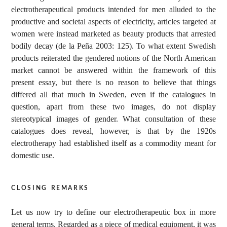
electrotherapeutical products intended for men alluded to the
productive and societal aspects of electricity, articles targeted at
women were instead marketed as beauty products that arrested
bodily decay (de la Peña 2003: 125). To what extent Swedish
products reiterated the gendered notions of the North American
market cannot be answered within the framework of this
present essay, but there is no reason to believe that things
differed all that much in Sweden, even if the catalogues in
question, apart from these two images, do not display
stereotypical images of gender. What consultation of these
catalogues does reveal, however, is that by the 1920s
electrotherapy had established itself as a commodity meant for
domestic use.
closing remarks
Let us now try to define our electrotherapeutic box in more
general terms. Regarded as a piece of medical equipment, it was