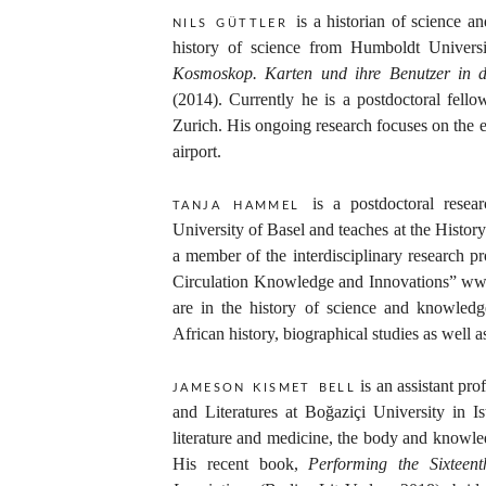
is a historian of science a
nils güttler
history of science from Humboldt Universi
Kosmoskop. Karten und ihre Benutzer in d
(2014). Currently he is a postdoctoral fello
Zurich. His ongoing research focuses on the 
airport.
is a postdoctoral resea
tanja hammel
University of Basel and teaches at the Histor
a member of the interdisciplinary research p
Circulation Knowledge and Innovations” wwww
are in the history of science and knowledge
African history, biographical studies as well a
is an assistant pr
jameson kısmet bell
and Literatures at Boğaziçi University in Is
literature and medicine, the body and knowle
His recent book,
Performing the Sixtee