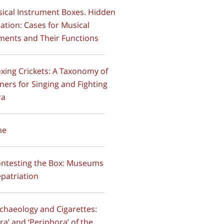
sical Instrument Boxes. Hidden
ation: Cases for Musical
ments and Their Functions
oxing Crickets: A Taxonomy of
ners for Singing and Fighting
ra
ime
ontesting the Box: Museums
patriation
rchaeology and Cigarettes:
ra’ and ‘Periphora’ of the