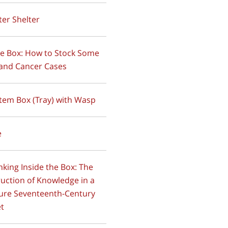
tter Shelter
ide Box: How to Stock Some
and Cancer Cases
stem Box (Tray) with Wasp
e
inking Inside the Box: The
uction of Knowledge in a
ure Seventeenth-Century
et