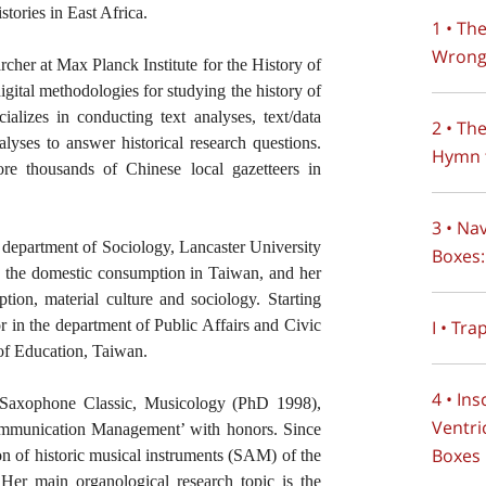
stories in East Africa.
1 • Th
Wrong
archer at Max Planck Institute for the History of
gital methodologies for studying the history of
ializes in conducting text analyses, text/data
2 • Th
alyses to answer historical research questions.
Hymn 
ore thousands of Chinese local gazetteers in
3 • Na
department of Sociology, Lancaster University
Boxes:
d the domestic consumption in Taiwan, and her
tion, material culture and sociology. Starting
I • Tra
r in the department of Public Affairs and Civic
of Education, Taiwan.
4 • In
 Saxophone Classic, Musicology (PhD 1998),
Ventri
ommunication Management’ with honors. Since
Boxes
ion of historic musical instruments (SAM) of the
r main organological research topic is the