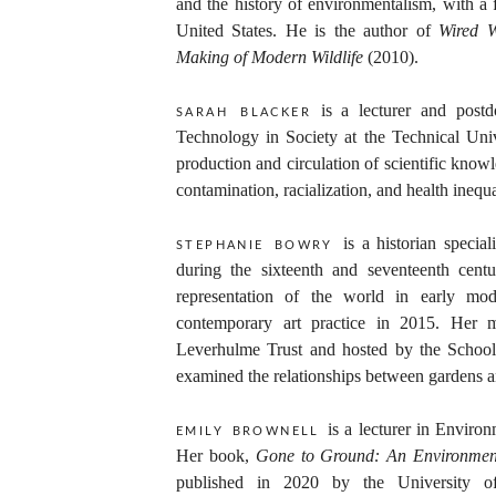
and the history of environmentalism, with a 
United States. He is the author of
Wired W
Making of Modern Wildlife
(2010).
is a lecturer and postd
sarah blacker
Technology in Society at the Technical Uni
production and circulation of scientific kno
contamination, racialization, and health inequal
is a historian specia
stephanie bowry
during the sixteenth and seventeenth cent
representation of the world in early mode
contemporary art practice in 2015. Her m
Leverhulme Trust and hosted by the School 
examined the relationships between gardens a
is a lecturer in Enviro
emily brownell
Her book,
Gone to Ground: An Environment
published in 2020 by the University o