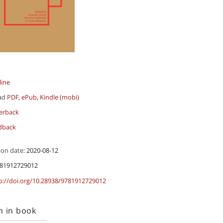
line
ad
PDF
,
ePub
,
Kindle (mobi)
erback
dback
ion date:
2020-08-12
81912729012
p://doi.org/10.28938/9781912729012
h in book