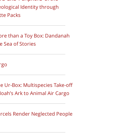
ological Identity through
tte Packs
ore than a Toy Box: Dandanah
e Sea of Stories
argo
he Ur-Box: Multispecies Take-off
oah’s Ark to Animal Air Cargo
arcels Render Neglected People