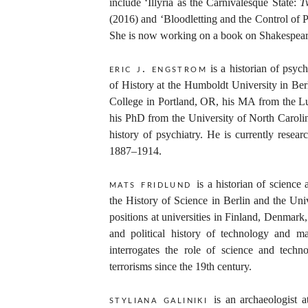
include ‘Illyria as the Carnivalesque State:
T
(2016) and ‘Bloodletting and the Control of 
She is now working on a book on Shakespear
is a historian of psyc
eric j. engstrom
of History at the Humboldt University in Be
College in Portland, OR, his MA from the L
his PhD from the University of North Caroli
history of psychiatry. He is currently researc
1887–1914.
is a historian of science
mats fridlund
the History of Science in Berlin and the Un
positions at universities in Finland, Denmar
and political history of technology and ma
interrogates the role of science and techn
terrorisms since the 19th century.
is an archaeologist 
styliana galiniki