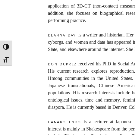
application of 3D-CT (non-contact) measure
addition, she focuses on biographical res
performing practice.
is a writer and historian. He
deanna day
cyborgs, and women and data has appeared i
TOGGLE HIGH CONTRAST
Slate, and elsewhere around the internet. She
TOGGLE FONT SIZE
received his PhD in Social A
don duprez
His current research explores reproduction
Hmong communities in the United States.
Japanese transnationals, Chinese Americ
populations. His research interests include h
ontological issues, time and memory, femin
diaspora. He is currently based in Denver, Co
is a lecturer at Japanes
hanako endo
interest is mainly in Shakespeare from the per