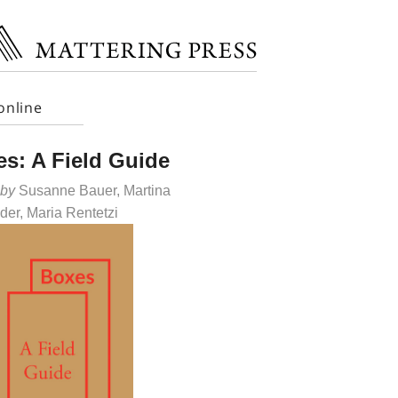
online
s: A Field Guide
 by
Susanne Bauer, Martina
der, Maria Rentetzi