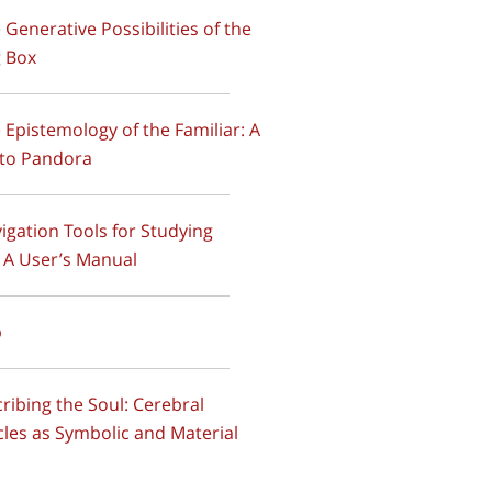
e Generative Possibilities of the
 Box
e Epistemology of the Familiar: A
to Pandora
vigation Tools for Studying
 A User’s Manual
p
scribing the Soul: Cerebral
cles as Symbolic and Material