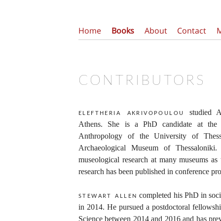
Home
Books
About
Contact
CONTRIBUTORS
studied A
eleftheria akrivopoulou
Athens. She is a PhD candidate at the 
Anthropology of the University of Thes
Archaeological Museum of Thessaloniki.
museological research at many museums as w
research has been published in conference pro
completed his PhD in soci
stewart allen
in 2014. He pursued a postdoctoral fellowshi
Science between 2014 and 2016 and has previ