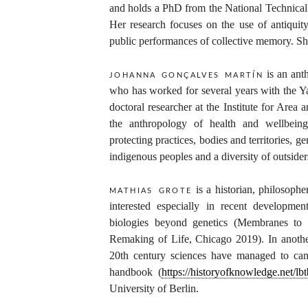
and holds a PhD from the National Technical 
Her research focuses on the use of antiquity
public performances of collective memory. She
is an anth
johanna gonçalves martín
who has worked for several years with the Y
doctoral researcher at the Institute for Area
the anthropology of health and wellbein
protecting practices, bodies and territories, g
indigenous peoples and a diversity of outsider
is a historian, philosopher
mathias grote
interested especially in recent developme
biologies beyond genetics (Membranes to 
Remaking of Life, Chicago 2019). In anothe
20th century sciences have managed to ca
handbook (
https://historyofknowledge.net/lbt
University of Berlin.