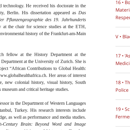
16 • B
nd technology. He received his doctorate in the
Materi
ty, Berlin. His dissertation appeared as
Das
Respec
er Pflanzengeographie des 19. Jahrhunderts
w at the chair for science studies at the ETH,
environmental history of the Frankfurt-am-Main
V • Bla
rch fellow at the History Department at the
17 • ‘
y Department at the University of Zurich. She is
Medici
roject “African Contributions to Global Health:
.globalhealthafrica.ch. Her areas of interest
18 • T
, new colonial history, visual history, South
Police
s museum and critical heritage studies.
ofessor in the Department of Western Languages
19 • S
tanbul, Turkey. His research interests include
Ferme
dge, as well as performance and media studies.
nth-Century Brain: Beyond Word and Image