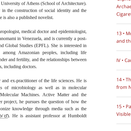
University of Athens (School of Architecture).
Archae
 in the construction of social identity and the
Cigare
 is also a published novelist.
ropologist, medical doctor and epidemiologist,
13 • M
anomami in Venezuela, and is currently a post-
and th
 and Global Studies (EPFL). She is interested in
g among Amazonian peoples, including life
IV • C
ender and fertility, and the relationships between
s, including doctors.
14 • T
 and ex-practitioner of the life sciences. He is
from N
nts of microbiology as well as in molecular
Molecular Machines. Active Matter and the
r project, he pursues the question of how the
15 • P
nonize knowledge through media such as the
Visible
b/
). He is assistant professor at Humboldt