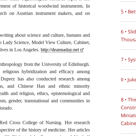
ment of historical woodwind instruments. In
5 • Be
earch on Austrian instrument makers, and on
6 • Sl
r writing about science and culture, humans and
Thous
n Lady Science, Model View Culture, Cabinet,
 lives in Los Angeles.
http://deannaday.net
7 • Sy
nthropology from the University of Edinburgh.
, religious hybridization and efficacy among
II • Juk
 Duprez has also conducted research among
ans, and Chinese Han and ethnic minority
ealth and religion, ethics, epistemological and
8 • Th
ism, gender, transnational and communities in
Constr
lorado.
Miniat
Cabin
e Red Cross College of Nursing. Her research
spective of the history of medicine. Her articles