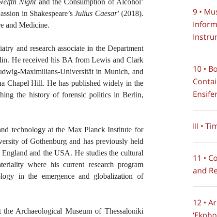
welfth Night
and the Consumption of Alcohol’
9 • Mu
Passion in Shakespeare’s
Julius Caesar
’ (2018).
Inform
e and Medicine.
Instru
hiatry and research associate in the Department
rlin. He received his BA from Lewis and Clark
10 • B
udwig-Maximilians-Universität in Munich, and
Contai
na Chapel Hill. He has published widely in the
Ensife
hing the history of forensic politics in Berlin,
III • T
 and technology at the Max Planck Institute for
iversity of Gothenburg and has previously held
k, England and the USA. He studies the cultural
11 • C
teriality where his current research program
and Re
ology in the emergence and globalization of
12 • A
at the Archaeological Museum of Thessaloniki
‘Ekpho