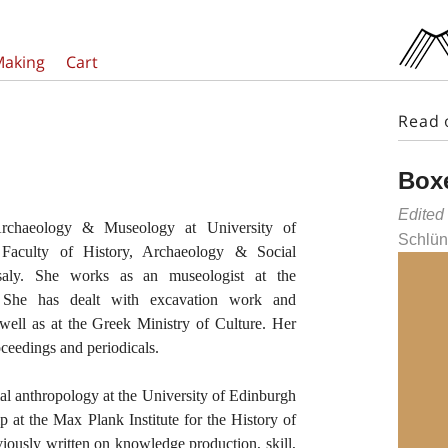
Making
Cart
Read 
Boxe
Edited
rchaeology & Museology at University of
Schlün
Faculty of History, Archaeology & Social
saly. She works as an museologist at the
 She has dealt with excavation work and
ell as at the Greek Ministry of Culture. Her
ceedings and periodicals.
al anthropology at the University of Edinburgh
p at the Max Plank Institute for the History of
ously written on knowledge production, skill,