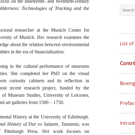
focus on the nineteenth- and twentieth-century
ilderness: Technologies of Tracking and the
octoral researcher at the Munich Center for
versity of Munich. Her research examines the
List of
wledge about the relation between environmental
ities in the era of financialization.
Contri
lising in the cultural performance of museums
uries. She completed her PhD on the visual
rn curiosity cabinets and its reflection in
Boxing
ost recent research project, funded by the
of Museum Studies, University of Leicester,
Prefa
nd art galleries from 1500 – 1750.
nmental History at the University of Edinburgh.
Introd
al History of Dar es Salaam, Tanzania
, was
f Pittsburgh Press. Her work focuses on