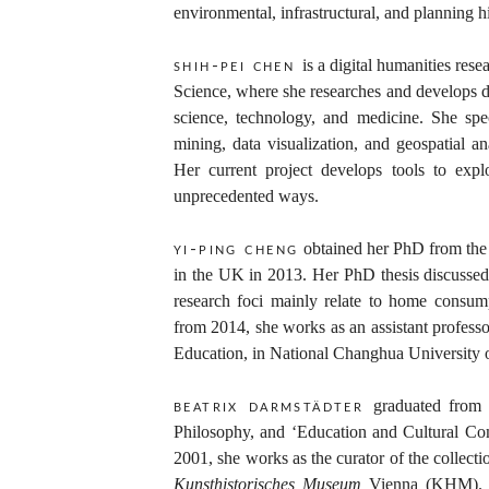
environmental, infrastructural, and planning hi
is a digital humanities rese
shih-pei chen
Science, where she researches and develops di
science, technology, and medicine. She spec
mining, data visualization, and geospatial an
Her current project develops tools to expl
unprecedented ways.
obtained her PhD from the 
yi-ping cheng
in the UK in 2013. Her PhD thesis discusse
research foci mainly relate to home consump
from 2014, she works as an assistant professo
Education, in National Changhua University 
graduated from
beatrix darmstädter
Philosophy, and ‘Education and Cultural C
2001, she works as the curator of the collect
Kunsthistorisches Museum
Vienna (KHM). He