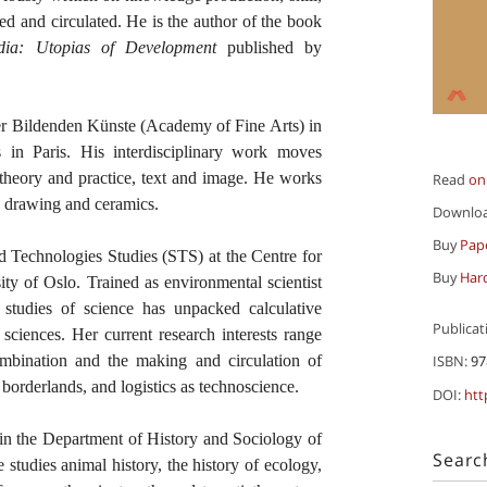
ed and circulated. He is the author of the book
ia: Utopias of Development
published by
r Bildenden Künste (Academy of Fine Arts) in
n Paris. His interdisciplinary work moves
, theory and practice, text and image. He works
Read
on
lm, drawing and ceramics.
Downlo
Buy
Pap
d Technologies Studies (STS) at the Centre for
Buy
Har
ty of Oslo. Trained as environmental scientist
 studies of science has unpacked calculative
Publicat
h sciences. Her current research interests range
combination and the making and circulation of
ISBN:
97
 borderlands, and logistics as technoscience.
DOI:
htt
 in the Department of History and Sociology of
Searc
 studies animal history, the history of ecology,