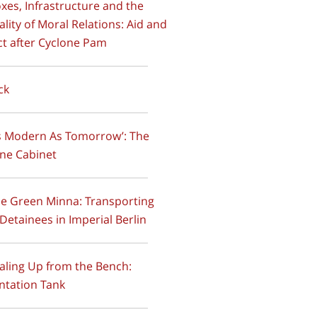
oxes, Infrastructure and the
ality of Moral Relations: Aid and
t after Cyclone Pam
ck
As Modern As Tomorrow’: The
ne Cabinet
he Green Minna: Transporting
 Detainees in Imperial Berlin
caling Up from the Bench:
ntation Tank