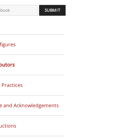
 figures
butors
 Practices
ce and Acknowledgements
uctions