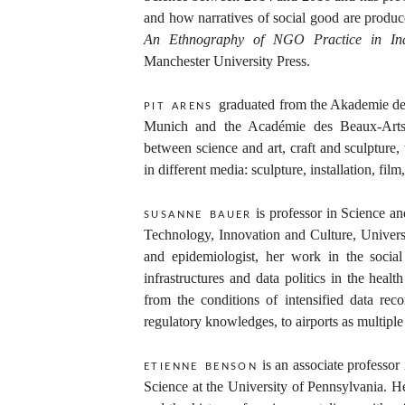
and how narratives of social good are produc
An Ethnography of NGO Practice in Ind
Manchester University Press.
graduated from the Akademie de
pit arens
Munich and the Académie des Beaux-Arts i
between science and art, craft and sculpture
in different media: sculpture, installation, fi
is professor in Science an
susanne bauer
Technology, Innovation and Culture, Universi
and epidemiologist, her work in the social
infrastructures and data politics in the healt
from the conditions of intensified data re
regulatory knowledges, to airports as multiple
is an associate professor
etienne benson
Science at the University of Pennsylvania. He